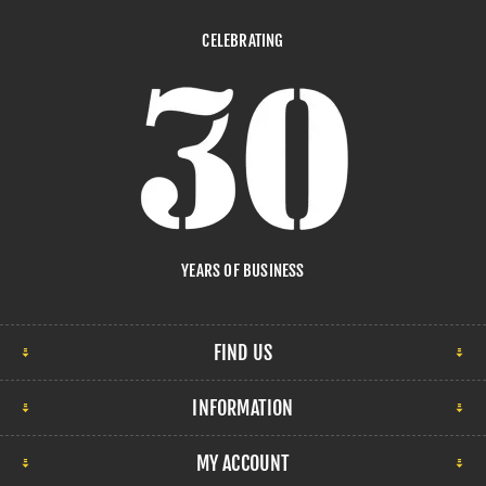
CELEBRATING
YEARS OF BUSINESS
FIND US
INFORMATION
MY ACCOUNT