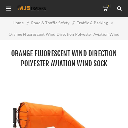
0
Home
/
Road & Traffic Safety
/
Traffic & Parking
/
Orange Fluorescent Wind Direction Polyester Aviation Wind
Sock
ORANGE FLUORESCENT WIND DIRECTION
POLYESTER AVIATION WIND SOCK