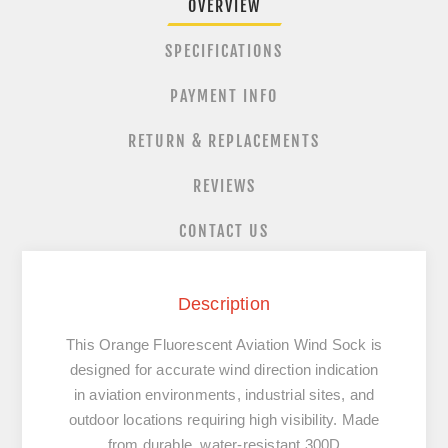
OVERVIEW
SPECIFICATIONS
PAYMENT INFO
RETURN & REPLACEMENTS
REVIEWS
CONTACT US
Description
This Orange Fluorescent Aviation Wind Sock is
designed for accurate wind direction indication
in aviation environments, industrial sites, and
outdoor locations requiring high visibility. Made
from durable, water-resistant 300D