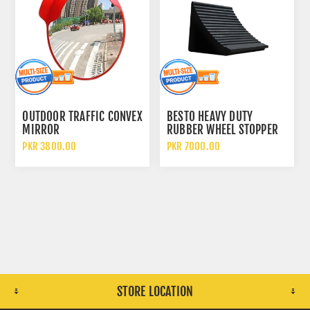
OUTDOOR TRAFFIC CONVEX
BESTO HEAVY DUTY
MIRROR
RUBBER WHEEL STOPPER
CHOCKS
PKR 3800.00
PKR 7000.00
STORE LOCATION