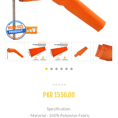
PKR 1550.00
Specification:
- Material : 100% Polyester Fabric