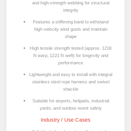
and high-strength webbing for structural
integrity
Features a stiffening band to withstand
high-velocity wind gusts and maintain
shape
High tensile strength tested (approx. 1218
N warp, 1221 N weft) for longevity and
performance
Lightweight and easy to install with integral
stainless steel rope harness and swivel
shackle
Suitable for airports, helipads, industrial
yards, and outdoor event safety
Industry / Use Cases