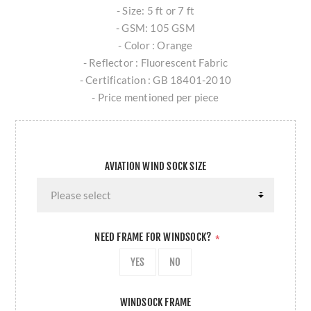
- Size: 5 ft or 7 ft
- GSM: 105 GSM
- Color : Orange
- Reflector : Fluorescent Fabric
- Certification : GB 18401-2010
- Price mentioned per piece
AVIATION WIND SOCK SIZE
NEED FRAME FOR WINDSOCK?
*
YES
NO
WINDSOCK FRAME