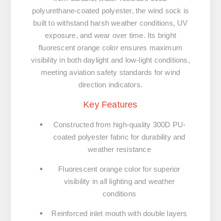
polyurethane-coated polyester, the wind sock is
built to withstand harsh weather conditions, UV
exposure, and wear over time. Its bright
fluorescent orange color ensures maximum
visibility in both daylight and low-light conditions,
meeting aviation safety standards for wind
direction indicators.
Key Features
Constructed from high-quality 300D PU-
coated polyester fabric for durability and
weather resistance
Fluorescent orange color for superior
visibility in all lighting and weather
conditions
Reinforced inlet mouth with double layers