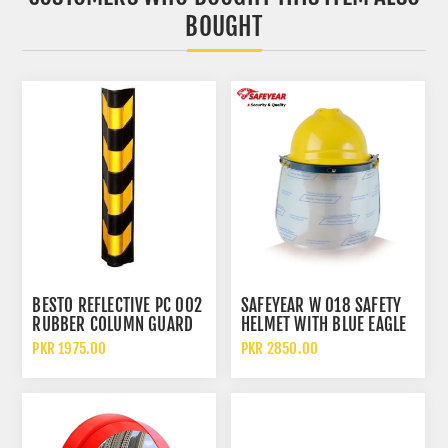
BOUGHT
BESTO REFLECTIVE PC 002
SAFEYEAR W 018 SAFETY
RUBBER COLUMN GUARD
HELMET WITH BLUE EAGLE
WALL D SHAPE PROTECTOR
A2 BRACKET AND FC25
PKR 1975.00
PKR 2850.00
VISOR FACE SHIELD