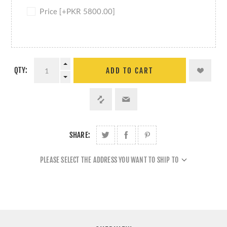
Price [+PKR 5800.00]
QTY:
ADD TO CART
SHARE:
PLEASE SELECT THE ADDRESS YOU WANT TO SHIP TO