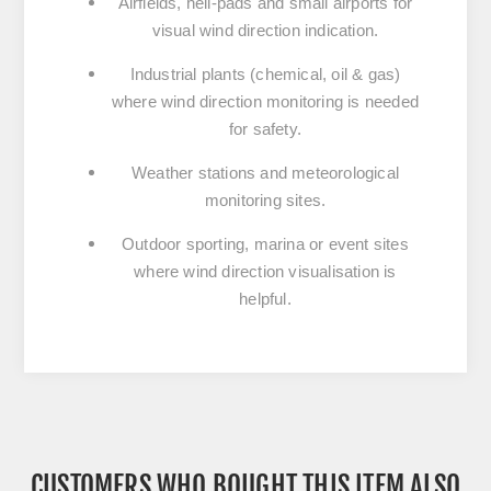
Airfields, heli-pads and small airports for
visual wind direction indication.
Industrial plants (chemical, oil & gas)
where wind direction monitoring is needed
for safety.
Weather stations and meteorological
monitoring sites.
Outdoor sporting, marina or event sites
where wind direction visualisation is
helpful.
CUSTOMERS WHO BOUGHT THIS ITEM ALSO