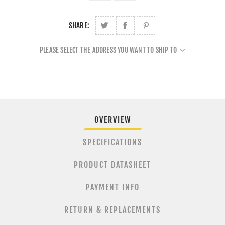
SHARE:
PLEASE SELECT THE ADDRESS YOU WANT TO SHIP TO
OVERVIEW
SPECIFICATIONS
PRODUCT DATASHEET
PAYMENT INFO
RETURN & REPLACEMENTS