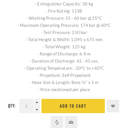
- Extinguisher Capacity: 30 kg
- Fire Rating: 113B
- Working Pressure: 55 - 60 bar @ 25ºC
- Maximum Operating Pressure: 174 bar @ 60ºC
- Test Pressure: 250 bar
- Total Height & Width: 1,095 x 675 mm
- Total Weight: 125 kg
- Range of Discharge: 6-8 m
- Duration of Discharge: 42 - 45 sec.
- Operating Temperature: -20ºC to +60ºC
- Propellant: Self Propellant
- Hose Size & Length: Bore ⅜’’ x 5 m
- Price mentioned per piece
QTY:
ADD TO CART