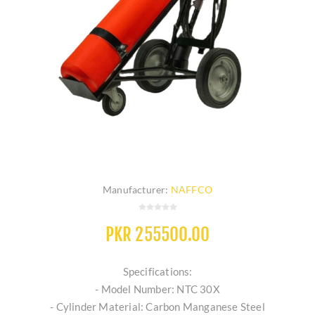
Manufacturer:
NAFFCO
PKR 255500.00
Specifications:
- Model Number: NTC 30X
- Cylinder Material: Carbon Manganese Steel