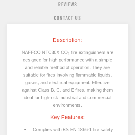
REVIEWS
CONTACT US
Description:
NAFFCO NTC30X CO₂ fire extinguishers are
designed for high performance with a simple
and reliable method of operation. They are
suitable for fires involving flammable liquids,
gases, and electrical equipment. Effective
against
Class B, C, and E fires
, making them
ideal for high-risk industrial and commercial
environments.
Key Features:
Complies with
BS EN 1866-1
fire safety