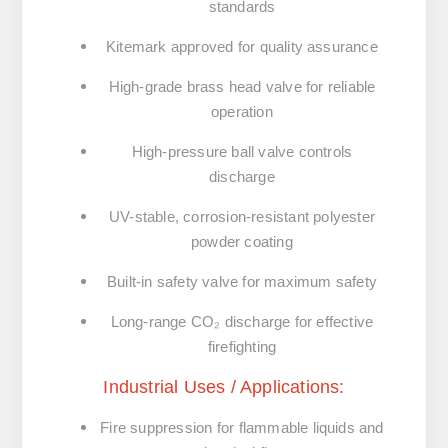
standards
Kitemark approved
for quality assurance
High-grade brass head valve for reliable
operation
High-pressure ball valve controls
discharge
UV-stable, corrosion-resistant polyester
powder coating
Built-in safety valve for maximum safety
Long-range CO₂ discharge for effective
firefighting
Industrial Uses / Applications:
Fire suppression for
flammable liquids and