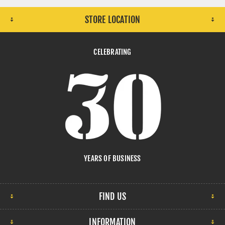
STORE LOCATION
CELEBRATING
YEARS OF BUSINESS
FIND US
INFORMATION