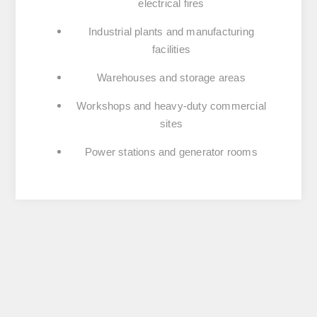
electrical fires
Industrial plants and manufacturing
facilities
Warehouses and storage areas
Workshops and heavy-duty commercial
sites
Power stations and generator rooms