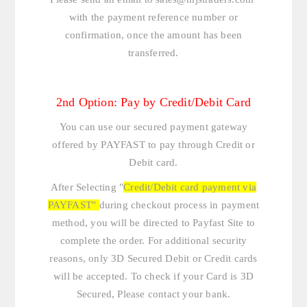
with the payment reference number or
confirmation, once the amount has been
transferred.
2nd Option: Pay by Credit/Debit Card
You can use our secured payment gateway
offered by PAYFAST to pay through Credit or
Debit card.
After Selecting "
Credit/Debit card payment via
PAYFAST"
during checkout process in payment
method, you will be directed to Payfast Site to
complete the order. For additional security
reasons, only 3D Secured Debit or Credit cards
will be accepted. To check if your Card is 3D
Secured, Please contact your bank.