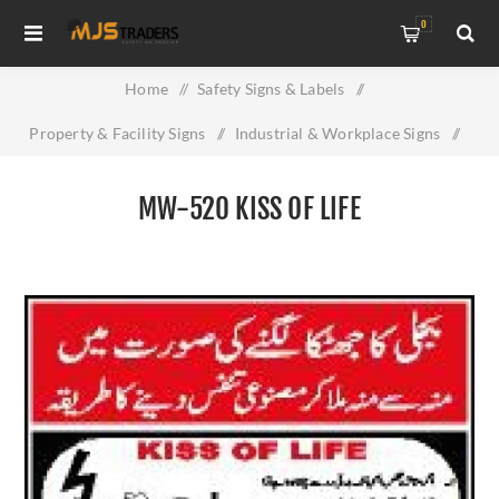
0
Home
/
Safety Signs & Labels
/
Property & Facility Signs
/
Industrial & Workplace Signs
/
MW-520 KISS OF LIFE
MW-520 KISS OF LIFE