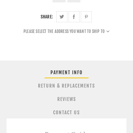
SHARE:
PLEASE SELECT THE ADDRESS YOU WANT TO SHIP TO
PAYMENT INFO
RETURN & REPLACEMENTS
REVIEWS
CONTACT US