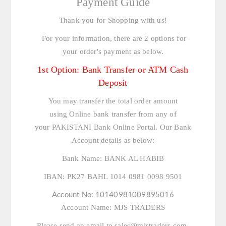
Payment Guide
Thank you for Shopping with us!
For your information, there are 2 options for
your order's payment as below.
1st Option: Bank Transfer or ATM Cash
Deposit
You may transfer the total order amount
using Online bank transfer from any of
your PAKISTANI Bank Online Portal. Our Bank
Account details as below:
Bank Name:
BANK AL HABIB
IBAN:
PK27 BAHL 1014 0981 0098 9501
Account No:
10140981009895016
Account Name:
MJS TRADERS
Please send an email to
sales@mjstraders.com