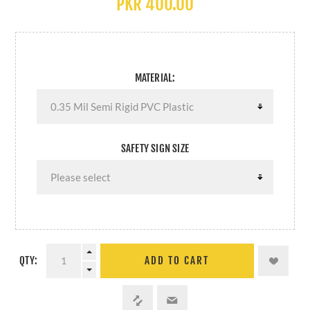
PKR 400.00
MATERIAL:
SAFETY SIGN SIZE
QTY:
ADD TO CART