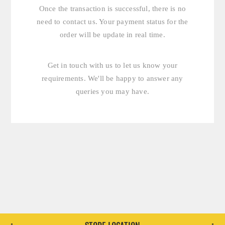
Once the transaction is successful, there is no
need to contact us. Your payment status for the
order will be update in real time.
Get in touch with us
to let us know your
requirements. We'll be happy to answer any
queries you may have.