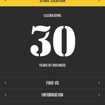
STORE LOCATION
CELEBRATING
YEARS OF BUSINESS
FIND US
INFORMATION