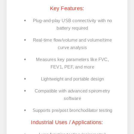
Key Features:
Plug-and-play USB connectivity with no
battery required
Real-time flow/volume and volume/time
curve analysis
Measures key parameters like FVC,
FEV1, PEF, and more
Lightweight and portable design
Compatible with advanced spirometry
software
Supports pre/post bronchodilator testing
Industrial Uses / Applications: