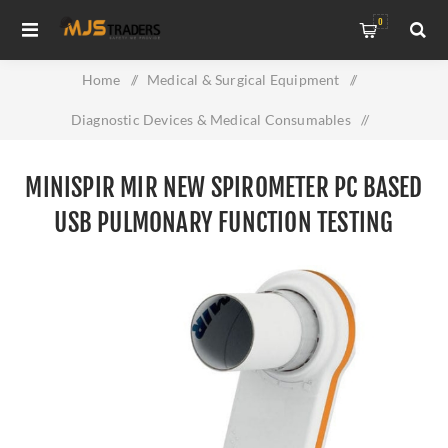
0
Home
/
Medical & Surgical Equipment
/
Diagnostic Devices & Medical Consumables
/
MiniSpir MIR New Spirometer PC Based USB Pulmonary
MINISPIR MIR NEW SPIROMETER PC BASED
Function Testing Device
USB PULMONARY FUNCTION TESTING
DEVICE