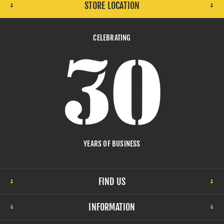
STORE LOCATION
CELEBRATING
YEARS OF BUSINESS
FIND US
INFORMATION