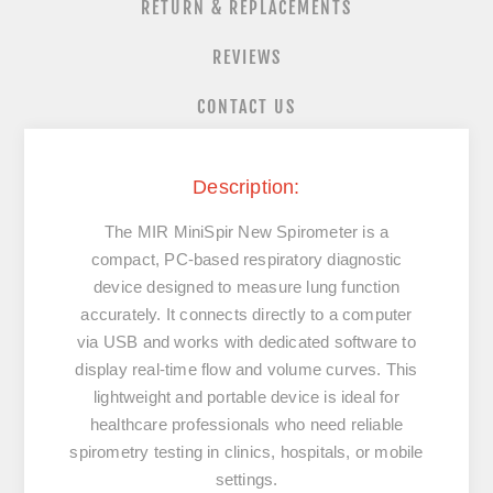
RETURN & REPLACEMENTS
REVIEWS
CONTACT US
Description:
The
MIR MiniSpir New Spirometer
is a
compact, PC-based respiratory diagnostic
device designed to measure lung function
accurately. It connects directly to a computer
via USB and works with dedicated software to
display real-time flow and volume curves. This
lightweight and portable device is ideal for
healthcare professionals who need reliable
spirometry testing in clinics, hospitals, or mobile
settings.