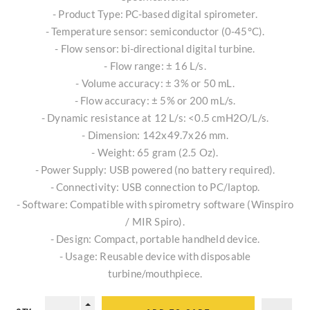
- Product Type: PC-based digital spirometer.
- Temperature sensor: semiconductor (0-45°C).
- Flow sensor: bi-directional digital turbine.
- Flow range: ± 16 L/s.
- Volume accuracy: ± 3% or 50 mL.
- Flow accuracy: ± 5% or 200 mL/s.
- Dynamic resistance at 12 L/s: <0.5 cmH2O/L/s.
- Dimension: 142x49.7x26 mm.
- Weight: 65 gram (2.5 Oz).
- Power Supply: USB powered (no battery required).
- Connectivity: USB connection to PC/laptop.
- Software: Compatible with spirometry software (Winspiro
/ MIR Spiro).
- Design: Compact, portable handheld device.
- Usage: Reusable device with disposable
turbine/mouthpiece.