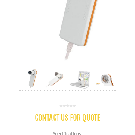
CONTACT US FOR QUOTE
Specifications: