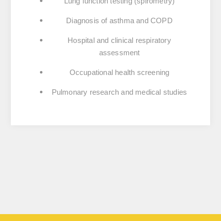
Lung function testing (spirometry)
Diagnosis of asthma and COPD
Hospital and clinical respiratory
assessment
Occupational health screening
Pulmonary research and medical studies