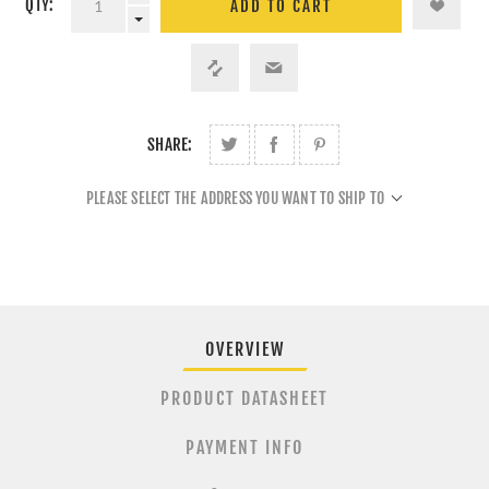
QTY:
ADD TO CART
SHARE:
PLEASE SELECT THE ADDRESS YOU WANT TO SHIP TO
OVERVIEW
PRODUCT DATASHEET
PAYMENT INFO