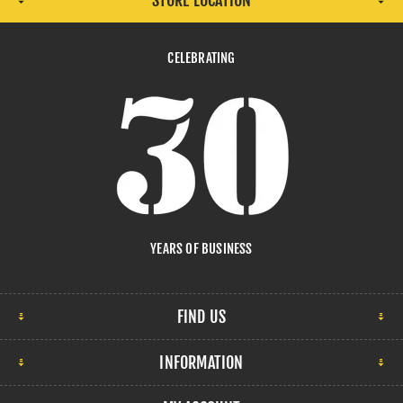
STORE LOCATION
CELEBRATING
YEARS OF BUSINESS
FIND US
INFORMATION