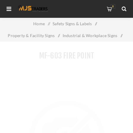
0
Home
/
Safety Signs & Labels
/
Property & Facility Signs
/
Industrial & Workplace Signs
/
MF-603 FIRE POINT
MF-603 FIRE POINT