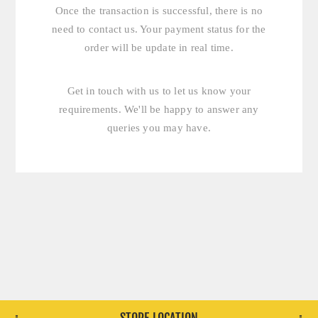
Once the transaction is successful, there is no
need to contact us. Your payment status for the
order will be update in real time.
Get in touch with us
to let us know your
requirements. We'll be happy to answer any
queries you may have.