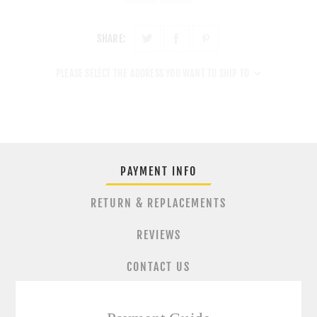
SHARE:
PLEASE SELECT THE ADDRESS YOU WANT TO SHIP TO
PAYMENT INFO
RETURN & REPLACEMENTS
REVIEWS
CONTACT US