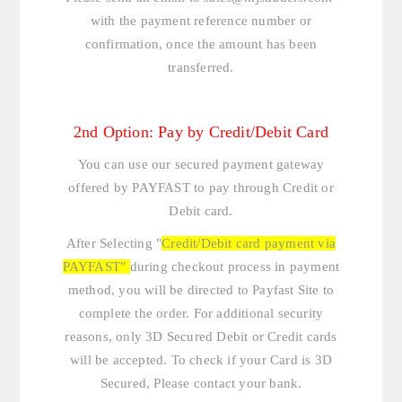
with the payment reference number or
confirmation, once the amount has been
transferred.
2nd Option: Pay by Credit/Debit Card
You can use our secured payment gateway
offered by PAYFAST to pay through Credit or
Debit card.
After Selecting "
Credit/Debit card payment via
PAYFAST"
during checkout process in payment
method, you will be directed to Payfast Site to
complete the order. For additional security
reasons, only 3D Secured Debit or Credit cards
will be accepted. To check if your Card is 3D
Secured, Please contact your bank.