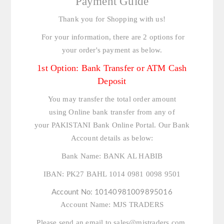
Payment Guide
Thank you for Shopping with us!
For your information, there are 2 options for
your order's payment as below.
1st Option: Bank Transfer or ATM Cash
Deposit
You may transfer the total order amount
using Online bank transfer from any of
your PAKISTANI Bank Online Portal. Our Bank
Account details as below:
Bank Name:
BANK AL HABIB
IBAN:
PK27 BAHL 1014 0981 0098 9501
Account No:
10140981009895016
Account Name:
MJS TRADERS
Please send an email to
sales@mjstraders.com