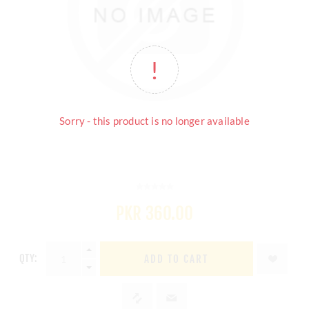
Sorry - this product is no longer available
PKR 360.00
QTY:
ADD TO CART