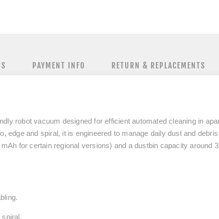
NS
PAYMENT INFO
RETURN & REPLACEMENTS
ndly robot vacuum designed for efficient automated cleaning in a
o, edge and spiral, it is engineered to manage daily dust and debris
0 mAh for certain regional versions) and a dustbin capacity around 3
bling.
 spiral.