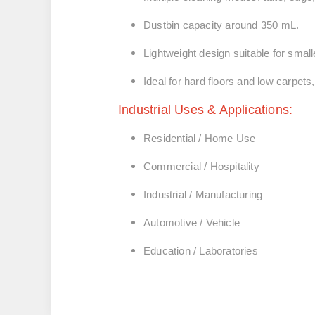
Dustbin capacity around 350 mL.
Lightweight design suitable for smal
Ideal for hard floors and low carpets
Industrial Uses & Applications:
Residential / Home Use
Commercial / Hospitality
Industrial / Manufacturing
Automotive / Vehicle
Education / Laboratories