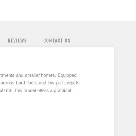
REVIEWS
CONTACT US
partments and smaller homes. Equipped
 across hard floors and low-pile carpets.
50 mL, this model offers a practical