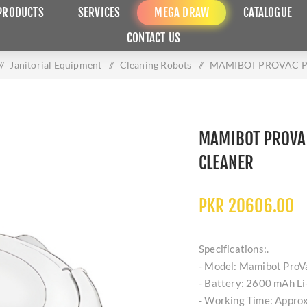
PRODUCTS
SERVICES
MEGA DRAW
CATALOGUE
CONTACT US
/
Janitorial Equipment
/
Cleaning Robots
/
MAMIBOT PROVAC P
MAMIBOT PROVA
CLEANER
PKR 20606.00
Specifications:.
- Model: Mamibot ProVa
- Battery: 2600 mAh Li-
- Working Time: Approx.