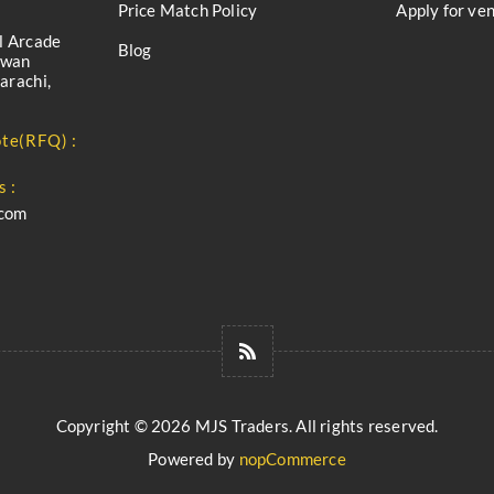
Price Match Policy
Apply for ve
l Arcade
Blog
iwan
arachi,
te(RFQ) :
s :
.com
Copyright © 2026 MJS Traders. All rights reserved.
Powered by
nopCommerce