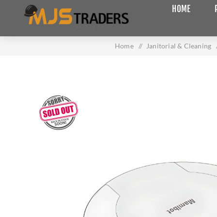
HOME
Home
/
Janitorial & Cleaning