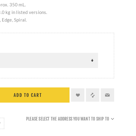
prox. 350 mL.
0 kg in listed versions.
 Edge, Spiral.
ADD TO CART
PLEASE SELECT THE ADDRESS YOU WANT TO SHIP TO