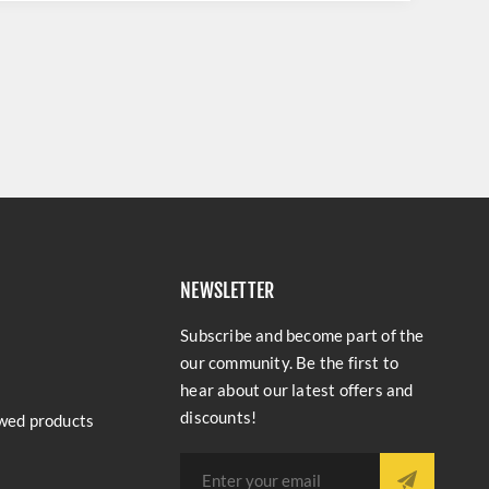
NEWSLETTER
Subscribe and become part of the
our community. Be the first to
hear about our latest offers and
discounts!
wed products