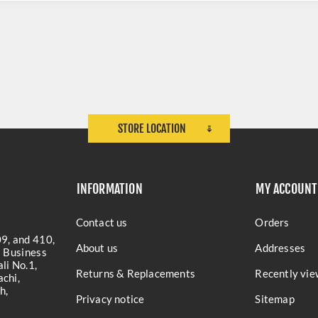
STORE LOCATION
INFORMATION
MY ACCOUNT
Contact us
Orders
9, and 410,
About us
Addresses
a Business
li No.1,
Returns & Replacements
Recently vie
chi,
h,
Privacy notice
Sitemap