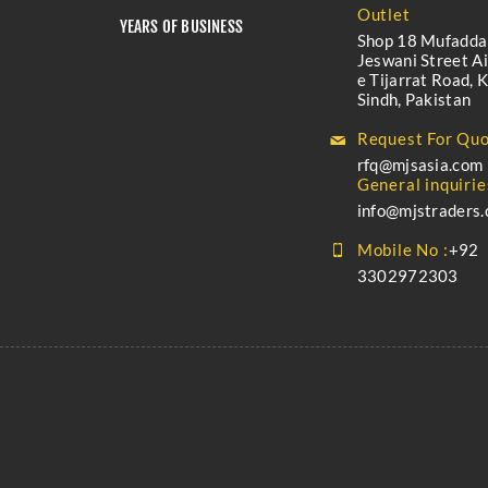
Outlet
YEARS OF BUSINESS
Shop 18 Mufadda
Jeswani Street A
e Tijarrat Road, K
Sindh, Pakistan
Request For Quo
rfq@mjsasia.com
General inquirie
info@mjstraders
Mobile No :
+92
3302972303