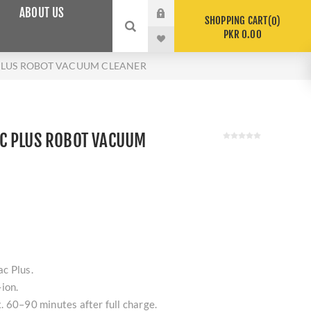
ABOUT US
SHOPPING CART
0
PKR 0.00
LUS ROBOT VACUUM CLEANER
C PLUS ROBOT VACUUM
c Plus.
ion.
 60–90 minutes after full charge.