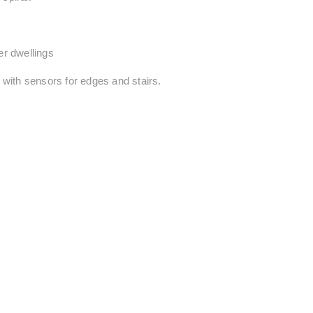
ler dwellings
, with sensors for edges and stairs.