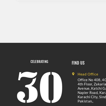
CELEBRATING
FIND US
Head Office
Office No 408, 40
4th Floor, Zakari
Avenue, Katchi Ga
Napier Road, Kara
Karachi City, Sind
Pakistan.,