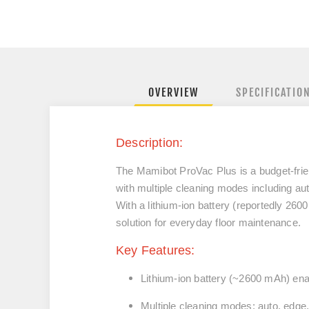
OVERVIEW
SPECIFICATIO
Description:
The Mamibot ProVac Plus is a budget-frie
with multiple cleaning modes including aut
With a lithium-ion battery (reportedly 260
solution for everyday floor maintenance.
Key Features:
Lithium-ion battery (~2600 mAh) ena
Multiple cleaning modes: auto, edge,