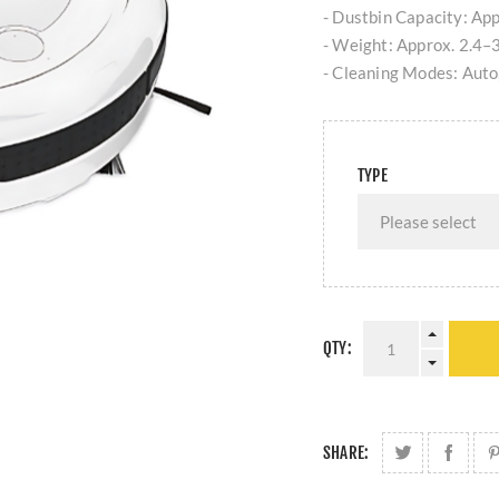
- Dustbin Capacity: Ap
- Weight: Approx. 2.4–3.
- Cleaning Modes: Auto,
TYPE
QTY:
SHARE: