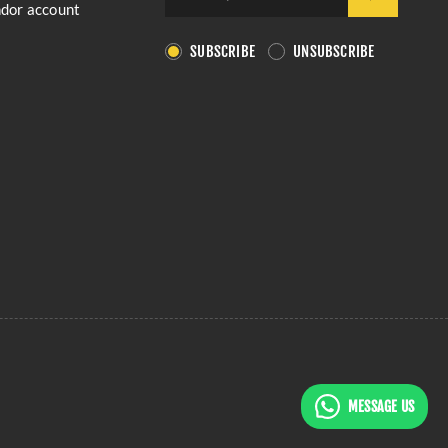
ndor account
SUBSCRIBE
UNSUBSCRIBE
MESSAGE US