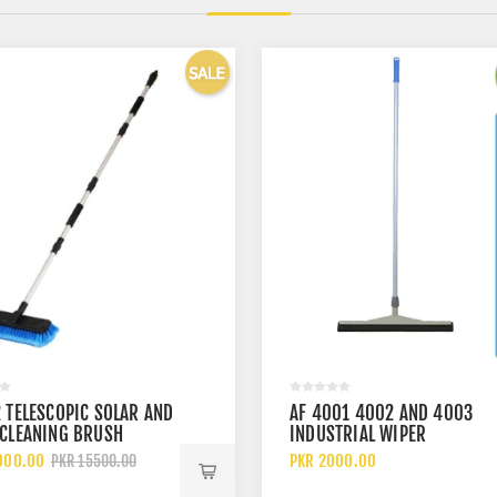
 TELESCOPIC SOLAR AND
AF 4001 4002 AND 4003
 CLEANING BRUSH
INDUSTRIAL WIPER
000.00
PKR 2000.00
PKR 15500.00