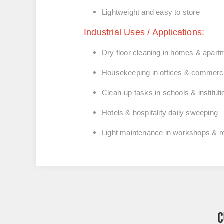
Lightweight and easy to store
Industrial Uses / Applications:
Dry floor cleaning in
homes & apart
Housekeeping in
offices & commerci
Clean-up tasks in
schools & institut
Hotels & hospitality
daily sweeping
Light maintenance in
workshops & re
C