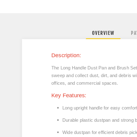
OVERVIEW
PA
Description:
The
Long Handle Dust Pan and Brush Se
sweep and collect dust, dirt, and debris
wi
offices, and commercial spaces.
Key Features:
Long upright handle for
easy comfor
Durable
plastic dustpan
and
strong b
Wide dustpan for efficient debris pic