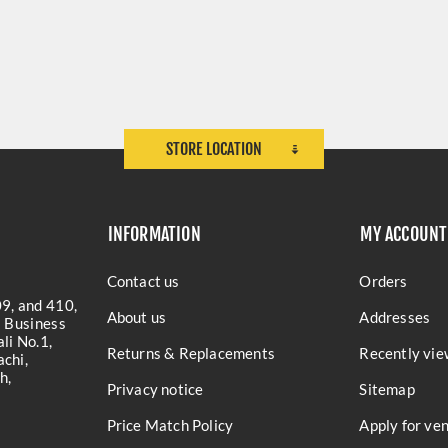
STORE LOCATION
INFORMATION
MY ACCOUNT
Contact us
Orders
9, and 410,
About us
Addresses
a Business
li No.1,
Returns & Replacements
Recently vie
chi,
h,
Privacy notice
Sitemap
Price Match Policy
Apply for ve