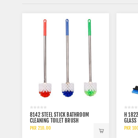
8142 STEEL STICK BATHROOM
H 1822
CLEANING TOILET BRUSH
GLASS
HEAVY-DUTY STEEL HANDLE
PKR 210.00
PKR 10
CADDY BRUSH