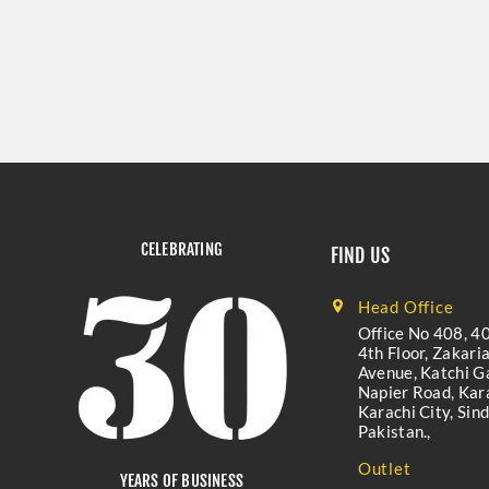
CELEBRATING
FIND US
Head Office
Office No 408, 40
4th Floor, Zakari
Avenue, Katchi Ga
Napier Road, Kara
Karachi City, Sind
Pakistan.,
Outlet
YEARS OF BUSINESS