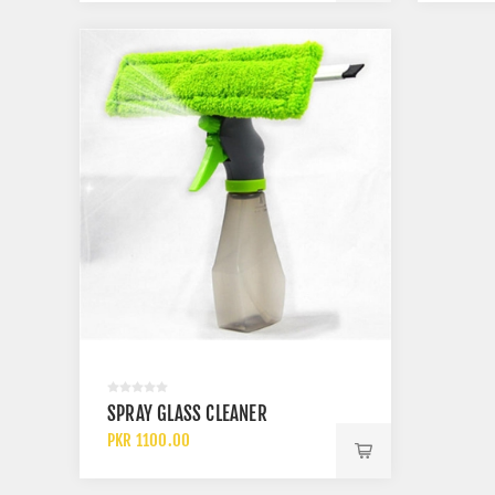
SPRAY GLASS CLEANER
PKR 1100.00