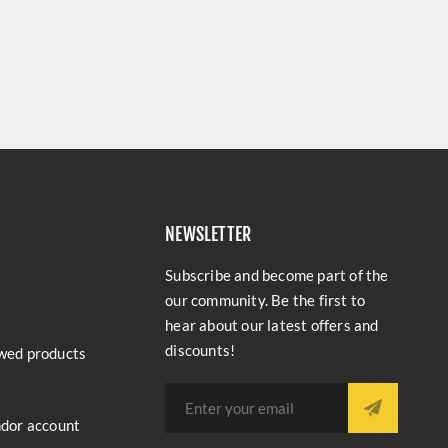
NEWSLETTER
Subscribe and become part of the
our community. Be the first to
hear about our latest offers and
discounts!
wed products
ndor account