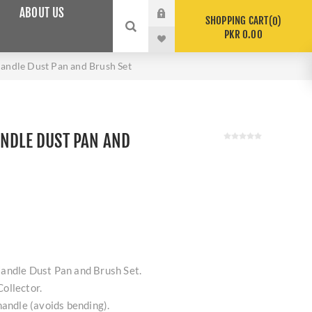
ABOUT US
SHOPPING CART
0
PKR 0.00
andle Dust Pan and Brush Set
ANDLE DUST PAN AND
andle Dust Pan and Brush Set.
ollector.
handle (avoids bending).