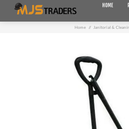
HOME
Home
/
Janitorial & Cleani