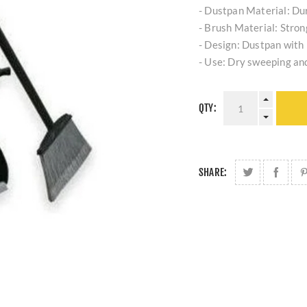
- Dustpan Material: Dur
- Brush Material: Strong
- Design: Dustpan with 
- Use: Dry sweeping and
QTY:
SHARE: