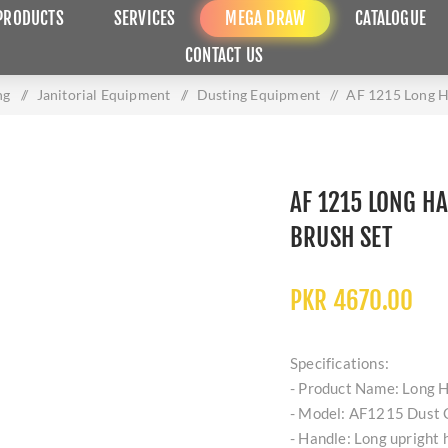
PRODUCTS
SERVICES
MEGA DRAW
CATALOGUE
CONTACT US
ng
/
Janitorial Equipment
/
Dusting Equipment
/
AF 1215 Long H
AF 1215 LONG H
BRUSH SET
PKR 4670.00
Specifications:
- Product Name: Long H
- Model: AF1215 Dust C
- Handle: Long upright 