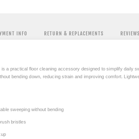
YMENT INFO
RETURN & REPLACEMENTS
REVIEW
t
is a practical floor cleaning accessory designed to simplify daily 
thout bending down
, reducing strain and improving comfort. Lightwei
table sweeping
without bending
rush bristles
kup