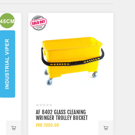
AF 8402 GLASS CLEANING
WRINGER TROLLEY BUCKET
PKR 7000.00