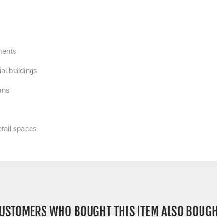
ments
al buildings
ions
tail spaces
USTOMERS WHO BOUGHT THIS ITEM ALSO BOUG