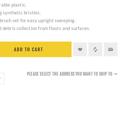
able plastic.
 synthetic bristles.
brush set for easy upright sweeping.
 debris collection from floors and surfaces.
ADD TO CART
PLEASE SELECT THE ADDRESS YOU WANT TO SHIP TO