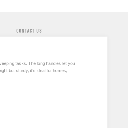
S
CONTACT US
sweeping tasks. The long handles let you
ght but sturdy, it’s ideal for homes,