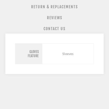
RETURN & REPLACEMENTS
REVIEWS
CONTACT US
GLOVES
Sleeves
FEATURE