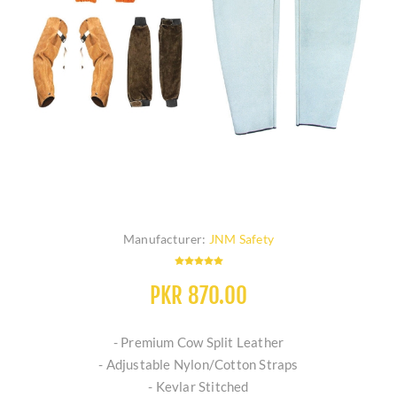
Manufacturer:
JNM Safety
PKR 870.00
- Premium Cow Split Leather
- Adjustable Nylon/Cotton Straps
- Kevlar Stitched