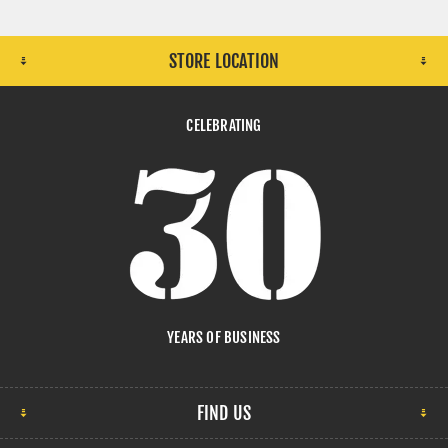
STORE LOCATION
CELEBRATING
YEARS OF BUSINESS
FIND US