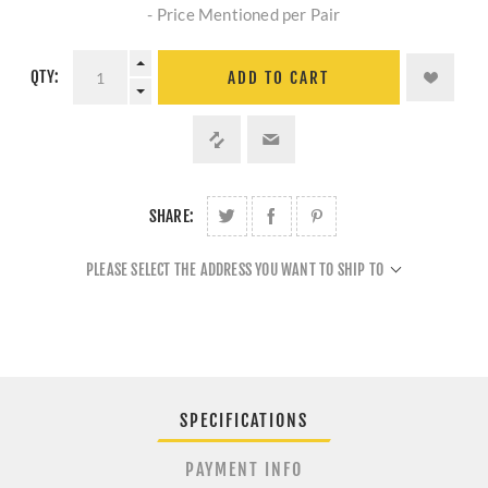
- Price Mentioned per Pair
QTY:
ADD TO CART
SHARE:
PLEASE SELECT THE ADDRESS YOU WANT TO SHIP TO
SPECIFICATIONS
PAYMENT INFO