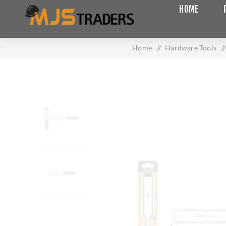
HOME
Home
/
Hardware Tools
/