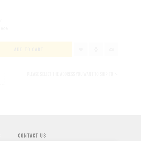
r
iece
ADD TO CART
PLEASE SELECT THE ADDRESS YOU WANT TO SHIP TO
S
CONTACT US