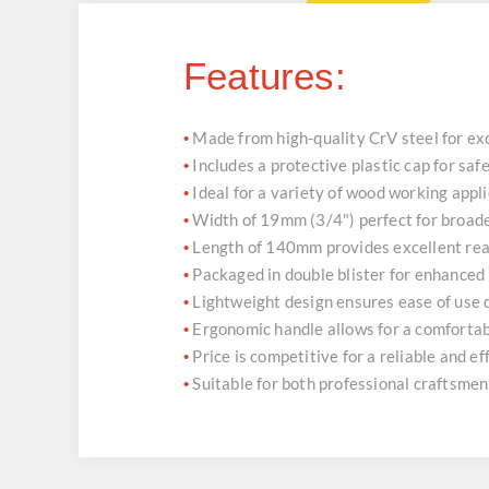
Features:
Made from high-quality CrV steel for ex
•
Includes a protective plastic cap for sa
•
Ideal for a variety of wood working appl
•
Width of 19mm (3/4") perfect for broade
•
Length of 140mm provides excellent rea
•
Packaged in double blister for enhanced
•
Lightweight design ensures ease of use
•
Ergonomic handle allows for a comfortab
•
Price is competitive for a reliable and e
•
Suitable for both professional craftsme
•