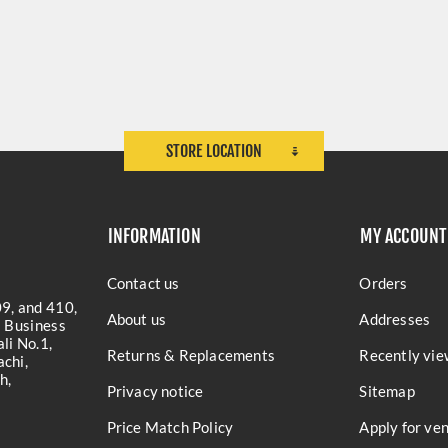
STORE LOCATION
INFORMATION
MY ACCOUNT
Contact us
Orders
9, and 410,
About us
Addresses
a Business
li No.1,
Returns & Replacements
Recently vie
chi,
h,
Privacy notice
Sitemap
Price Match Policy
Apply for ve