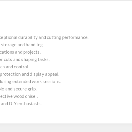
ceptional durability and cutting performance.
fe storage and handling.
ications and projects.
r cuts and shaping tasks.
ch and control.
 protection and display appeal.
 during extended work sessions.
le and secure grip.
ffective wood chisel.
n and DIY enthusiasts.