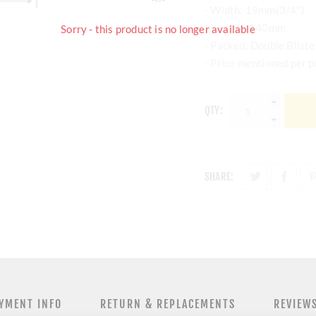
- Width: 19mm(3/4")
- Length: 140mm
Sorry - this product is no longer available
- Packed: Double Bliste
- Price mentioned per p
QTY:
SHARE:
YMENT INFO
RETURN & REPLACEMENTS
REVIEW