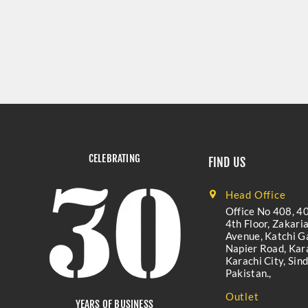
CELEBRATING
FIND US
Head Office
Office No 408, 40
4th Floor, Zakari
Avenue, Katchi Ga
Napier Road, Kara
Karachi City, Sind
Pakistan.,
Outlet
YEARS OF BUSINESS