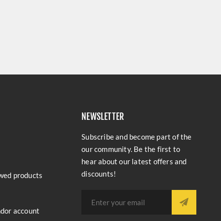
NEWSLETTER
Subscribe and become part of the
our community. Be the first to
hear about our latest offers and
discounts!
wed products
ndor account