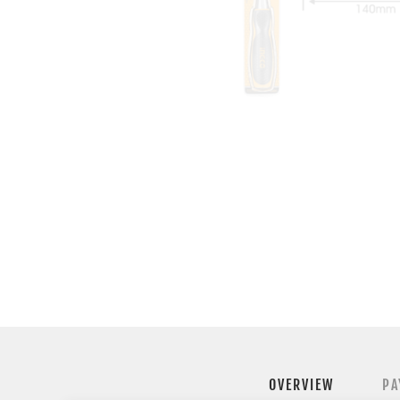
OVERVIEW
PA