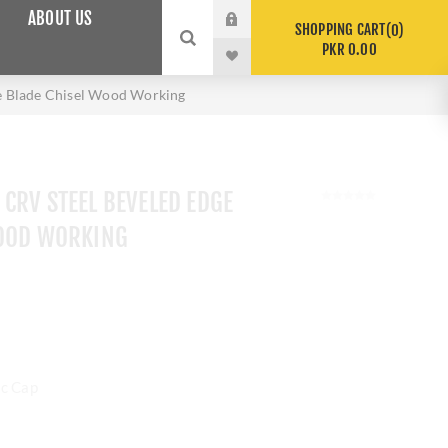
ABOUT US
SHOPPING CART
0
PKR 0.00
e Blade Chisel Wood Working
CRV STEEL BEVELED EDGE
WOOD WORKING
ic Cap