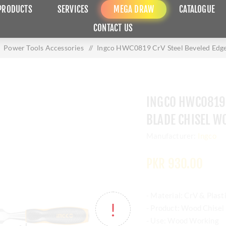
PRODUCTS
SERVICES
MEGA DRAW
CATALOGUE
CONTACT US
Power Tools Accessories
/
Ingco HWC0819 CrV Steel Beveled Edg
INGCO HWC0819 
BLADE CHISEL 
Manufacturer:
Ingco
PKR 930.00
- Material: CrV & Plast
- Product: Wood Chisel
- Use: Wood Working