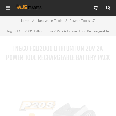
0
Home
/
Hardware Tools
/
Power Tools
/
Ingco FCLI2001 Lithium Ion 20V 2A Power Tool Rechargeable
Battery Pack
INGCO FCLI2001 LITHIUM ION 20V 2A
POWER TOOL RECHARGEABLE BATTERY PACK