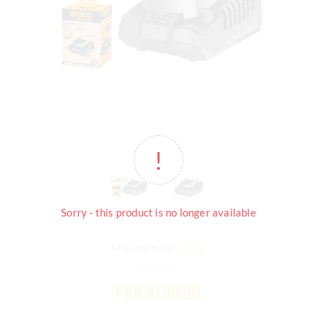
Sorry - this product is no longer available
Manufacturer:
Ingco
PKR 4150.00