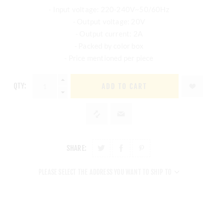
- Input voltage: 220-240V~50/60Hz
- Output voltage: 20V
- Output current: 2A
- Packed by color box
- Price mentioned per piece
QTY:
ADD TO CART
SHARE:
PLEASE SELECT THE ADDRESS YOU WANT TO SHIP TO