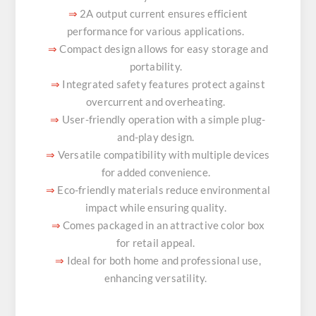
2A output current ensures efficient
⇒
performance for various applications.
Compact design allows for easy storage and
⇒
portability.
Integrated safety features protect against
⇒
overcurrent and overheating.
User-friendly operation with a simple plug-
⇒
and-play design.
Versatile compatibility with multiple devices
⇒
for added convenience.
Eco-friendly materials reduce environmental
⇒
impact while ensuring quality.
Comes packaged in an attractive color box
⇒
for retail appeal.
Ideal for both home and professional use,
⇒
enhancing versatility.