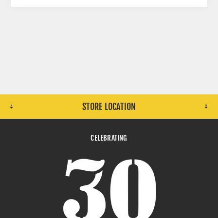
STORE LOCATION
CELEBRATING