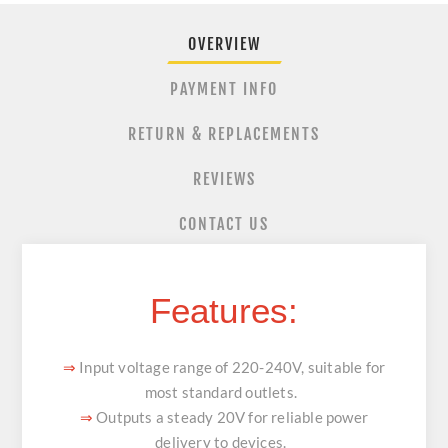
OVERVIEW
PAYMENT INFO
RETURN & REPLACEMENTS
REVIEWS
CONTACT US
Features:
Input voltage range of 220-240V, suitable for
⇒
most standard outlets.
Outputs a steady 20V for reliable power
⇒
delivery to devices.