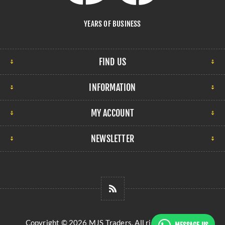
YEARS OF BUSINESS
FIND US
INFORMATION
MY ACCOUNT
NEWSLETTER
Copyright © 2026 MJS Traders. All rights reserved.