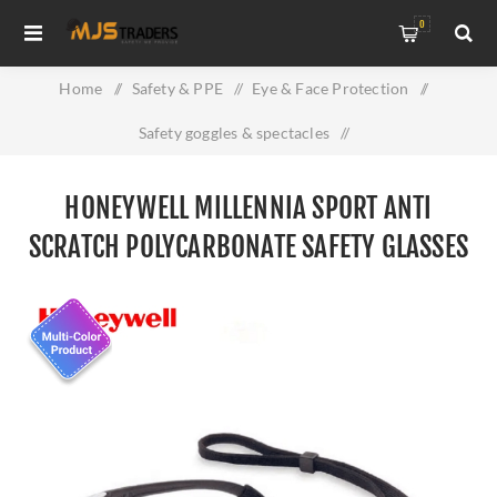
0
Home
/
Safety & PPE
/
Eye & Face Protection
/
Safety goggles & spectacles
/
Honeywell Millennia Sport Anti Scratch Polycarbonate Safety
HONEYWELL MILLENNIA SPORT ANTI
Glasses
SCRATCH POLYCARBONATE SAFETY GLASSES