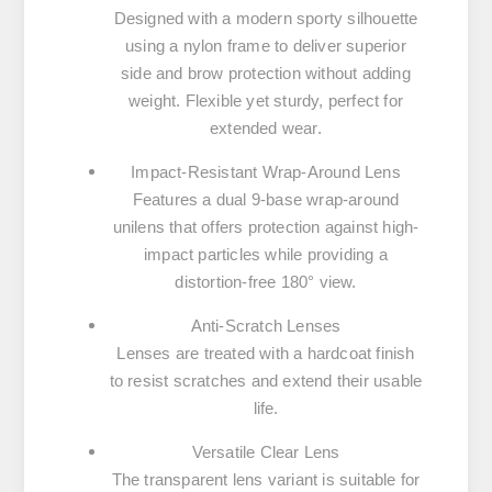
Designed with a modern sporty silhouette
using a nylon frame to deliver superior
side and brow protection without adding
weight. Flexible yet sturdy, perfect for
extended wear.
Impact-Resistant Wrap-Around Lens
Features a dual 9-base wrap-around
unilens that offers protection against high-
impact particles while providing a
distortion-free 180° view.
Anti-Scratch Lenses
Lenses are treated with a hardcoat finish
to resist scratches and extend their usable
life.
Versatile Clear Lens
The transparent lens variant is suitable for