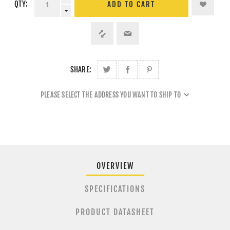
QTY:
ADD TO CART
SHARE:
PLEASE SELECT THE ADDRESS YOU WANT TO SHIP TO
OVERVIEW
SPECIFICATIONS
PRODUCT DATASHEET