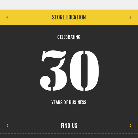
STORE LOCATION
CELEBRATING
YEARS OF BUSINESS
FIND US