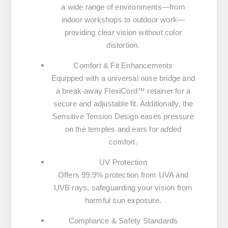
a wide range of environments—from
indoor workshops to outdoor work—
providing clear vision without color
distortion.
Comfort & Fit Enhancements
Equipped with a universal nose bridge and
a break-away FlexiCord™ retainer for a
secure and adjustable fit. Additionally, the
Sensitive Tension Design eases pressure
on the temples and ears for added
comfort.
UV Protection
Offers 99.9% protection from UVA and
UVB rays, safeguarding your vision from
harmful sun exposure.
Compliance & Safety Standards