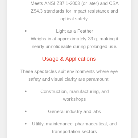
Meets ANSI Z87.1-2003 (or later) and CSA
Z94.3 standards for impact resistance and
optical safety.
Light as a Feather
Weighs in at approximately
33 g
, making it
nearly unnoticeable during prolonged use.
Usage & Applications
These spectacles suit environments where eye
safety and visual clarity are paramount:
Construction, manufacturing, and
workshops
General industry and labs
Utility, maintenance, pharmaceutical, and
transportation sectors