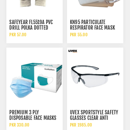
SAFEYEAR FL5519A PVC
KN95 PARTICULATE
DRILL POLKA DOTTED
RESPIRATOR FACE MASK
COTTON WORK GLOVES
WITHOUT FILTER
PKR 57.00
PKR 55.00
PREMIUM 3 PLY
UVEX SPORTSTYLE SAFETY
DISPOSABLE FACE MASKS
GLASSES CLEAR ANTI
WITH MELT BLOWN FABRIC
SCRATCH UV PROTECTION
PKR 330.00
PKR 1985.00
LIGHTWEIGHT