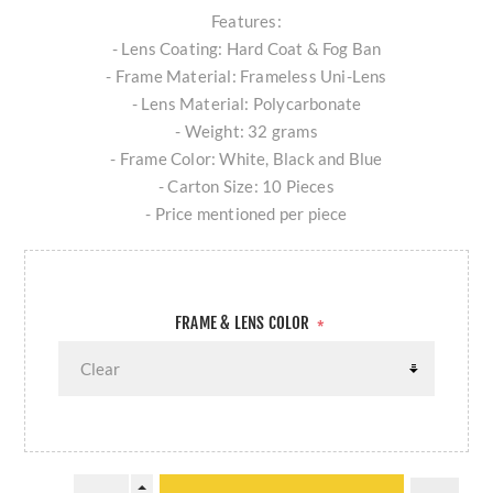
Features:
- Lens Coating: Hard Coat & Fog Ban
- Frame Material: Frameless Uni-Lens
- Lens Material: Polycarbonate
- Weight: 32 grams
- Frame Color: White, Black and Blue
- Carton Size: 10 Pieces
- Price mentioned per piece
FRAME & LENS COLOR
*