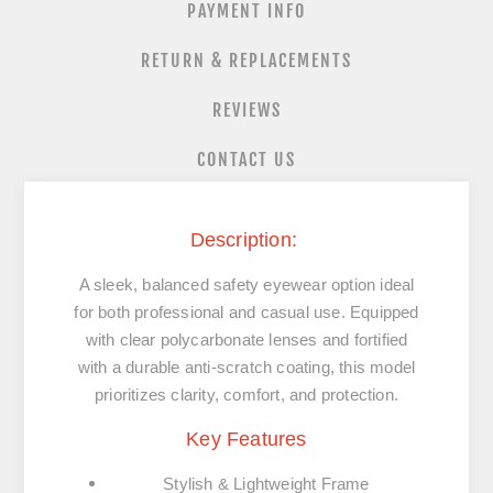
PAYMENT INFO
RETURN & REPLACEMENTS
REVIEWS
CONTACT US
Description
:
A sleek, balanced safety eyewear option ideal
for both professional and casual use. Equipped
with clear polycarbonate lenses and fortified
with a durable anti-scratch coating, this model
prioritizes clarity, comfort, and protection.
Key Features
Stylish & Lightweight Frame