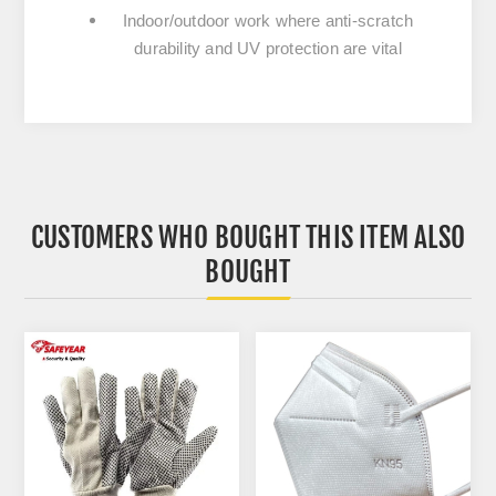
Indoor/outdoor work where anti-scratch
durability and UV protection are vital
CUSTOMERS WHO BOUGHT THIS ITEM ALSO
BOUGHT