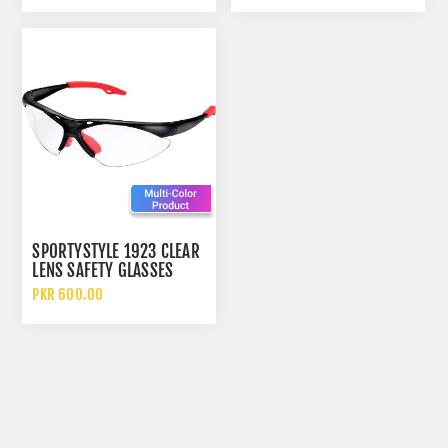
SPORTYSTYLE 1923 CLEAR
LENS SAFETY GLASSES
ANTI SCRATCH ANTI
PKR 600.00
IMPACT POLYCARBONATE
EYEWEAR