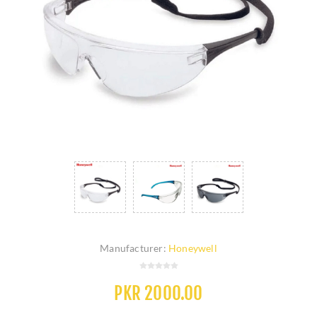
Manufacturer:
Honeywell
PKR 2000.00