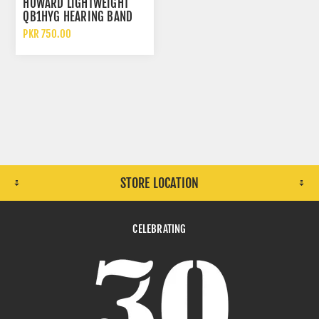
HOWARD LIGHTWEIGHT
QB1HYG HEARING BAND
EAR PLUGS
PKR 750.00
STORE LOCATION
CELEBRATING