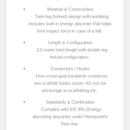
Material & Construction
Twin-leg (forked) design with webbing;
includes built-in energy absorber that helps
limit impact force in case of a fall.
Length & Configuration
2.0 meter total length with double-leg
forked configuration.
Connectors / Hooks
One screw-gate karabiner connector;
two scaffold hooks sized ~63 mm for
anchorage to scaffolding etc.
Standards & Certification
Complies with
EN 355
(Energy-
absorbing lanyards) under Honeywell’s
Titan line.