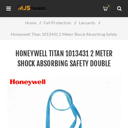
0
Home
/
Fall Protection
/
Lanyards
/
Honeywell Titan 1013431 2 Meter Shock Absorbing Safety
Double Lanyard
HONEYWELL TITAN 1013431 2 METER
SHOCK ABSORBING SAFETY DOUBLE
LANYARD