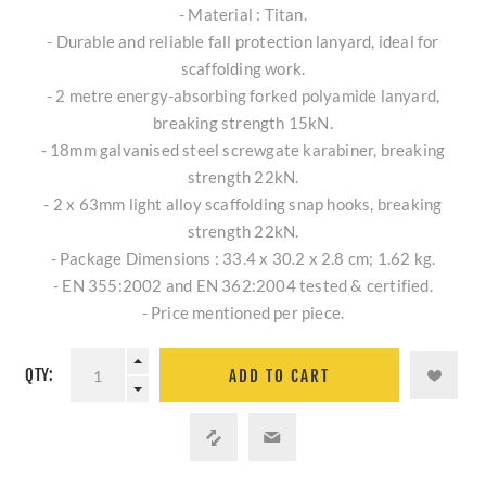
- Material : Titan.
- Durable and reliable fall protection lanyard, ideal for
scaffolding work.
- 2 metre energy-absorbing forked polyamide lanyard,
breaking strength 15kN.
- 18mm galvanised steel screwgate karabiner, breaking
strength 22kN.
- 2 x 63mm light alloy scaffolding snap hooks, breaking
strength 22kN.
- Package Dimensions : 33.4 x 30.2 x 2.8 cm; 1.62 kg.
- EN 355:2002 and EN 362:2004 tested & certified.
- Price mentioned per piece.
QTY:
ADD TO CART