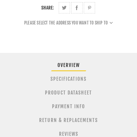
SHARE:
PLEASE SELECT THE ADDRESS YOU WANT TO SHIP TO
OVERVIEW
SPECIFICATIONS
PRODUCT DATASHEET
PAYMENT INFO
RETURN & REPLACEMENTS
REVIEWS