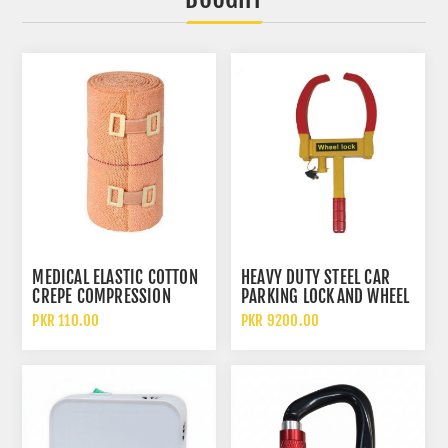
MEDICAL ELASTIC COTTON
HEAVY DUTY STEEL CAR
CREPE COMPRESSION
PARKING LOCK AND WHEEL
BANDAGE FOR WOUND
CLAMP CAR TYRE ANTI
PKR 110.00
PKR 9200.00
DRESSING AND SUPPORT
THEFT DEVICE