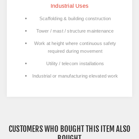
Industrial Uses
Scaffolding & building construction
Tower / mast / structure maintenance
Work at height where continuous safety
required during movement
Utility / telecom installations
Industrial or manufacturing elevated work
CUSTOMERS WHO BOUGHT THIS ITEM ALSO
BOUGHT