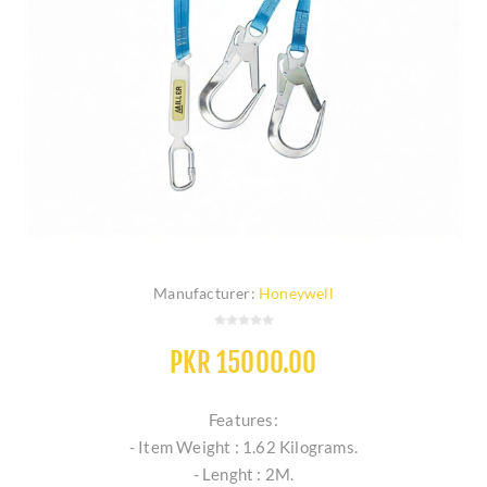
Manufacturer:
Honeywell
PKR 15000.00
Features:
- Item Weight : 1.62 Kilograms.
- Lenght : 2M.