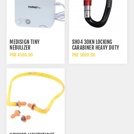
MEDISIGN TINY
SH04 30KN LOCKING
NEBULIZER
CARABINER HEAVY DUTY
ALUMINUM SAFETY HOOK
PKR 4500.00
PKR 5800.00