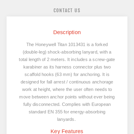
CONTACT US
Description
The Honeywell Titan 1013431 is a
forked
(double-leg) shock-absorbing lanyard
, with a
total length of
2 meters
. It includes a screw-gate
karabiner as its harness connector plus two
scaffold hooks (63 mm) for anchoring. It is
designed for fall arrest / continuous anchorage
work at height, where the user often needs to
move between anchor points without ever being
fully disconnected. Complies with European
standard
EN 355
for energy-absorbing
lanyards.
Key Features