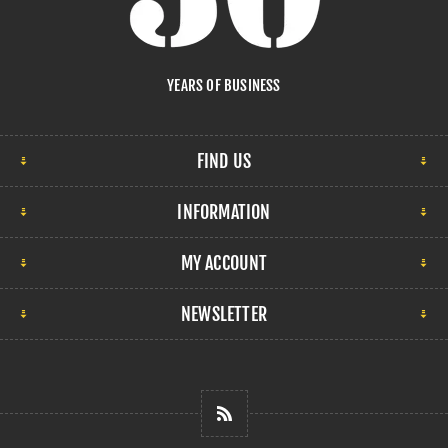
YEARS OF BUSINESS
FIND US
INFORMATION
MY ACCOUNT
NEWSLETTER