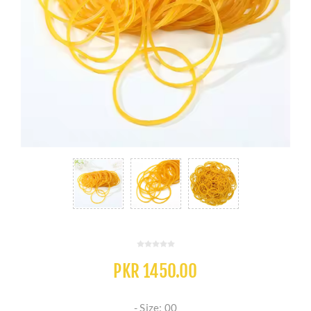
PKR 1450.00
- Size: 00