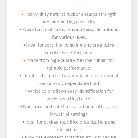
Heavy-duty natural rubber ensures strength
•
and long-lasting elasticity.
Assorted small sizes provide versatile options
•
for various uses.
Ideal for securing, bundling, and organizing
•
small items effectively.
Made from high-quality, flexible rubber for
•
reliable performance.
Durable design resists breakage under normal
•
use, offering dependable hold.
White color allows easy identification for
•
various sorting tasks.
Non-toxic and safe for use in home, office, and
•
industrial settings.
Ideal for packaging, office organization, and
•
craft projects.
Provides excellent stretchability and secure
•