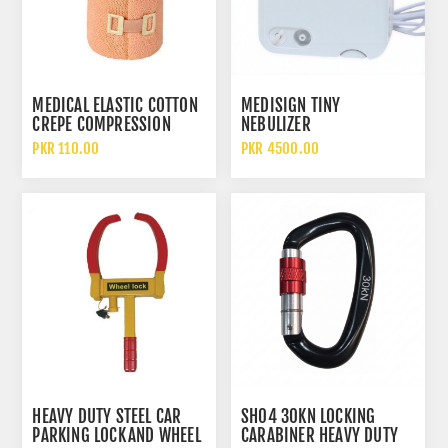
MEDICAL ELASTIC COTTON
MEDISIGN TINY
CREPE COMPRESSION
NEBULIZER
BANDAGE FOR WOUND
PKR 110.00
PKR 4500.00
DRESSING AND SUPPORT
HEAVY DUTY STEEL CAR
SH04 30KN LOCKING
PARKING LOCK AND WHEEL
CARABINER HEAVY DUTY