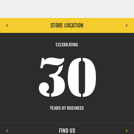
STORE LOCATION
CELEBRATING
YEARS OF BUSINESS
FIND US