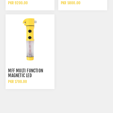
CLAMP CAR TYRE ANTI
ALUMINUM SAFETY HOOK
PKR 9200.00
PKR 5800.00
THEFT DEVICE
MFF MULTI FUNCTION
MAGNETIC LED
FLASHLIGHT SAFETY
PKR 1700.00
HAMMER AND EMERGENCY
ESCAPE TOOL