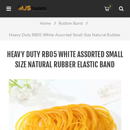
0
Home
/
Rubber Band
/
Heavy Duty RB05 White Assorted Small Size Natural Rubber
Elastic Band
HEAVY DUTY RB05 WHITE ASSORTED SMALL
SIZE NATURAL RUBBER ELASTIC BAND