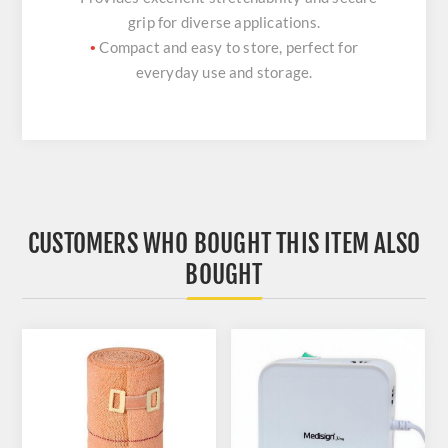
grip for diverse applications.
Compact and easy to store, perfect for
•
everyday use and storage.
CUSTOMERS WHO BOUGHT THIS ITEM ALSO
BOUGHT