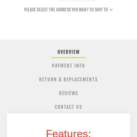
PLEASE SELECT THE ADDRESS YOU WANT TO SHIP TO
OVERVIEW
PAYMENT INFO
RETURN & REPLACEMENTS
REVIEWS
CONTACT US
Features: