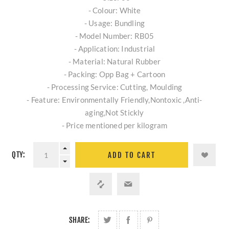
- Colour: White
- Usage: Bundling
- Model Number: RB05
- Application: Industrial
- Material: Natural Rubber
- Packing: Opp Bag + Cartoon
- Processing Service: Cutting, Moulding
- Feature: Environmentally Friendly,Nontoxic ,Anti-
aging,Not Stickly
- Price mentioned per kilogram
QTY:
ADD TO CART
SHARE: