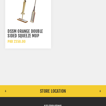
DSSM ORANGE DOUBLE
SIDED SQUEEZE MOP
FLOOR CLEANER
PKR 2350.00
STORE LOCATION