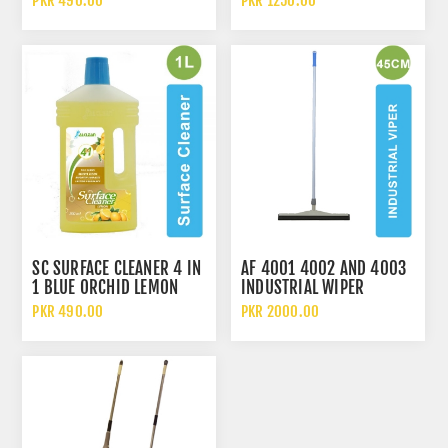
PKR 490.00
PKR 1250.00
SC SURFACE CLEANER 4 IN
AF 4001 4002 AND 4003
1 BLUE ORCHID LEMON
INDUSTRIAL WIPER
JASMINE IN 1 LITERS
PKR 490.00
PKR 2000.00