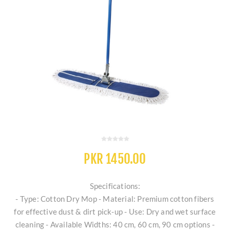
PKR 1450.00
Specifications:
- Type: Cotton Dry Mop - Material: Premium cotton fibers
for effective dust & dirt pick-up - Use: Dry and wet surface
cleaning - Available Widths: 40 cm, 60 cm, 90 cm options -