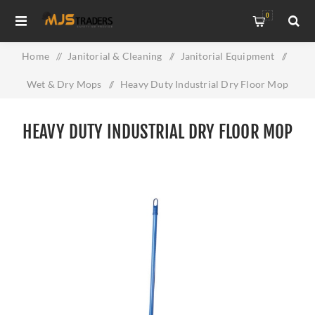
0
Home
/
Janitorial & Cleaning
/
Janitorial Equipment
/
Wet & Dry Mops
/
Heavy Duty Industrial Dry Floor Mop
HEAVY DUTY INDUSTRIAL DRY FLOOR MOP