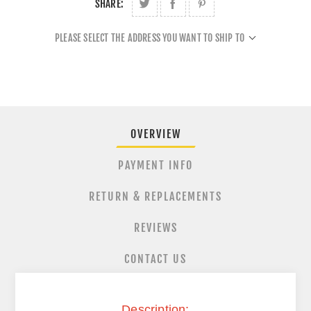
SHARE:
PLEASE SELECT THE ADDRESS YOU WANT TO SHIP TO
OVERVIEW
PAYMENT INFO
RETURN & REPLACEMENTS
REVIEWS
CONTACT US
Description: