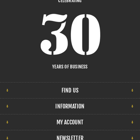
CELEBRATING
YEARS OF BUSINESS
FIND US
INFORMATION
MY ACCOUNT
NEWSLETTER