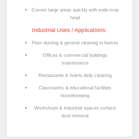
Covers large areas quickly with wide mop
head
Industrial Uses / Applications:
Floor dusting & general cleaning in
homes
Offices & commercial buildings
maintenance
Restaurants & hotels
daily cleaning
Classrooms & educational facilities
housekeeping
Workshops & industrial spaces
surface
dust removal