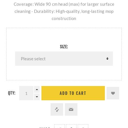
Coverage: Wide 90 cm head (max) for larger surface
cleaning - Durability: High-quality, long-lasting mop
construction
SIZE:
QTY:
ADD TO CART