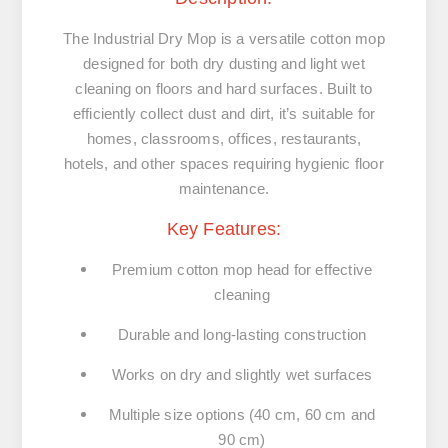
The Industrial Dry Mop is a versatile cotton mop
designed for both dry dusting and light wet
cleaning on floors and hard surfaces. Built to
efficiently collect dust and dirt, it’s suitable for
homes, classrooms, offices, restaurants,
hotels, and other spaces requiring hygienic floor
maintenance.
Key Features:
Premium cotton mop head for effective
cleaning
Durable and long-lasting construction
Works on dry and slightly wet surfaces
Multiple size options (40 cm, 60 cm and
90 cm)