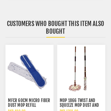
CUSTOMERS WHO BOUGHT THIS ITEM ALSO
BOUGHT
MFCR 60CM MICRO FIBER
MOP 1866 TWIST AND
DUST MOP REFILL
SQUEEZE MOP DUST AND
WATER CLEANING MOP