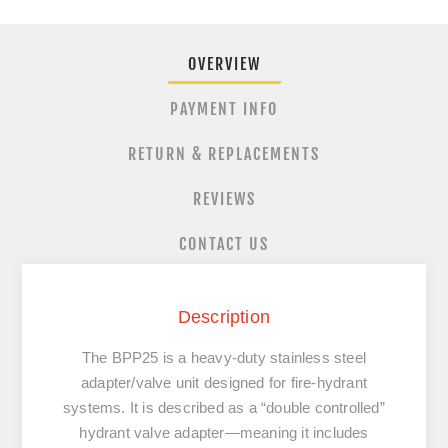
OVERVIEW
PAYMENT INFO
RETURN & REPLACEMENTS
REVIEWS
CONTACT US
Description
The BPP25 is a
heavy‐duty stainless steel
adapter/valve unit
designed for fire-hydrant
systems. It is described as a “double controlled”
hydrant valve adapter—meaning it includes