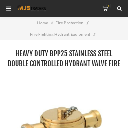
0
Home
/
Fire Protection
/
Fire Fighting Hydrant Equipment
/
Heavy Duty BPP25 Stainless Steel Double Controlled Hydrant
HEAVY DUTY BPP25 STAINLESS STEEL
Valve Fire Safety Adapter
DOUBLE CONTROLLED HYDRANT VALVE FIRE
SAFETY ADAPTER