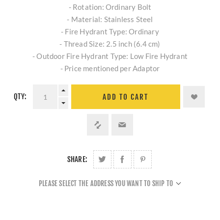
- Rotation: Ordinary Bolt
- Material: Stainless Steel
- Fire Hydrant Type: Ordinary
- Thread Size: 2.5 inch (6.4 cm)
- Outdoor Fire Hydrant Type: Low Fire Hydrant
- Price mentioned per Adaptor
QTY:
ADD TO CART
SHARE:
PLEASE SELECT THE ADDRESS YOU WANT TO SHIP TO