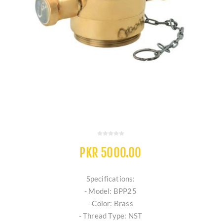
PKR 5000.00
Specifications:
- Model: BPP25
- Color: Brass
- Thread Type: NST