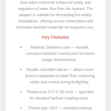
dual-valve control for enhanced safety and
regulation of water flow from the hydrant. The
adapter is suitable for demanding fire-safety
installations, offering secure connections and
corrosion-resistant materials for long-term use.
Key Features
Material: Stainless steel
— durable,
corrosion-resistant construction for harsh
usage environments.
Double controlled valves
— allows more
precise regulation of water flow, improving
safety and control during firefighting.
Thread size: 2.5″ (≈ 63 mm)
— specified
for standard hydrant coupling sizes.
Thread type: NST
— standard national