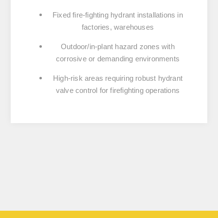
Fixed fire-fighting hydrant installations in
factories, warehouses
Outdoor/in-plant hazard zones with
corrosive or demanding environments
High-risk areas requiring robust hydrant
valve control for firefighting operations