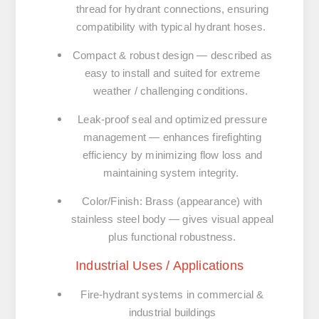
thread for hydrant connections, ensuring
compatibility with typical hydrant hoses.
Compact & robust design
— described as
easy to install and suited for extreme
weather / challenging conditions.
Leak-proof seal and optimized pressure
management
— enhances firefighting
efficiency by minimizing flow loss and
maintaining system integrity.
Color/Finish: Brass (appearance) with
stainless steel body
— gives visual appeal
plus functional robustness.
Industrial Uses / Applications
Fire-hydrant systems in commercial &
industrial buildings