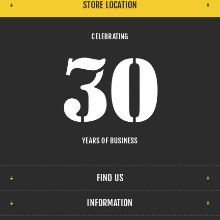
STORE LOCATION
CELEBRATING
YEARS OF BUSINESS
FIND US
INFORMATION