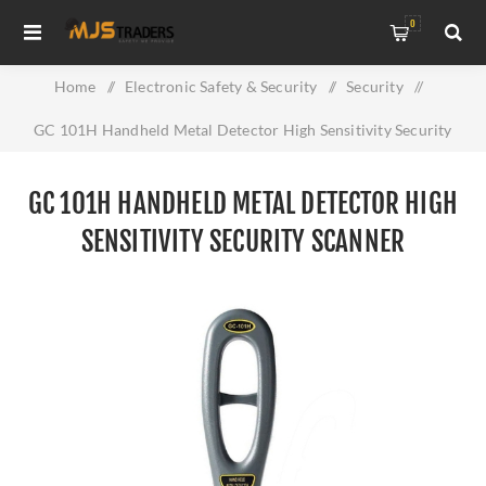
0
Home
/
Electronic Safety & Security
/
Security
/
GC 101H Handheld Metal Detector High Sensitivity Security
Scanner
GC 101H HANDHELD METAL DETECTOR HIGH
SENSITIVITY SECURITY SCANNER