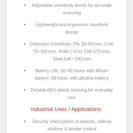
Adjustable sensitivity levels for accurate
scanning
Lightweight and ergonomic handheld
design
Detection Sensitivity:
Pin 30–60 mm, Coin
75–100 mm, Knife (~6 in) 160–170 mm,
Steel ball ~100 mm
Battery Life:
30–40 hours with lithium
battery; 28 hours with alkaline battery
Durable ABS plastic housing for everyday
use
Industrial Uses / Applications:
Security checkpoints at airports, railway
stations & border control