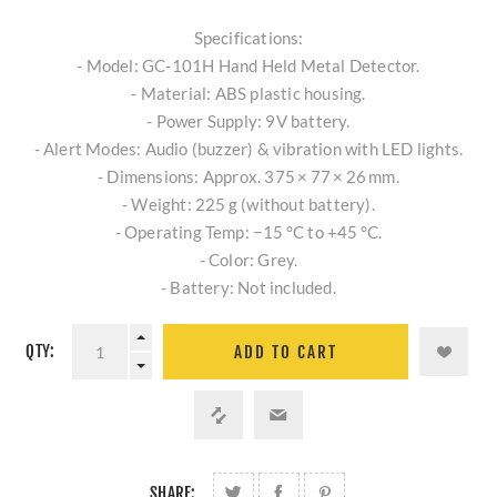
Specifications:
- Model: GC‑101H Hand Held Metal Detector.
- Material: ABS plastic housing.
- Power Supply: 9V battery.
- Alert Modes: Audio (buzzer) & vibration with LED lights.
- Dimensions: Approx. 375 × 77 × 26 mm.
- Weight: 225 g (without battery).
- Operating Temp: −15 °C to +45 °C.
- Color: Grey.
- Battery: Not included.
QTY:
ADD TO CART
SHARE: