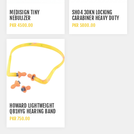
MEDISIGN TINY
SH04 30KN LOCKING
NEBULIZER
CARABINER HEAVY DUTY
ALUMINUM SAFETY HOOK
PKR 4500.00
PKR 5800.00
HOWARD LIGHTWEIGHT
QB1HYG HEARING BAND
EAR PLUGS
PKR 750.00