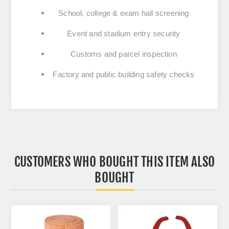
School, college & exam hall screening
Event and stadium entry security
Customs and parcel inspection
Factory and public building safety checks
CUSTOMERS WHO BOUGHT THIS ITEM ALSO
BOUGHT