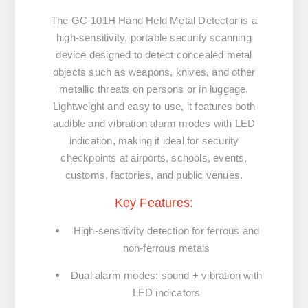
The GC‑101H Hand Held Metal Detector is a
high‑sensitivity, portable security scanning
device designed to detect concealed metal
objects such as weapons, knives, and other
metallic threats on persons or in luggage.
Lightweight and easy to use, it features both
audible and vibration alarm modes with LED
indication, making it ideal for security
checkpoints at airports, schools, events,
customs, factories, and public venues.
Key Features:
High‑sensitivity detection for ferrous and
non‑ferrous metals
Dual alarm modes: sound + vibration with
LED indicators