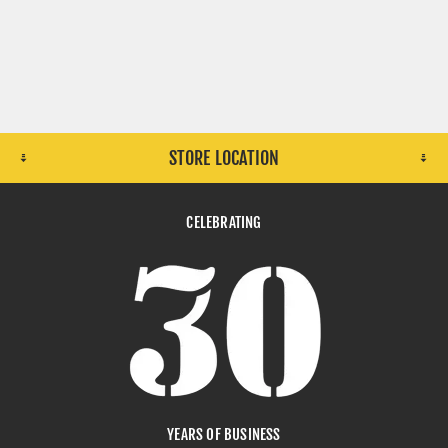
STORE LOCATION
CELEBRATING
YEARS OF BUSINESS