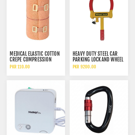
MEDICAL ELASTIC COTTON
HEAVY DUTY STEEL CAR
CREPE COMPRESSION
PARKING LOCK AND WHEEL
BANDAGE FOR WOUND
CLAMP CAR TYRE ANTI
PKR 110.00
PKR 9200.00
DRESSING AND SUPPORT
THEFT DEVICE