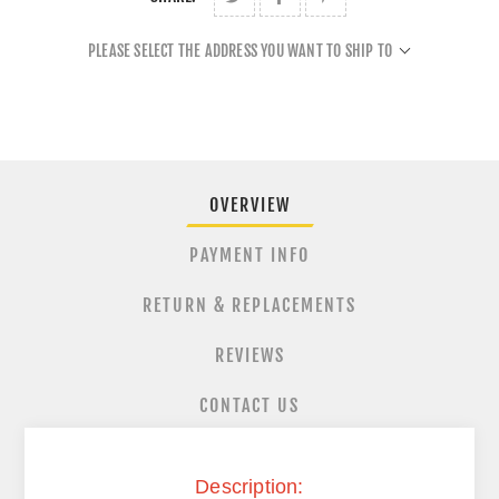
PLEASE SELECT THE ADDRESS YOU WANT TO SHIP TO
OVERVIEW
PAYMENT INFO
RETURN & REPLACEMENTS
REVIEWS
CONTACT US
Description: