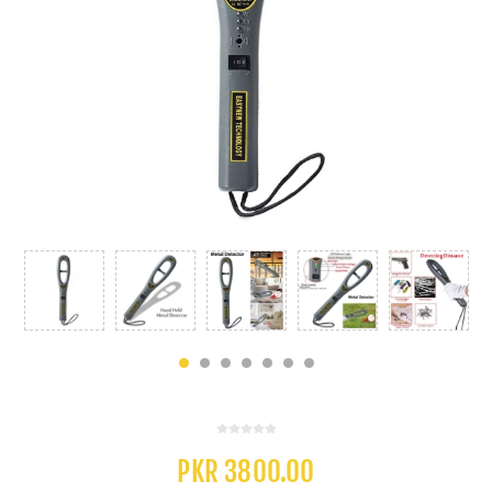
PKR 3800.00