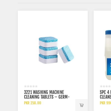
3221 WASHING MACHINE
SPC 4 
CLEANING TABLETS – GERM-
CLEANE
KILLING EFFERVESCENT
AND 10
PKR 250.00
PKR 99
CLEANER PACK