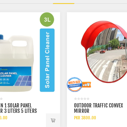
IN 1 SOLAR PANEL
OUTDOOR TRAFFIC CONVEX
R 3 LITERS 5 LITERS
MIRROR
 LITERS
0.00
PKR 3800.00