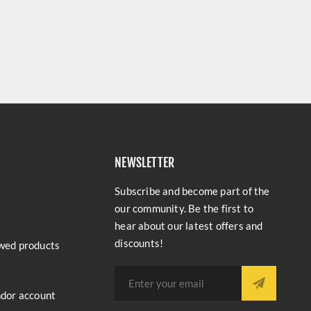
NEWSLETTER
Subscribe and become part of the
our community. Be the first to
hear about our latest offers and
discounts!
wed products
ndor account