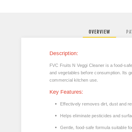
OVERVIEW
PA
Description:
FVC Fruits N Veggi Cleaner is a food‑safe
and vegetables before consumption. Its ge
commercial kitchen use.
Key Features:
Effectively removes dirt, dust and r
Helps eliminate pesticides and surf
Gentle, food‑safe formula suitable f