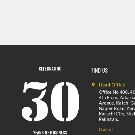
CELEBRATING
FIND US
Head Office
Office No 408, 40
4th Floor, Zakari
Avenue, Katchi Ga
Napier Road, Kara
Karachi City, Sind
Pakistan.,
Outlet
YEARS OF BUSINESS