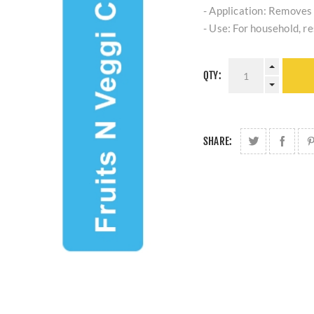
- Application: Removes 
- Use: For household, r
QTY:
SHARE: