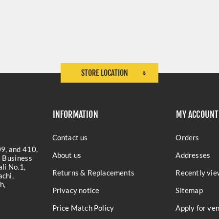
STORE LOCATION
INFORMATION
MY ACCOUNT
Contact us
Orders
9, and 410,
About us
Addresses
a Business
li No.1,
Returns & Replacements
Recently vie
chi,
h,
Privacy notice
Sitemap
Price Match Policy
Apply for ve