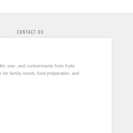
S
CONTACT US
 dirt, wax, and contaminants
from fruits
 for family meals, food preparation, and