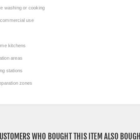
re washing or cooking
d commercial use
home kitchens
ation areas
ng stations
reparation zones
USTOMERS WHO BOUGHT THIS ITEM ALSO BOUG