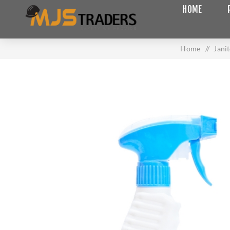
HOME
Home
/
Jani