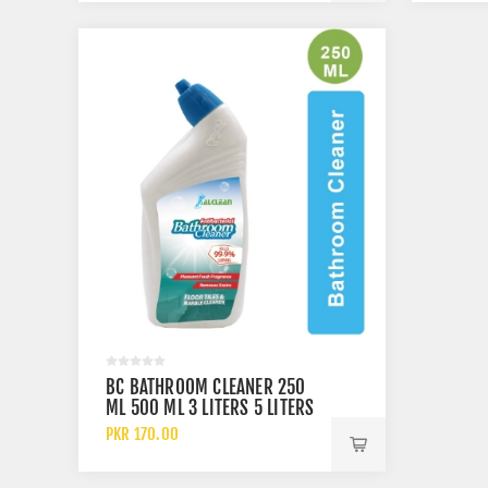
BC BATHROOM CLEANER 250
ML 500 ML 3 LITERS 5 LITERS
AND 10 LITERS
PKR 170.00