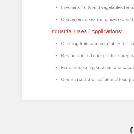
Freshens fruits and vegetables befo
Convenient sizes for household an
Industrial Uses / Applications:
Cleaning fruits and vegetables for 
Restaurant and cafe produce prepar
Food processing kitchens and cateri
Commercial and institutional food p
C