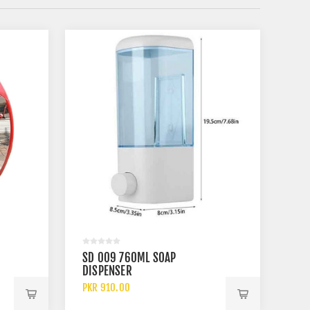
SD 009 760ML SOAP
DISPENSER
PKR 910.00