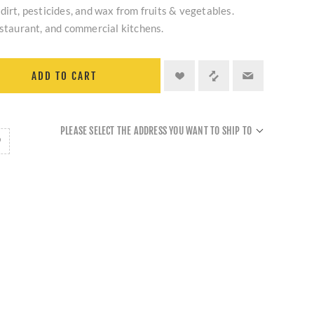
dirt, pesticides, and wax from fruits & vegetables.
estaurant, and commercial kitchens.
ADD TO CART
PLEASE SELECT THE ADDRESS YOU WANT TO SHIP TO