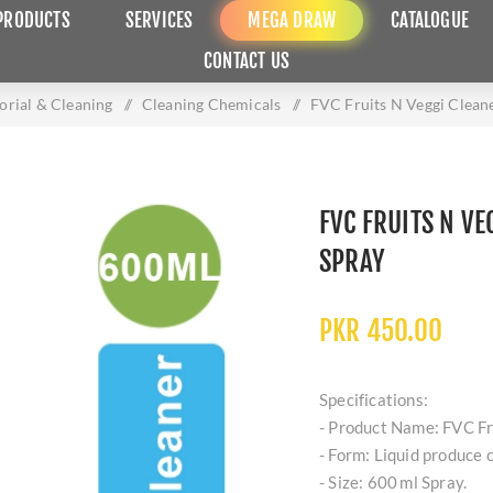
PRODUCTS
SERVICES
MEGA DRAW
CATALOGUE
CONTACT US
torial & Cleaning
/
Cleaning Chemicals
/
FVC Fruits N Veggi Clean
FVC FRUITS N VE
SPRAY
PKR 450.00
Specifications:
- Product Name: FVC Fr
- Form: Liquid produce c
- Size: 600 ml Spray.