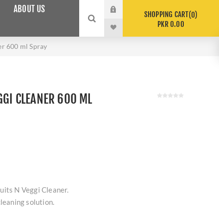
ABOUT US
SHOPPING CART
0
PKR 0.00
er 600 ml Spray
GGI CLEANER 600 ML
uits N Veggi Cleaner.
leaning solution.