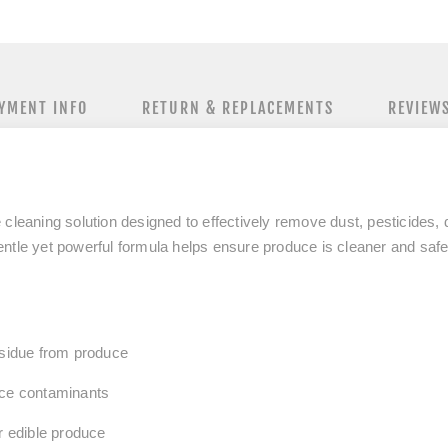
YMENT INFO
RETURN & REPLACEMENTS
REVIEW
 cleaning solution designed to
effectively remove dust, pesticides,
ntle yet powerful formula helps ensure produce is cleaner and safer
esidue from produce
ace contaminants
or edible produce