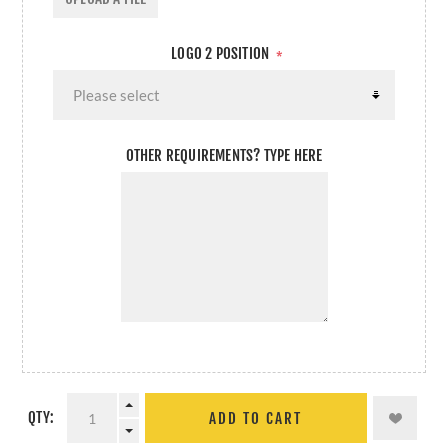
LOGO 2 POSITION
*
OTHER REQUIREMENTS? TYPE HERE
QTY:
ADD TO CART