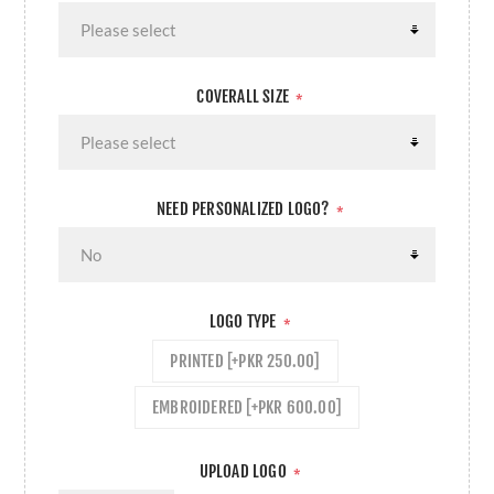
COVERALL SIZE
*
NEED PERSONALIZED LOGO?
*
LOGO TYPE
*
PRINTED [+PKR 250.00]
EMBROIDERED [+PKR 600.00]
UPLOAD LOGO
*