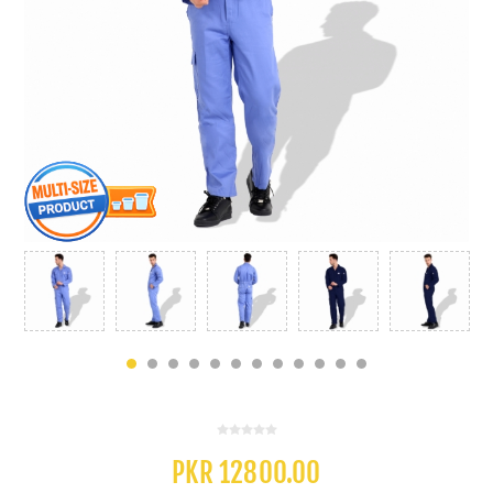
PKR 12800.00