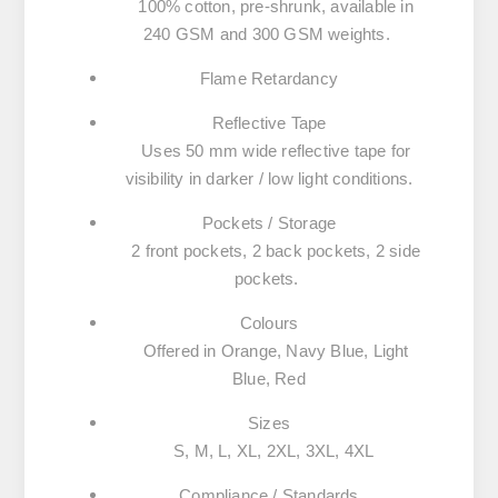
100% cotton,
pre-shrunk
, available in
240 GSM
and
300 GSM
weights.
Flame Retardancy
Reflective Tape
Uses
50 mm wide reflective tape
for
visibility in darker / low light conditions.
Pockets / Storage
2 front pockets, 2 back pockets, 2 side
pockets.
Colours
Offered in
Orange, Navy Blue, Light
Blue, Red
Sizes
S, M, L, XL, 2XL, 3XL, 4XL
Compliance / Standards