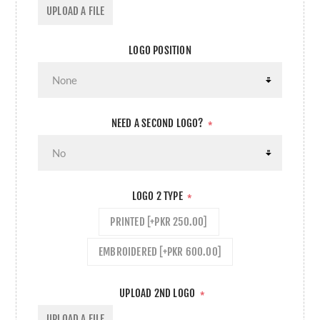
UPLOAD A FILE
LOGO POSITION
NEED A SECOND LOGO?
*
LOGO 2 TYPE
*
PRINTED [+PKR 250.00]
EMBROIDERED [+PKR 600.00]
UPLOAD 2ND LOGO
*
UPLOAD A FILE