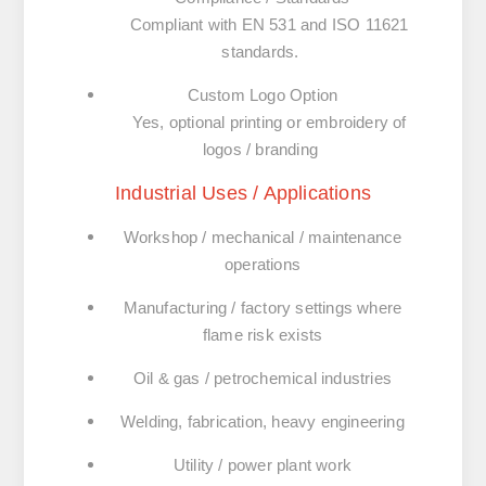
Compliant with
EN 531
and
ISO 11621
standards.
Custom Logo Option
Yes, optional printing or embroidery of
logos / branding
Industrial Uses / Applications
Workshop / mechanical / maintenance
operations
Manufacturing / factory settings where
flame risk exists
Oil & gas / petrochemical industries
Welding, fabrication, heavy engineering
Utility / power plant work