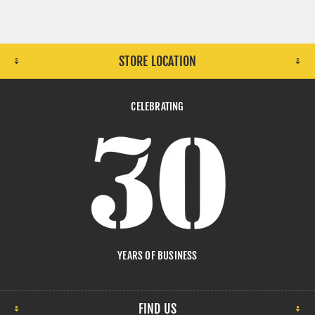
STORE LOCATION
CELEBRATING
YEARS OF BUSINESS
FIND US