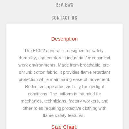
REVIEWS
CONTACT US
Description
The F1022 coverall is designed for safety,
durability, and comfort in industrial / mechanical
work environments. Made from breathable, pre-
shrunk cotton fabric, it provides flame retardant
protection while maintaining ease of movement.
Reflective tape adds visibility for low light
conditions. The uniform is intended for
mechanics, technicians, factory workers, and
other roles requiring protective clothing with
flame safety features.
Size Chart: