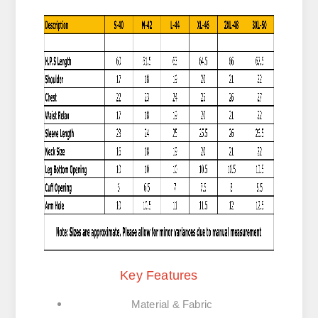
Key Features
Material & Fabric