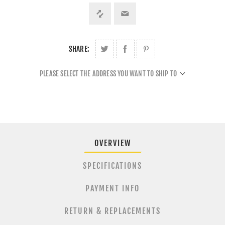
SHARE:
PLEASE SELECT THE ADDRESS YOU WANT TO SHIP TO
OVERVIEW
SPECIFICATIONS
PAYMENT INFO
RETURN & REPLACEMENTS