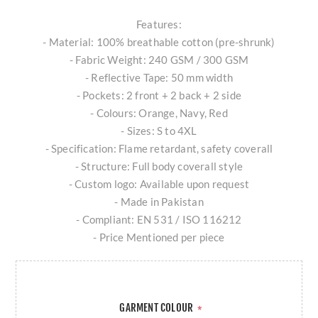
Features:
- Material: 100% breathable cotton (pre-shrunk)
- Fabric Weight: 240 GSM / 300 GSM
- Reflective Tape: 50 mm width
- Pockets: 2 front + 2 back + 2 side
- Colours: Orange, Navy, Red
- Sizes: S to 4XL
- Specification: Flame retardant, safety coverall
- Structure: Full body coverall style
- Custom logo: Available upon request
- Made in Pakistan
- Compliant: EN 531 / ISO 116212
- Price Mentioned per piece
GARMENT COLOUR
*