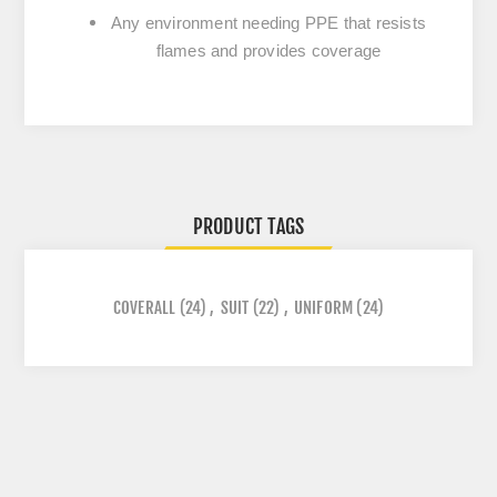
Any environment needing PPE that resists
flames and provides coverage
PRODUCT TAGS
COVERALL
(24)
,
SUIT
(22)
,
UNIFORM
(24)