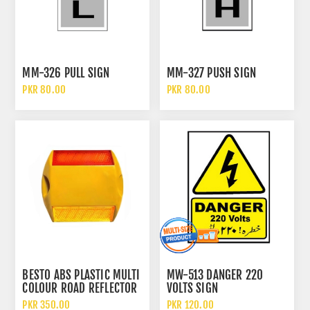
MM-326 PULL SIGN
MM-327 PUSH SIGN
PKR 80.00
PKR 80.00
BESTO ABS PLASTIC MULTI
MW-513 DANGER 220
COLOUR ROAD REFLECTOR
VOLTS SIGN
TRAFFIC SAFETY STUD CAT
PKR 350.00
PKR 120.00