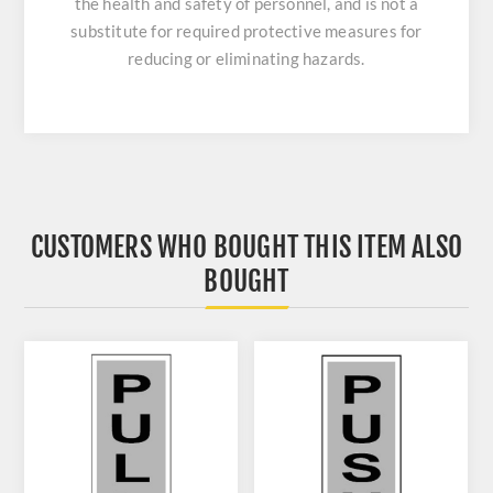
the health and safety of personnel, and is not a
substitute for required protective measures for
reducing or eliminating hazards.
CUSTOMERS WHO BOUGHT THIS ITEM ALSO
BOUGHT