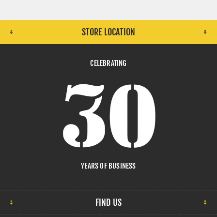
STORE LOCATION
CELEBRATING
YEARS OF BUSINESS
FIND US