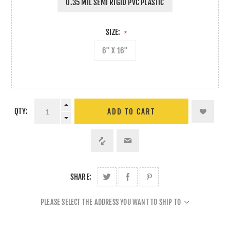
0.35 MIL SEMI RIGID PVC PLASTIC
SIZE:
*
6" X 16"
QTY:
ADD TO CART
SHARE:
PLEASE SELECT THE ADDRESS YOU WANT TO SHIP TO