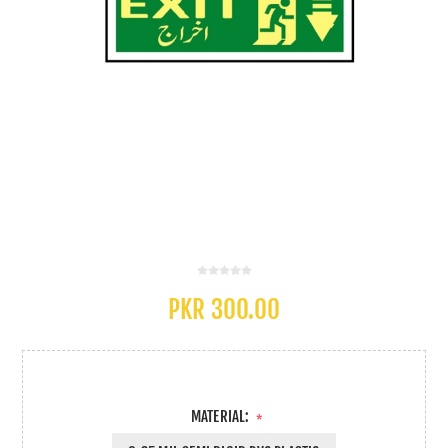
PKR 300.00
MATERIAL:
*