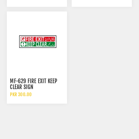
EYES
MF-629 FIRE EXIT KEEP
CLEAR SIGN
PKR 300.00