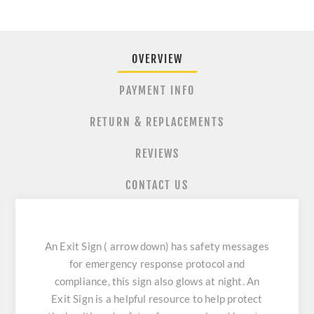
OVERVIEW
PAYMENT INFO
RETURN & REPLACEMENTS
REVIEWS
CONTACT US
An Exit Sign ( arrow down) has safety messages
for emergency response protocol and
compliance, this sign also glows at night. An
Exit Sign is a helpful resource to help protect