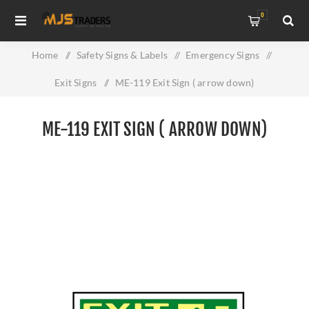
0
Home
/
Safety Signs & Labels
/
Emergency Signs
/
Exit Signs
/
ME-119 Exit Sign ( arrow down)
ME-119 EXIT SIGN ( ARROW DOWN)