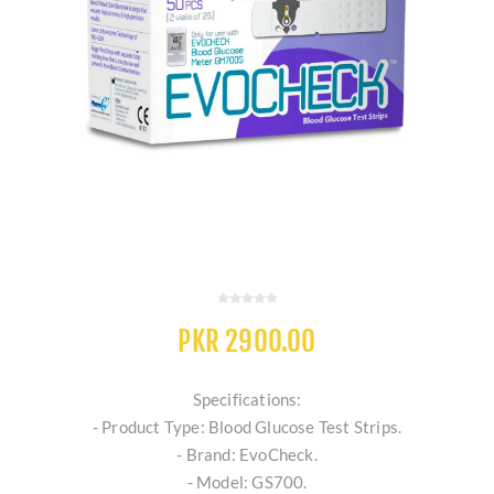
PKR 2900.00
Specifications:
- Product Type: Blood Glucose Test Strips.
- Brand: EvoCheck.
- Model: GS700.