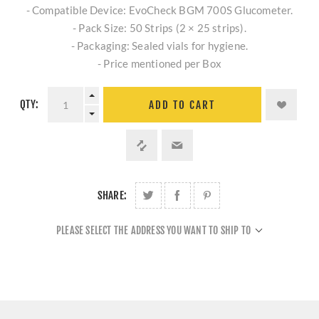
- Compatible Device: EvoCheck BGM 700S Glucometer.
- Pack Size: 50 Strips (2 × 25 strips).
- Packaging: Sealed vials for hygiene.
- Price mentioned per Box
QTY:
ADD TO CART
SHARE:
PLEASE SELECT THE ADDRESS YOU WANT TO SHIP TO