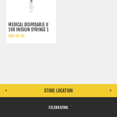
MEDICAL DISPOSABLE U
100 INSULIN SYRINGE 1
CC WITH 30 GAUGE
PKR 28.00
NEEDLE
STORE LOCATION
CELEBRATING