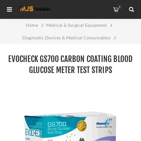
0
Home
/
Medical & Surgical Equipment
/
Diagnostic Devices & Medical Consumables
/
Evocheck GS700 Carbon Coating Blood Glucose Meter Test
EVOCHECK GS700 CARBON COATING BLOOD
Strips
GLUCOSE METER TEST STRIPS