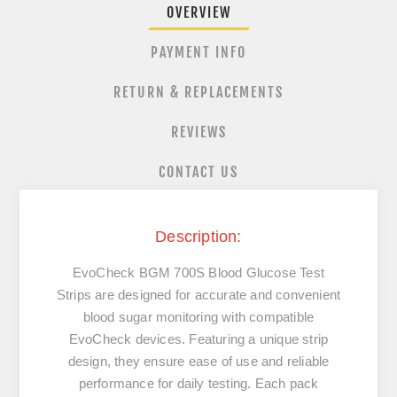
OVERVIEW
PAYMENT INFO
RETURN & REPLACEMENTS
REVIEWS
CONTACT US
Description:
EvoCheck BGM 700S Blood Glucose Test
Strips are designed for accurate and convenient
blood sugar monitoring with compatible
EvoCheck devices. Featuring a unique strip
design, they ensure ease of use and reliable
performance for daily testing. Each pack