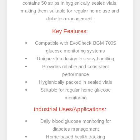
contains 50 strips in hygienically sealed vials,
making them suitable for regular home use and
diabetes management.
Key Features:
Compatible with EvoCheck BGM 700S
glucose monitoring systems
Unique strip design for easy handling
Provides reliable and consistent
performance
Hygienically packed in sealed vials
Suitable for regular home glucose
monitoring
Industrial Uses/Applications:
Daily blood glucose monitoring for
diabetes management
Home-based health tracking