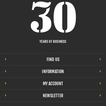
YEARS OF BUSINESS
FIND US
INFORMATION
MY ACCOUNT
NEWSLETTER