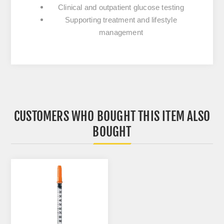
Clinical and outpatient glucose testing
Supporting treatment and lifestyle
management
CUSTOMERS WHO BOUGHT THIS ITEM ALSO
BOUGHT