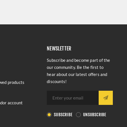
NEWSLETTER
Subscribe and become part of the
our community. Be the first to
hear about our latest offers and
discounts!
wed products
ndor account
SUBSCRIBE
UNSUBSCRIBE