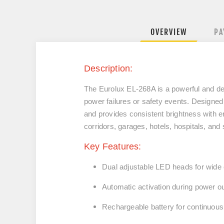
OVERVIEW
PA
Description:
The Eurolux EL‑268A is a powerful and de
power failures or safety events. Designed 
and provides consistent brightness with e
corridors, garages, hotels, hospitals, and
Key Features:
Dual adjustable LED heads for wide
Automatic activation during power o
Rechargeable battery for continuous