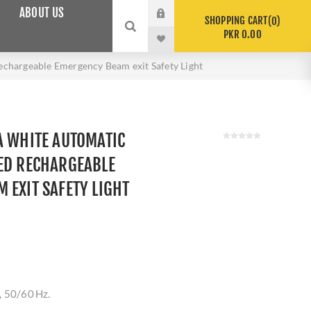
ABOUT US
SHOPPING CART
0
PKR 0.00
chargeable Emergency Beam exit Safety Light
A WHITE AUTOMATIC
ED RECHARGEABLE
 EXIT SAFETY LIGHT
, 50/60 Hz.