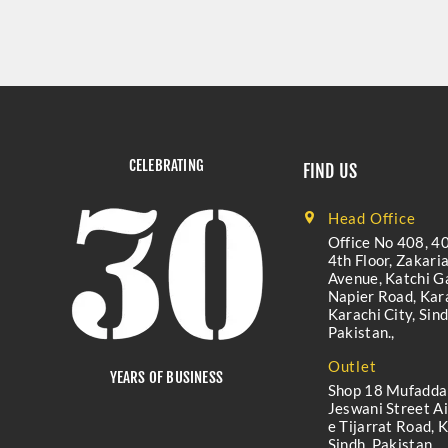
CELEBRATING
FIND US
Head Office
Office No 408, 40
4th Floor, Zakari
Avenue, Katchi Ga
Napier Road, Kara
Karachi City, Sind
Pakistan.,
Outlet
YEARS OF BUSINESS
Shop 18 Mufadda
Jeswani Street A
e Tijarrat Road, K
Sindh, Pakistan