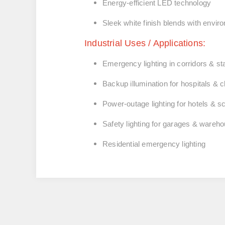
Energy‑efficient LED technology
Sleek white finish blends with envi
Industrial Uses / Applications:
Emergency lighting in corridors & s
Backup illumination for hospitals & c
Power‑outage lighting for hotels & s
Safety lighting for garages & wareh
Residential emergency lighting