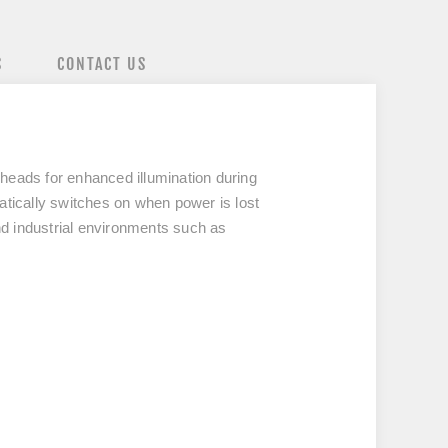
S
CONTACT US
 heads
for enhanced illumination during
matically switches on when power is lost
nd industrial environments such as