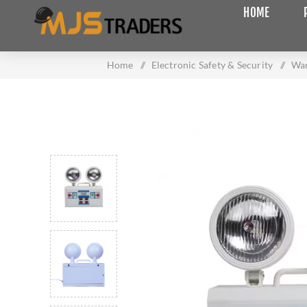
HOME
Home
/
Electronic Safety & Security
/
War