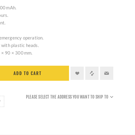
800 mAh.
urs.
nt.
 emergency operation.
 with plastic heads.
5 × 90 × 300 mm.
ADD TO CART
PLEASE SELECT THE ADDRESS YOU WANT TO SHIP TO