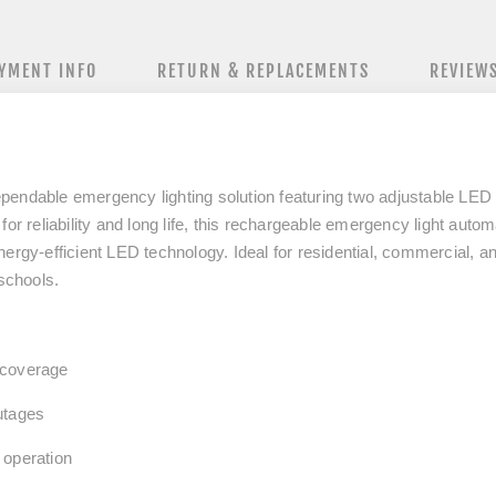
YMENT INFO
RETURN & REPLACEMENTS
REVIEW
pendable emergency lighting solution featuring
two adjustable LED
for reliability and long life, this rechargeable emergency light auto
nergy‑efficient LED technology. Ideal for residential, commercial, a
 schools.
 coverage
utages
 operation