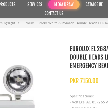
PRODUCTS
SERVICES
MEGA DRAW
CATALOGUE
CONTACT US
ning light
/
Eurolux EL 268A White Automatic Double Heads LED Re
EUROLUX EL 268
DOUBLE HEADS L
EMERGENCY BEAM
PKR 7150.00
Specifications:
- Voltage: AC 85–265 V