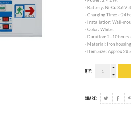
- Power: 2 × 2 W.
- Battery: Ni‑Cd 3.6 V 
- Charging Time: ~24 ho
- Installation: Wall‑mou
- Color: White.
- Duration: 2–10 hours
- Material: Iron housing
- Item Size: Approx 28
QTY:
SHARE: