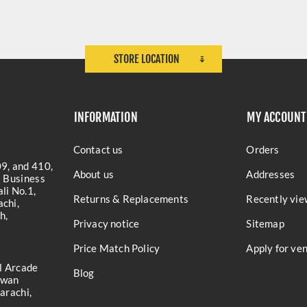
STORE LOCATION
INFORMATION
MY ACCOUNT
Contact us
Orders
9, and 410,
About us
Addresses
a Business
li No.1,
Returns & Replacements
Recently vie
chi,
h,
Privacy notice
Sitemap
Price Match Policy
Apply for ve
l Arcade
Blog
iwan
arachi,