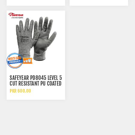
WITH GREY REFLECTIVE
CLOTH
SAFEYEAR PD8045 LEVEL 5
CUT RESISTANT PU COATED
SAFETY WORK GLOVES
PKR 600.00