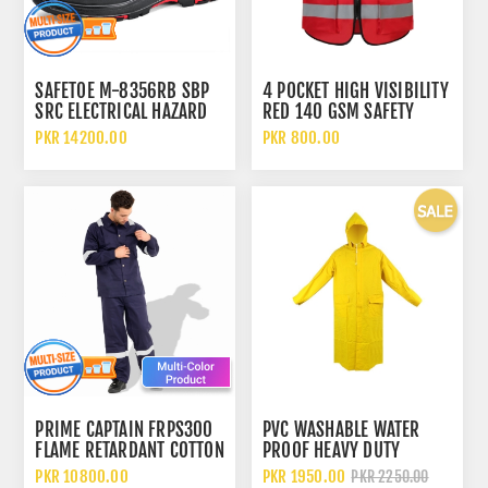
SAFETOE M-8356RB SBP
4 POCKET HIGH VISIBILITY
SRC ELECTRICAL HAZARD
RED 140 GSM SAFETY
EH & HEAT RESISTANT HRO
VEST WITH REFLECTIVE
PKR 14200.00
PKR 800.00
HIGH ANKLE SAFETY SHOES
STRIPS
PRIME CAPTAIN FRPS300
PVC WASHABLE WATER
FLAME RETARDANT COTTON
PROOF HEAVY DUTY
300GSM SAFETY COVERALL
YELLOW RAINCOAT
PKR 10800.00
PKR 1950.00
PKR 2250.00