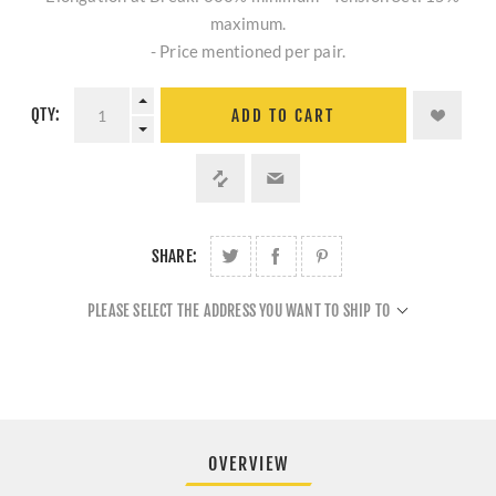
maximum.
- Price mentioned per pair.
QTY:
ADD TO CART
SHARE:
PLEASE SELECT THE ADDRESS YOU WANT TO SHIP TO
OVERVIEW