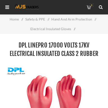
0
Home
/
Safety & PPE
/
Hand And Arm Protection
/
Electrical Insulated Gloves
/
DPL Linepro 17000 Volts 17KV Electrical Insulated Class 2
DPL LINEPRO 17000 VOLTS 17KV
Rubber Gloves
ELECTRICAL INSULATED CLASS 2 RUBBER
GLOVES