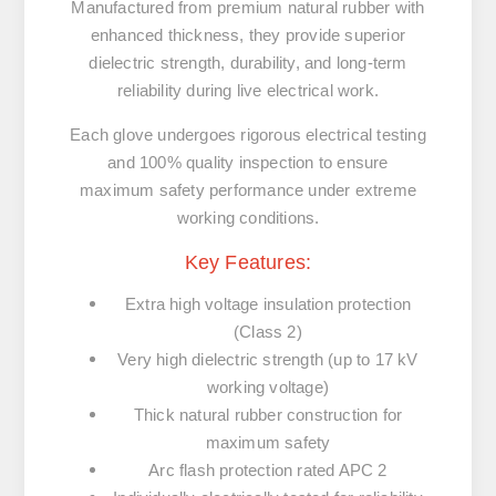
Manufactured from premium natural rubber with
enhanced thickness, they provide superior
dielectric strength, durability, and long-term
reliability during live electrical work.
Each glove undergoes rigorous electrical testing
and 100% quality inspection to ensure
maximum safety performance under extreme
working conditions.
Key Features:
Extra high voltage insulation protection
(Class 2)
Very high dielectric strength (up to 17 kV
working voltage)
Thick natural rubber construction for
maximum safety
Arc flash protection rated APC 2