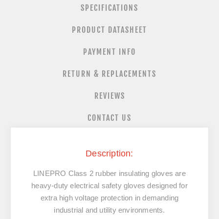
SPECIFICATIONS
PRODUCT DATASHEET
PAYMENT INFO
RETURN & REPLACEMENTS
REVIEWS
CONTACT US
Description:
LINEPRO Class 2 rubber insulating gloves are
heavy-duty electrical safety gloves designed for
extra high voltage protection in demanding
industrial and utility environments.