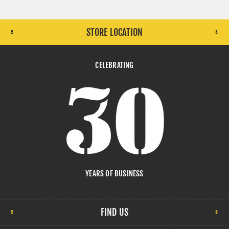
STORE LOCATION
CELEBRATING
YEARS OF BUSINESS
FIND US