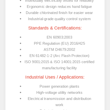
Individually electrically tested for reliability
Ergonomic design reduces hand fatigue
Durable chlorinated finish for easier wear
Industrial-grade quality control system
Standards & Certifications:
EN 60903:2003
PPE Regulation (EU) 2016/425
ASTM D4679:2002
EN 61482-1-2 (Arc Flash Protection)
ISO 9001:2015 & ISO 14001:2015 certified
manufacturing facility
Industrial Uses / Applications:
Power generation plants
High-voltage utility networks
Electrical transmission and distribution
work