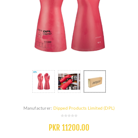
Manufacturer:
Dipped Products Limited (DPL)
PKR 11200.00