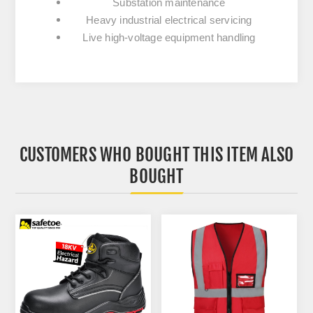
Substation maintenance
Heavy industrial electrical servicing
Live high-voltage equipment handling
CUSTOMERS WHO BOUGHT THIS ITEM ALSO
BOUGHT