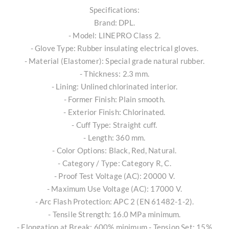
Specifications:
Brand: DPL.
- Model: LINEPRO Class 2.
- Glove Type: Rubber insulating electrical gloves.
- Material (Elastomer): Special grade natural rubber.
- Thickness: 2.3 mm.
- Lining: Unlined chlorinated interior.
- Former Finish: Plain smooth.
- Exterior Finish: Chlorinated.
- Cuff Type: Straight cuff.
- Length: 360 mm.
- Color Options: Black, Red, Natural.
- Category / Type: Category R, C.
- Proof Test Voltage (AC): 20000 V.
- Maximum Use Voltage (AC): 17000 V.
- Arc Flash Protection: APC 2 (EN 61482-1-2).
- Tensile Strength: 16.0 MPa minimum.
- Elongation at Break: 600% minimum - Tension Set: 15%