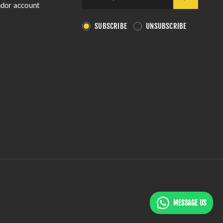
ndor account
SUBSCRIBE
UNSUBSCRIBE
MESSAGE US