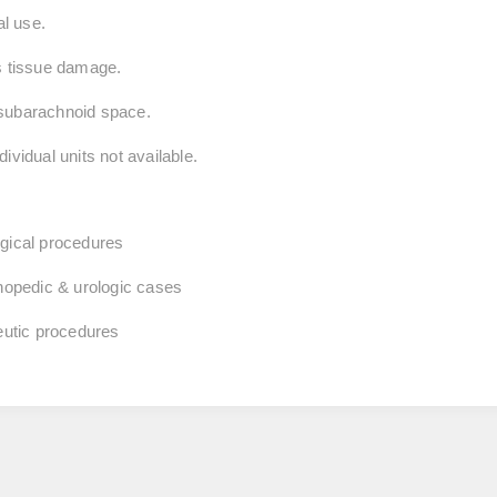
al use.
es tissue damage.
to subarachnoid space.
ividual units not available.
rgical procedures
thopedic & urologic cases
peutic procedures