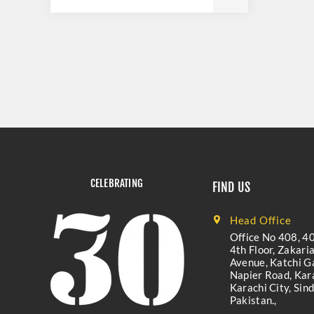
CELEBRATING
FIND US
Head Office
Office No 408, 40
4th Floor, Zakari
Avenue, Katchi Ga
Napier Road, Kara
Karachi City, Sind
Pakistan.,