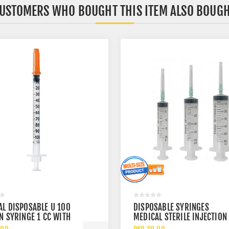
USTOMERS WHO BOUGHT THIS ITEM ALSO BOUG
AL DISPOSABLE U 100
DISPOSABLE SYRINGES
N SYRINGE 1 CC WITH
MEDICAL STERILE INJECTION
UGE NEEDLE
20CC 50CC AND 60CC