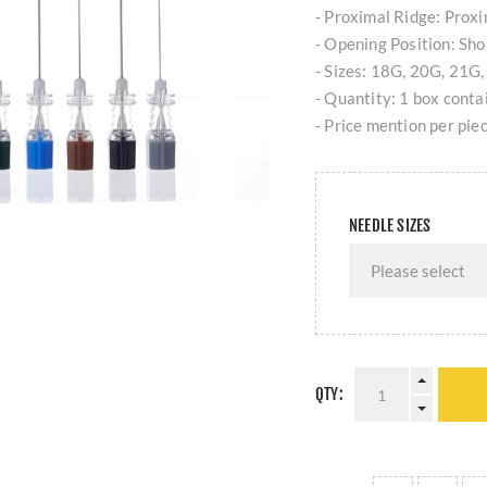
- Proximal Ridge: Proxim
- Opening Position: Shor
- Sizes: 18G, 20G, 21G
- Quantity: 1 box contai
- Price mention per piec
NEEDLE SIZES
QTY: