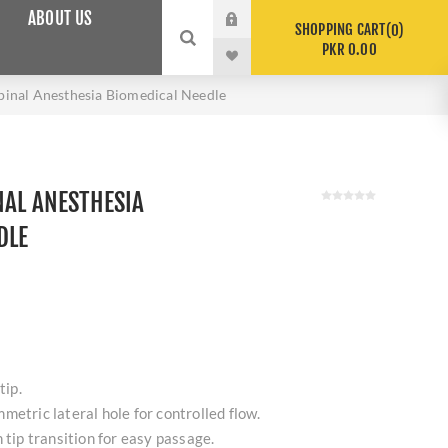
ABOUT US
SHOPPING CART
0
PKR 0.00
pinal Anesthesia Biomedical Needle
NAL ANESTHESIA
DLE
tip.
metric lateral hole for controlled flow.
 tip transition for easy passage.