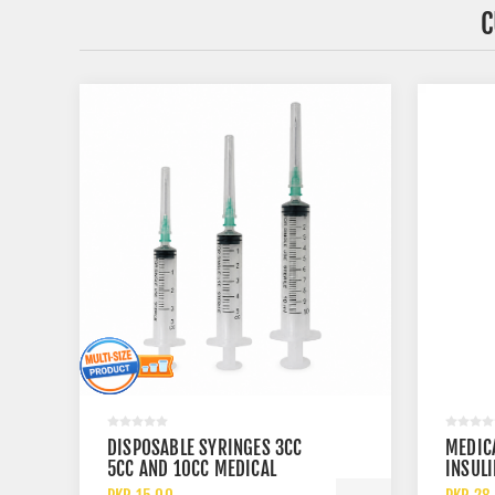
C
DISPOSABLE SYRINGES 3CC
MEDIC
5CC AND 10CC MEDICAL
INSULI
STERILE INJECTION SYRINGES
30 GA