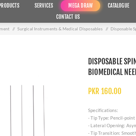
PRODUCTS
SERVICES
MEGA DRAW
CATALOGUE
CONTACT US
pment
/
Surgical Instruments & Medical Disposables
/
Disposable S
DISPOSABLE SPI
BIOMEDICAL NEE
PKR 160.00
Specifications:
- Tip Type: Pencil-point 
- Lateral Opening: Asym
- Tip Transition: Smooth