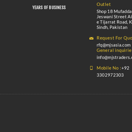
Outlet
YEARS OF BUSINESS
Shop 18 Mufadda
Jeswani Street A
e Tijarrat Road, K
Sindh, Pakistan
Request For Quo
rfq@mjsasia.com
General inquirie
info@mjstraders
Mobile No :
+92
3302972303