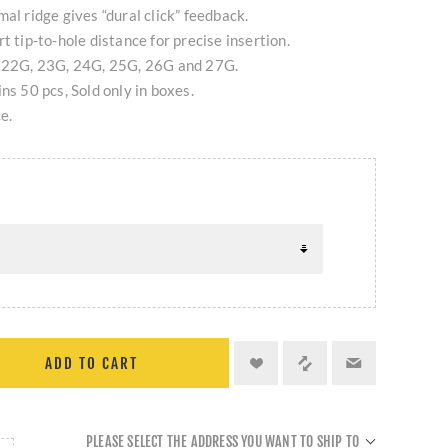
al ridge gives “dural click” feedback.
t tip-to-hole distance for precise insertion.
, 22G, 23G, 24G, 25G, 26G and 27G.
ns 50 pcs, Sold only in boxes.
e.
ADD TO CART
PLEASE SELECT THE ADDRESS YOU WANT TO SHIP TO