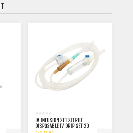
HT
IV INFUSION SET STERILE
DISPOSABLE IV DRIP SET 20
DROPS