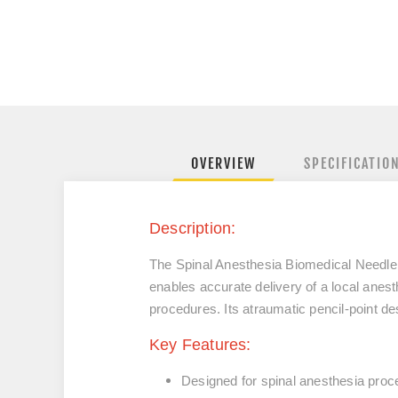
OVERVIEW
SPECIFICATIO
Description:
The Spinal Anesthesia Biomedical Needle is
enables accurate delivery of a local anesth
procedures. Its atraumatic pencil-point de
Key Features:
Designed for spinal anesthesia proc