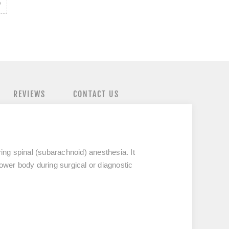
REVIEWS
CONTACT US
ing spinal (subarachnoid) anesthesia. It
lower body during surgical or diagnostic