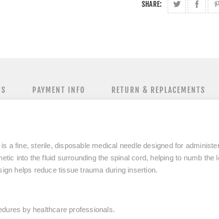
SHARE:
NS
PAYMENT INFO
RETURN & REPLACEMENTS
 a fine, sterile, disposable medical needle designed for administer
etic into the fluid surrounding the spinal cord, helping to numb the 
sign helps reduce tissue trauma during insertion.
edures by healthcare professionals.