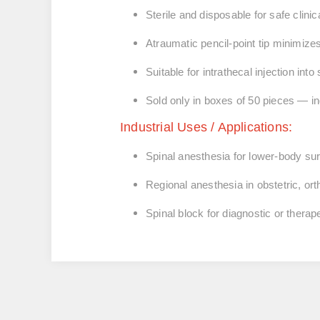
Sterile and disposable for safe clinic
Atraumatic pencil-point tip minimiz
Suitable for intrathecal injection in
Sold only in boxes of 50 pieces — ind
Industrial Uses / Applications:
Spinal anesthesia for lower-body su
Regional anesthesia in obstetric, or
Spinal block for diagnostic or thera