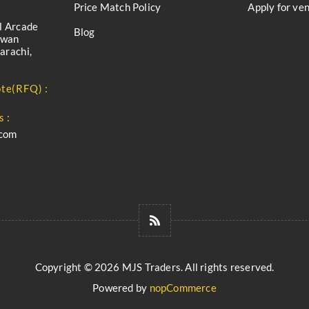
Price Match Policy
Apply for ve
l Arcade
Blog
iwan
arachi,
te(RFQ) :
s :
.com
Copyright © 2026 MJS Traders. All rights reserved.
Powered by
nopCommerce