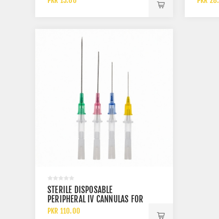
PKR 15.00
PKR 28
STERILE DISPOSABLE
PERIPHERAL IV CANNULAS FOR
INTRAVENOUS INFUSION
PKR 110.00
THERAPY