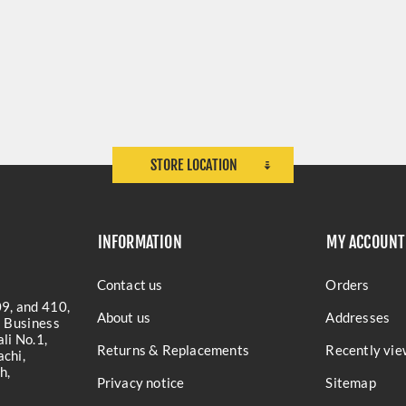
STORE LOCATION
INFORMATION
MY ACCOUNT
Contact us
Orders
9, and 410,
About us
Addresses
a Business
li No.1,
Returns & Replacements
Recently vie
chi,
h,
Privacy notice
Sitemap