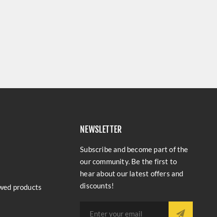
NEWSLETTER
Subscribe and become part of the
our community. Be the first to
hear about our latest offers and
discounts!
wed products