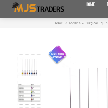
HOME
Home
/
Medical & Surgical Equi