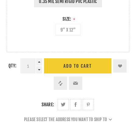
0.35 MIL SEMI RIGID PVC PLASTIC
SIZE:
*
9" X 12"
QTY:
ADD TO CART
SHARE:
PLEASE SELECT THE ADDRESS YOU WANT TO SHIP TO