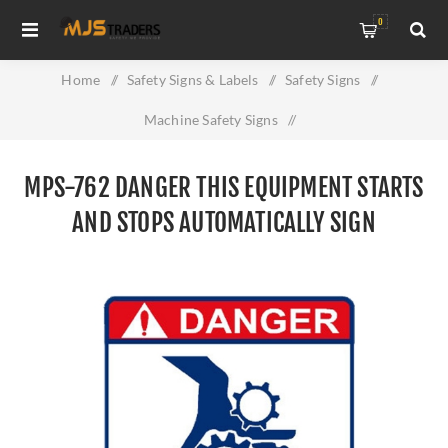
0
Home
/
Safety Signs & Labels
/
Safety Signs
/
Machine Safety Signs
/
MPS-762 Danger This Equipment Starts And Stops
MPS-762 DANGER THIS EQUIPMENT STARTS
Automatically Sign
AND STOPS AUTOMATICALLY SIGN