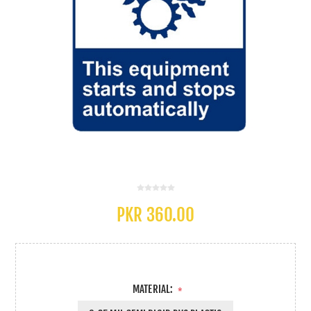
PKR 360.00
MATERIAL:
*