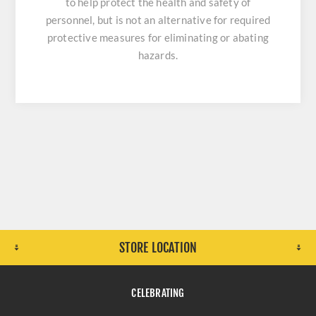
to help protect the health and safety of
personnel, but is not an alternative for required
protective measures for eliminating or abating
hazards.
STORE LOCATION
CELEBRATING