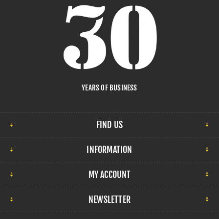
YEARS OF BUSINESS
FIND US
INFORMATION
MY ACCOUNT
NEWSLETTER