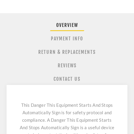
OVERVIEW
PAYMENT INFO
RETURN & REPLACEMENTS
REVIEWS
CONTACT US
This Danger This Equipment Starts And Stops
Automatically Sign is for safety protocol and
compliance. A Danger This Equipment Starts
And Stops Automatically Sign is a useful device