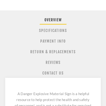
OVERVIEW
SPECIFICATIONS
PAYMENT INFO
RETURN & REPLACEMENTS
REVIEWS
CONTACT US
A Danger Explosive Material Sign is a helpful
resource to help protect the health and safety
of personnel, and is not a substitute for required