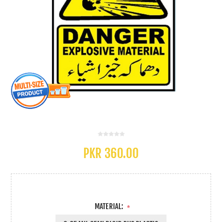
PKR 360.00
MATERIAL:
*