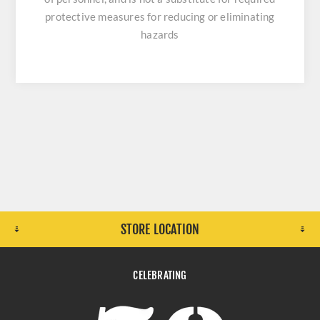
protective measures for reducing or eliminating
hazards
STORE LOCATION
CELEBRATING