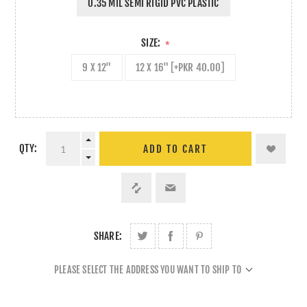
0.35 MIL SEMI RIGID PVC PLASTIC
SIZE:
*
9 X 12"
12 X 16" [+PKR 40.00]
QTY:
ADD TO CART
SHARE:
PLEASE SELECT THE ADDRESS YOU WANT TO SHIP TO