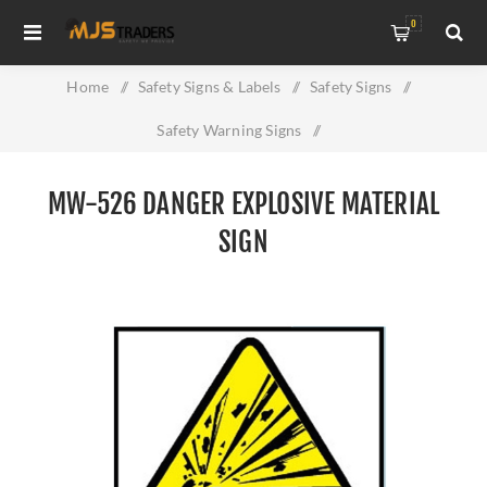
0
Home
/
Safety Signs & Labels
/
Safety Signs
/
Safety Warning Signs
/
MW-526 Danger Explosive Material Sign
MW-526 DANGER EXPLOSIVE MATERIAL
SIGN