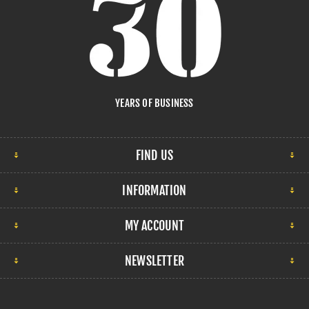
YEARS OF BUSINESS
FIND US
INFORMATION
MY ACCOUNT
NEWSLETTER