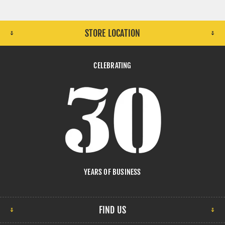
STORE LOCATION
CELEBRATING
YEARS OF BUSINESS
FIND US