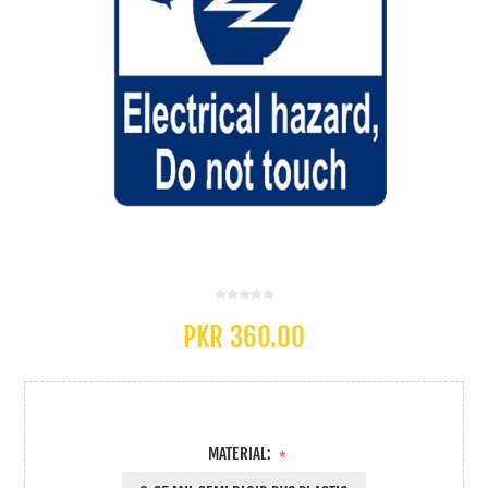
PKR 360.00
MATERIAL:
*