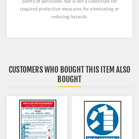
safety of personnel, but is not a substitute for
required protective measures for eliminating or
reducing hazards.
CUSTOMERS WHO BOUGHT THIS ITEM ALSO
BOUGHT