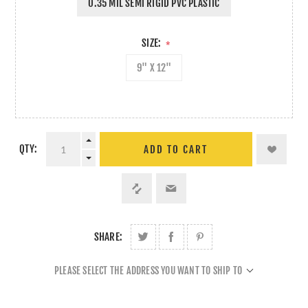
0.35 MIL SEMI RIGID PVC PLASTIC
SIZE:
*
9" X 12"
QTY:
ADD TO CART
SHARE:
PLEASE SELECT THE ADDRESS YOU WANT TO SHIP TO