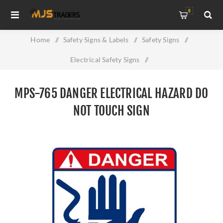
0
Home
/
Safety Signs & Labels
/
Safety Signs
/
Electrical Safety Signs
/
MPS-765 Danger Electrical Hazard Do Not Touch Sign
MPS-765 DANGER ELECTRICAL HAZARD DO
NOT TOUCH SIGN