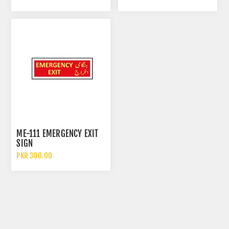
ME-111 EMERGENCY EXIT
SIGN
PKR 300.00