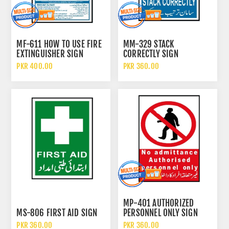
MF-611 HOW TO USE FIRE
MM-329 STACK
EXTINGUISHER SIGN
CORRECTLY SIGN
PKR 400.00
PKR 360.00
MP-401 AUTHORIZED
MS-806 FIRST AID SIGN
PERSONNEL ONLY SIGN
PKR 360.00
PKR 360.00