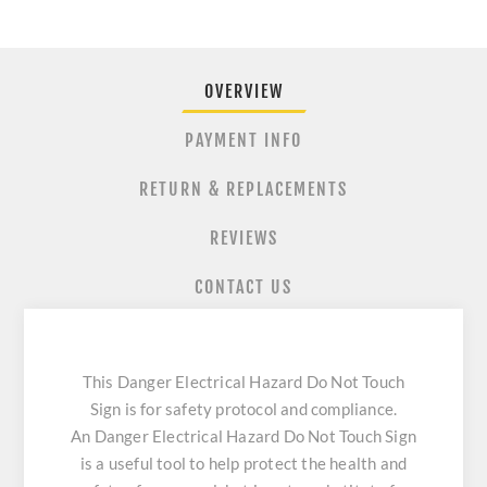
OVERVIEW
PAYMENT INFO
RETURN & REPLACEMENTS
REVIEWS
CONTACT US
This Danger Electrical Hazard Do Not Touch
Sign is for safety protocol and compliance.
An Danger Electrical Hazard Do Not Touch Sign
is a useful tool to help protect the health and