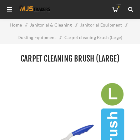
0
Home
/
Janitorial & Cleaning
/
Janitorial Equipment
/
Dusting Equipment
/
Carpet cleaning Brush (large)
CARPET CLEANING BRUSH (LARGE)