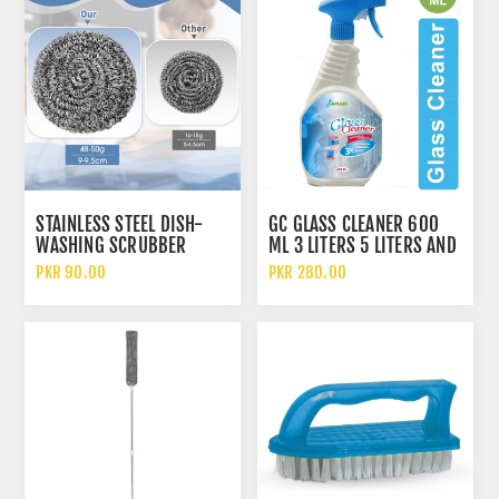
STAINLESS STEEL DISH-
GC GLASS CLEANER 600
WASHING SCRUBBER
ML 3 LITERS 5 LITERS AND
SPONGE HEAVY DUTY
10 LITERS
PKR 90.00
PKR 280.00
KITCHEN SCOURING PAD