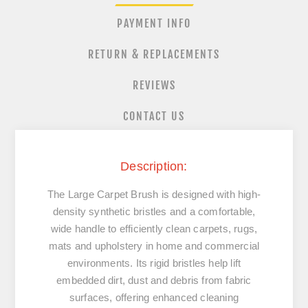
PAYMENT INFO
RETURN & REPLACEMENTS
REVIEWS
CONTACT US
Description:
The Large Carpet Brush is designed with high-
density synthetic bristles and a comfortable,
wide handle to efficiently clean carpets, rugs,
mats and upholstery in home and commercial
environments. Its rigid bristles help lift
embedded dirt, dust and debris from fabric
surfaces, offering enhanced cleaning