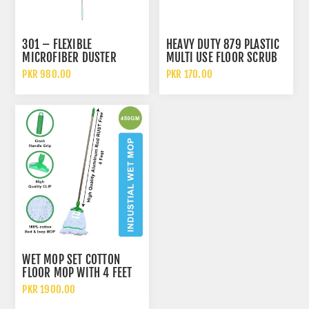
301 – FLEXIBLE
HEAVY DUTY 879 PLASTIC
MICROFIBER DUSTER
MULTI USE FLOOR SCRUB
CLEANING BRUSH
PKR 980.00
PKR 170.00
WET MOP SET COTTON
FLOOR MOP WITH 4 FEET
ALUMINUM ROD 450GM
PKR 1900.00