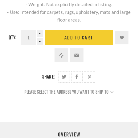
- Weight: Not explicitly detailed in listing.
- Use: Intended for carpets, rugs, upholstery, mats and large
floor areas.
QTY:
ADD TO CART
SHARE:
PLEASE SELECT THE ADDRESS YOU WANT TO SHIP TO
OVERVIEW