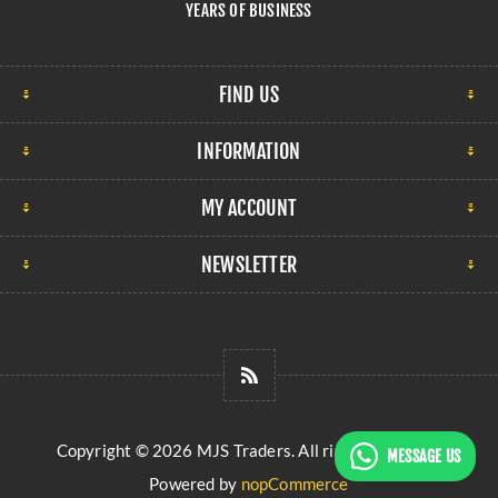
YEARS OF BUSINESS
FIND US
INFORMATION
MY ACCOUNT
NEWSLETTER
Copyright © 2026 MJS Traders. All rights reserved.
MESSAGE US
Powered by
nopCommerce