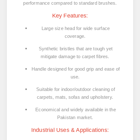
performance compared to standard brushes.
Key Features:
Large size head for wide surface
coverage.
Synthetic bristles that are tough yet
mitigate damage to carpet fibres.
Handle designed for good grip and ease of
use.
Suitable for indoor/outdoor cleaning of
carpets, mats, sofas and upholstery.
Economical and widely available in the
Pakistan market.
Industrial Uses & Applications: