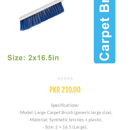
PKR 210.00
Specifications:
- Model: Large Carpet Brush (generic large size).
- Material: Synthetic bristles + plastic.
- Size: 2 × 16.5 (Large).