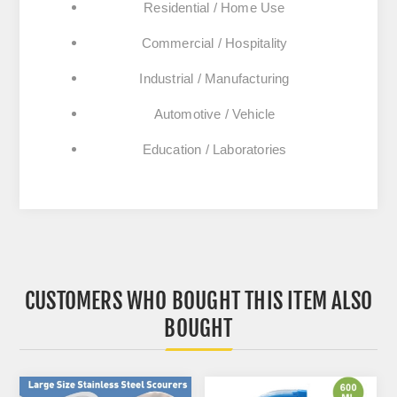
Residential / Home Use
Commercial / Hospitality
Industrial / Manufacturing
Automotive / Vehicle
Education / Laboratories
CUSTOMERS WHO BOUGHT THIS ITEM ALSO
BOUGHT