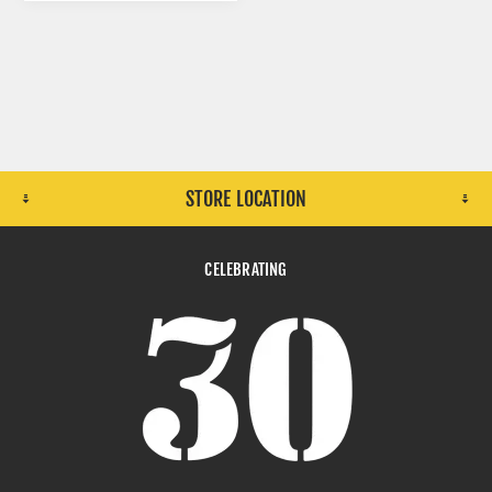
STORE LOCATION
CELEBRATING