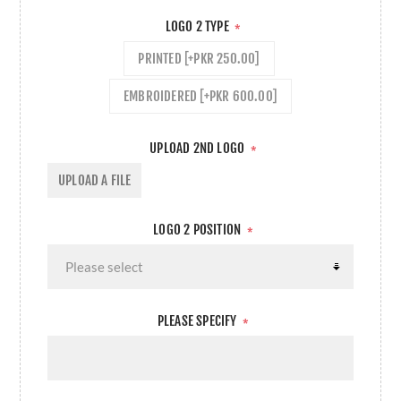
LOGO 2 TYPE
*
PRINTED [+PKR 250.00]
EMBROIDERED [+PKR 600.00]
UPLOAD 2ND LOGO
*
UPLOAD A FILE
LOGO 2 POSITION
*
PLEASE SPECIFY
*