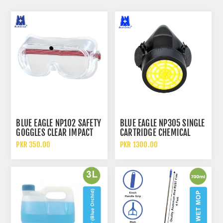
BLUE EAGLE NP102 SAFETY
BLUE EAGLE NP305 SINGLE
GOGGLES CLEAR IMPACT
CARTRIDGE CHEMICAL
RESISTANT LENS WITH
RESPIRATOR
PKR 350.00
PKR 1300.00
DIRECT VENTILATION