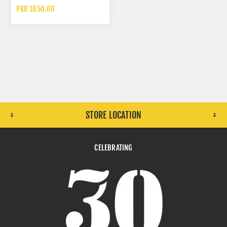
RESPIRATOR
PKR 1850.00
STORE LOCATION
CELEBRATING