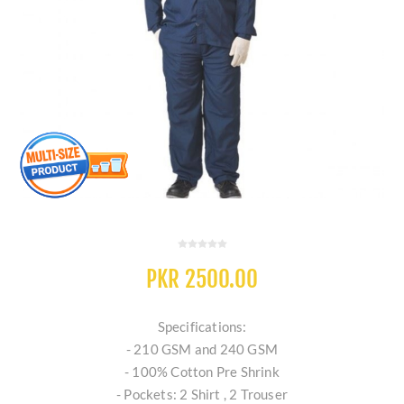
PKR 2500.00
Specifications:
- 210 GSM and 240 GSM
- 100% Cotton Pre Shrink
- Pockets: 2 Shirt , 2 Trouser