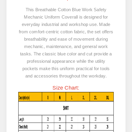
This Breathable Cotton Blue Work Safety
Mechanic Uniform Coverall is designed for
everyday industrial and workshop use. Made
from
comfort-centric cotton fabric
, the set offers
breathability and ease of movement during
mechanic, maintenance, and general work
tasks. The classic blue color and cut provide a
professional appearance while the utility
pockets make this uniform practical for tools
and accessories throughout the workday.
Size Chart: