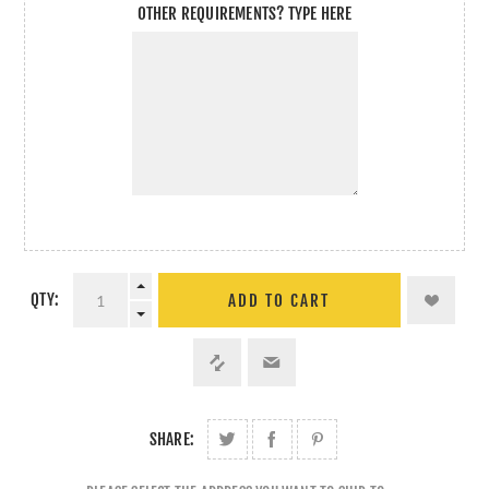
OTHER REQUIREMENTS? TYPE HERE
QTY:
ADD TO CART
SHARE: