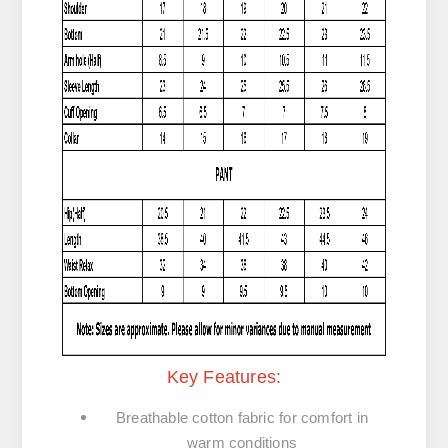
Key Features:
Breathable cotton fabric
for comfort in
warm conditions