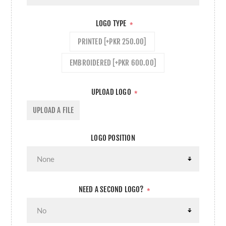
LOGO TYPE
*
PRINTED [+PKR 250.00]
EMBROIDERED [+PKR 600.00]
UPLOAD LOGO
*
UPLOAD A FILE
LOGO POSITION
NEED A SECOND LOGO?
*