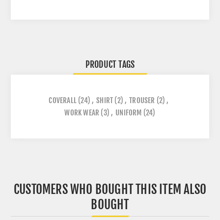
PRODUCT TAGS
COVERALL
(24)
,
SHIRT
(2)
,
TROUSER
(2)
,
WORK WEAR
(3)
,
UNIFORM
(24)
CUSTOMERS WHO BOUGHT THIS ITEM ALSO
BOUGHT