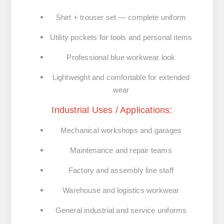
Shirt + trouser set
— complete uniform
Utility pockets
for tools and personal items
Professional blue workwear look
Lightweight and comfortable for extended
wear
Industrial Uses / Applications:
Mechanical workshops and garages
Maintenance and repair teams
Factory and assembly line staff
Warehouse and logistics workwear
General
industrial and service uniforms