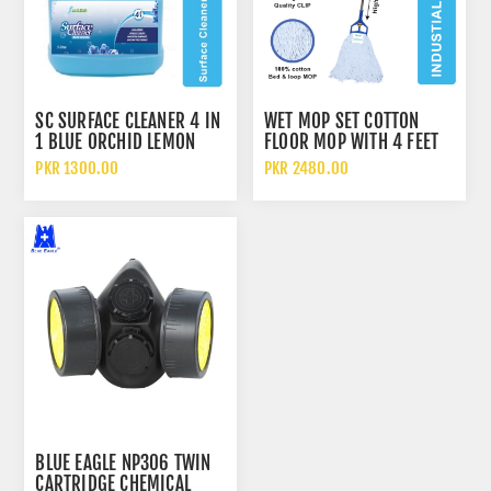
SC SURFACE CLEANER 4 IN
WET MOP SET COTTON
1 BLUE ORCHID LEMON
FLOOR MOP WITH 4 FEET
JASMINE 3 LITERS
ALUMINUM ROD 700GM
PKR 1300.00
PKR 2480.00
BLUE EAGLE NP306 TWIN
CARTRIDGE CHEMICAL