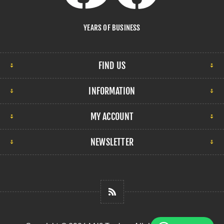
YEARS OF BUSINESS
FIND US
INFORMATION
MY ACCOUNT
NEWSLETTER