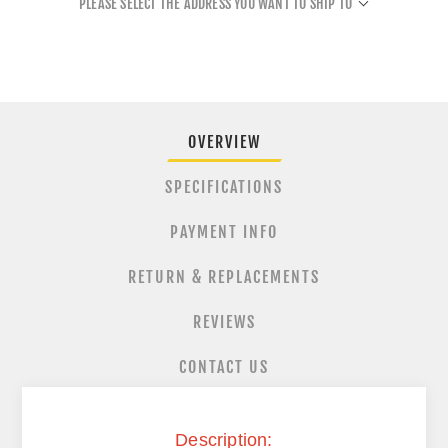
PLEASE SELECT THE ADDRESS YOU WANT TO SHIP TO
OVERVIEW
SPECIFICATIONS
PAYMENT INFO
RETURN & REPLACEMENTS
REVIEWS
CONTACT US
Description: