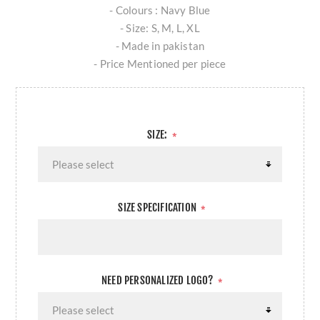
- Colours : Navy Blue
- Size: S, M, L, XL
- Made in pakistan
- Price Mentioned per piece
SIZE:
*
SIZE SPECIFICATION
*
NEED PERSONALIZED LOGO?
*