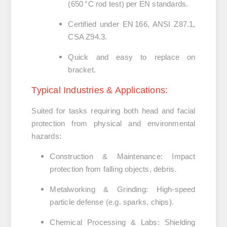
(650 °C rod test) per EN standards.
Certified under EN 166, ANSI Z87.1,
CSA Z94.3.
Quick and easy to replace on
bracket.
Typical Industries & Applications:
Suited for tasks requiring both head and facial
protection from physical and environmental
hazards:
Construction & Maintenance
:
Impact
protection from falling objects, debris.
Metalworking & Grinding
:
High-speed
particle defense (e.g. sparks, chips).
Chemical Processing & Labs
:
Shielding