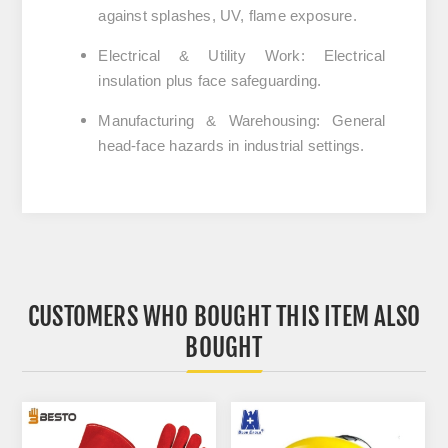
against splashes, UV, flame exposure.
Electrical & Utility Work
:
Electrical
insulation plus face safeguarding.
Manufacturing & Warehousing
:
General
head‑face hazards in industrial settings.
CUSTOMERS WHO BOUGHT THIS ITEM ALSO
BOUGHT