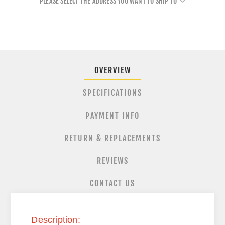
PLEASE SELECT THE ADDRESS YOU WANT TO SHIP TO
OVERVIEW
SPECIFICATIONS
PAYMENT INFO
RETURN & REPLACEMENTS
REVIEWS
CONTACT US
Description: