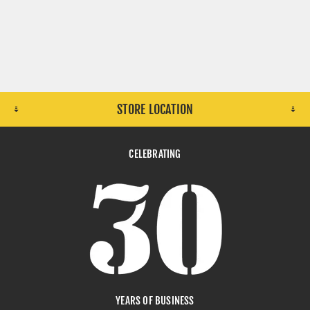
STORE LOCATION
CELEBRATING
YEARS OF BUSINESS