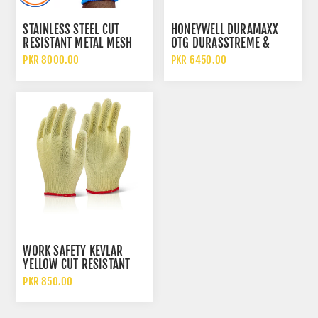
STAINLESS STEEL CUT
HONEYWELL DURAMAXX
RESISTANT METAL MESH
OTG DURASSTREME &
CHAIN GLOVE WITH
HYDROSHIELD
PKR 8000.00
PKR 6450.00
TEXTILE STRAP & ELASTIC
POLYCARBONATE CLEAR
GRIP
LENS SAFETY GOGGLES
WORK SAFETY KEVLAR
YELLOW CUT RESISTANT
HEAT INSULATED HAND
PKR 850.00
PROTECTION GLOVES