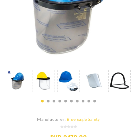
Manufacturer:
Blue Eagle Safety