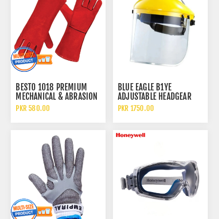
BESTO 1018 PREMIUM
BLUE EAGLE B1YE
MECHANICAL & ABRASION
ADJUSTABLE HEADGEAR
RESISTANCE LEATHER
WITH FC25 FACE SHIELD
PKR 580.00
PKR 1750.00
WELDING GLOVES