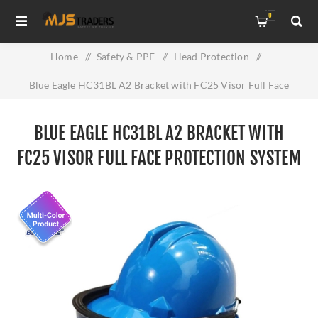
0
Home
/
Safety & PPE
/
Head Protection
/
Blue Eagle HC31BL A2 Bracket with FC25 Visor Full Face
Protection System
BLUE EAGLE HC31BL A2 BRACKET WITH
FC25 VISOR FULL FACE PROTECTION SYSTEM