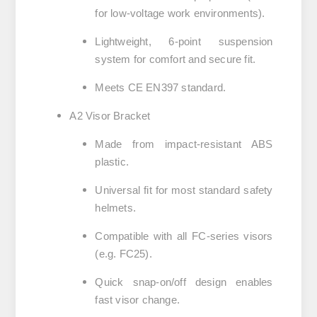
for low-voltage work environments).
Lightweight, 6-point suspension
system for comfort and secure fit.
Meets CE EN397 standard.
A2 Visor Bracket
Made from impact-resistant ABS
plastic.
Universal fit for most standard safety
helmets.
Compatible with all FC-series visors
(e.g. FC25).
Quick snap-on/off design enables
fast visor change.