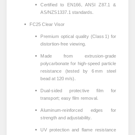
Certified to EN166, ANSI Z87.1 &
AS/NZS1337.1 standards.
FC25 Clear Visor
Premium optical quality (Class 1) for
distortion-free viewing.
Made from extrusion-grade
polycarbonate for high-speed particle
resistance (tested by 6 mm steel
bead at 120 m/s).
Dual-sided protective film for
transport; easy film removal.
Aluminum-reinforced edges for
strength and adjustability.
UV protection and flame resistance