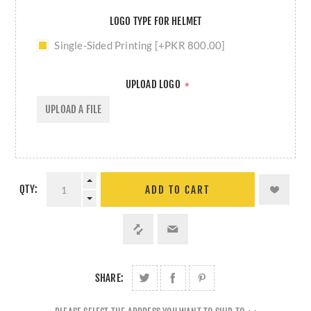
LOGO TYPE FOR HELMET
Single-Sided Printing [+PKR 800.00]
UPLOAD LOGO
*
UPLOAD A FILE
QTY:
ADD TO CART
SHARE: