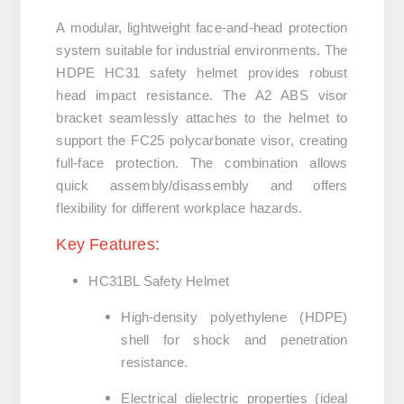
A modular, lightweight face‑and‑head protection
system suitable for industrial environments. The
HDPE
HC31 safety helmet
provides robust
head impact resistance. The
A2 ABS visor
bracket
seamlessly attaches to the helmet to
support the
FC25 polycarbonate visor
, creating
full-face protection. The combination allows
quick assembly/disassembly and offers
flexibility for different workplace hazards.
Key Features:
HC31BL Safety Helmet
High-density polyethylene (HDPE)
shell for shock and penetration
resistance.
Electrical dielectric properties (ideal