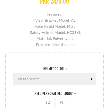
PKR 2470.00
Features:
- Visor Bracket Model: A2
- Face Shield Model: FC25
- Safety Helmet Model: HC31BL
- Material: Polyethylene
- Price mentioned per set
HELMET COLOR
*
NEED PERSONALIZED LOGO?
*
YES
NO