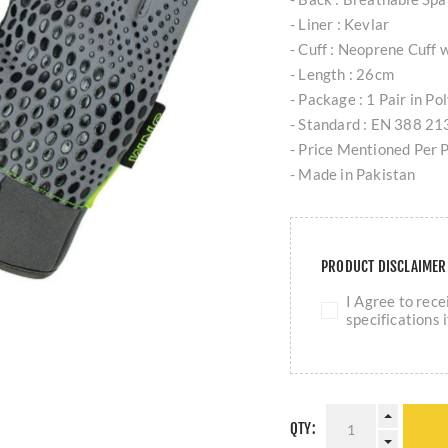
- Liner : Kevlar
- Cuff : Neoprene Cuff w
- Length : 26cm
- Package : 1 Pair in P
- Standard : EN 388 2
- Price Mentioned Per P
- Made in Pakistan
PRODUCT DISCLAIME
I Agree to rec
specifications 
QTY: