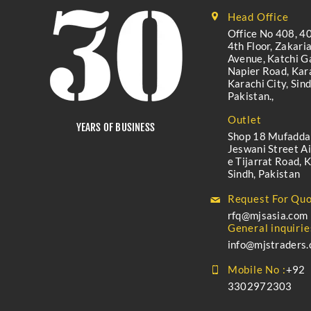
Head Office
Office No 408, 40
4th Floor, Zakari
Avenue, Katchi Ga
Napier Road, Kara
Karachi City, Sind
Pakistan.,
Outlet
YEARS OF BUSINESS
Shop 18 Mufadda
Jeswani Street A
e Tijarrat Road, K
Sindh, Pakistan
Request For Quo
rfq@mjsasia.com
General inquirie
info@mjstraders
Mobile No :
+92
3302972303