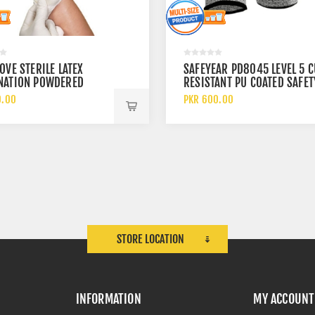
OVE STERILE LATEX
SAFEYEAR PD8045 LEVEL 5 C
NATION POWDERED
RESISTANT PU COATED SAFET
CAL DISPOSABLE GLOVES
WORK GLOVES
0.00
PKR 600.00
STORE LOCATION
INFORMATION
MY ACCOUNT