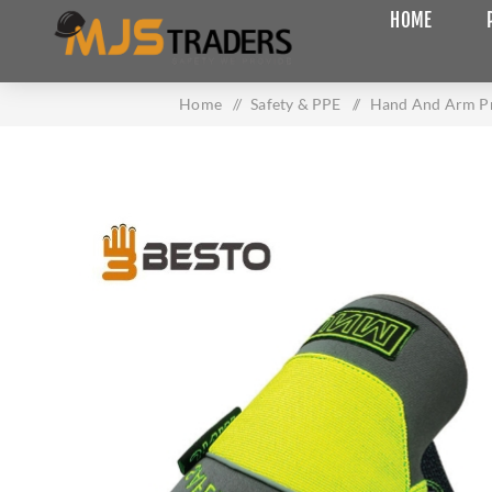
HOME
Home
/
Safety & PPE
/
Hand And Arm Pr