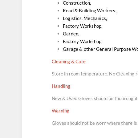
Construction,
Road & Building Workers,
Logistics, Mechanics,
Factory Workshop,
Garden,
Factory Workshop,
Garage & other General Purpose W
Cleaning & Care
Store in room temperature. No Cleaning
Handling
New & Used Gloves should be thouroughly 
Warning
Gloves should not be worn where there is 