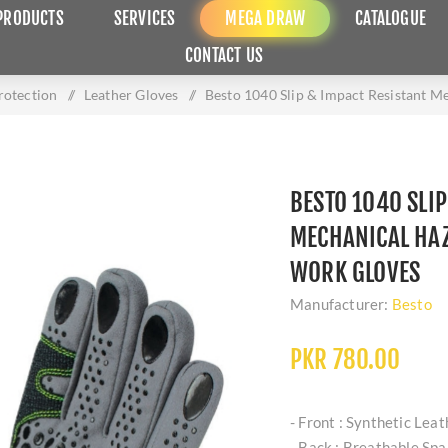
PRODUCTS
SERVICES
MEGA DRAW
CATALOGUE
CONTACT US
otection
/
Leather Gloves
/
Besto 1040 Slip & Impact Resistant M
BESTO 1040 SLIP
MECHANICAL HAZ
WORK GLOVES
Manufacturer:
Besto
PKR 780.00
- Front : Synthetic Lea
- Back : Breathable Sp