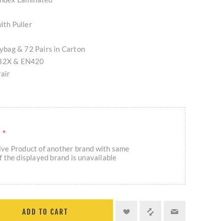
ith Puller
olybag & 72 Pairs in Carton
132X & EN420
air
R
*
eive Product of another brand with same
if the displayed brand is unavailable
ADD TO CART