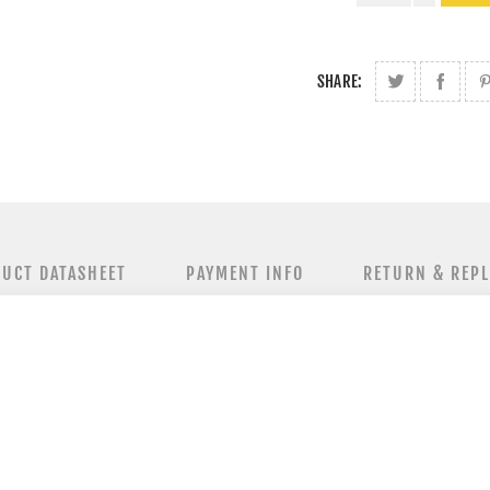
SHARE:
UCT DATASHEET
PAYMENT INFO
RETURN & REP