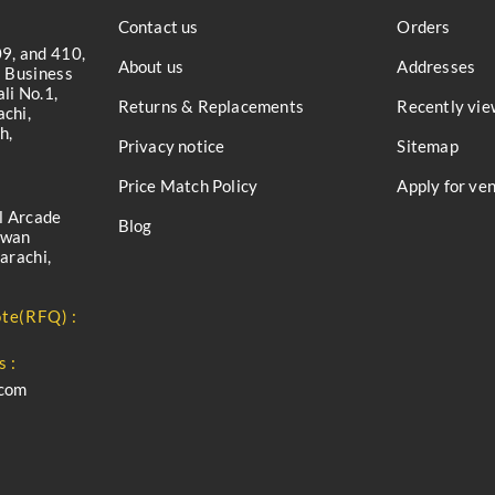
Contact us
Orders
9, and 410,
About us
Addresses
a Business
li No.1,
Returns & Replacements
Recently vie
chi,
h,
Privacy notice
Sitemap
Price Match Policy
Apply for ve
l Arcade
Blog
iwan
arachi,
te(RFQ) :
s :
.com