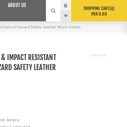
ABOUT US
SHOPPING CART
0
PKR 0.00
echanical Hazard Safety Leather Work Gloves
 & IMPACT RESISTANT
ARD SAFETY LEATHER
ther Amara
andex Laminated