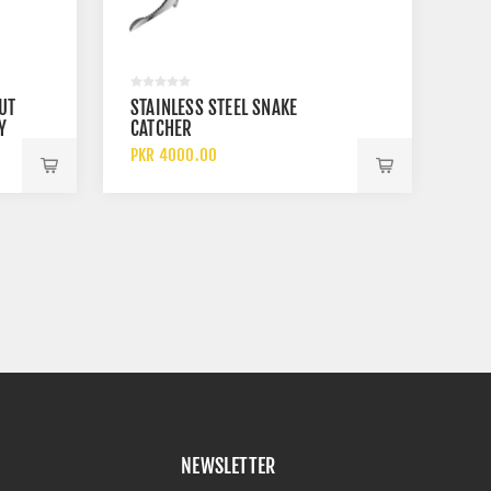
UT
STAINLESS STEEL SNAKE
Y
CATCHER
PKR 4000.00
NEWSLETTER