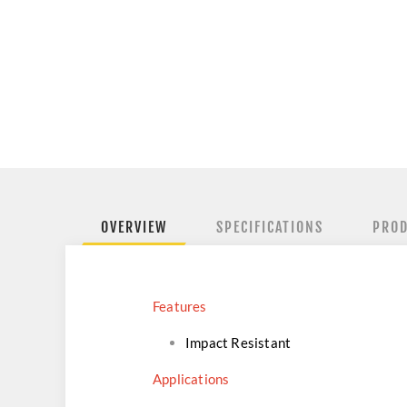
OVERVIEW
SPECIFICATIONS
PROD
Features
Impact Resistant
Applications