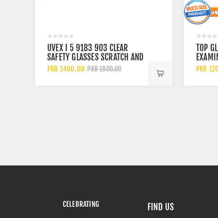
UVEX I 5 9183 903 CLEAR
TOP GL
SAFETY GLASSES SCRATCH AND
EXAMI
CHEMICAL RESISTANT
SURGI
PKR 1400.00
PKR 12
PKR 1800.00
POLYCARBONATE LENS
CELEBRATING
FIND US