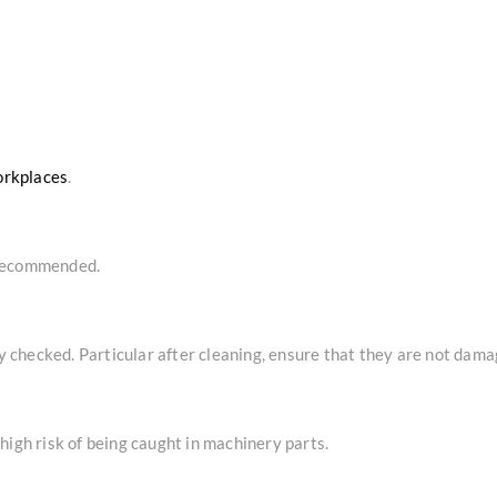
orkplaces
.
 recommended.
checked. Particular after cleaning, ensure that they are not dama
high risk of being caught in machinery parts.