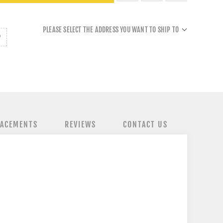
PLEASE SELECT THE ADDRESS YOU WANT TO SHIP TO
LACEMENTS
REVIEWS
CONTACT US