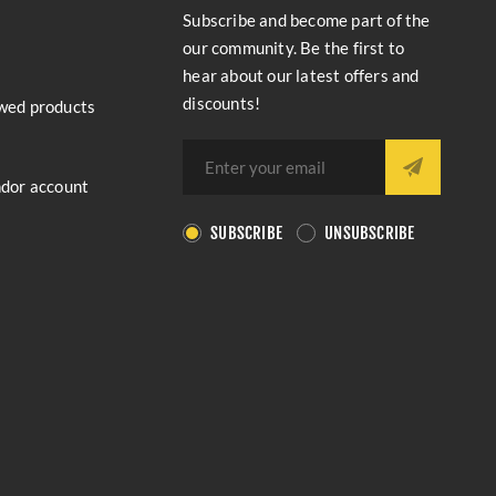
Subscribe and become part of the
our community. Be the first to
hear about our latest offers and
discounts!
wed products
ndor account
SUBSCRIBE
UNSUBSCRIBE