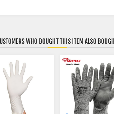
USTOMERS WHO BOUGHT THIS ITEM ALSO BOUG