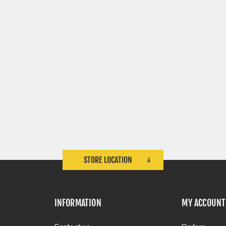
STORE LOCATION
INFORMATION
MY ACCOUNT