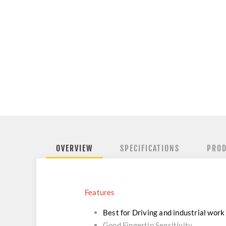
OVERVIEW
SPECIFICATIONS
PROD
Features
Best for Driving and industrial work
Good Fingertip Sensitivity