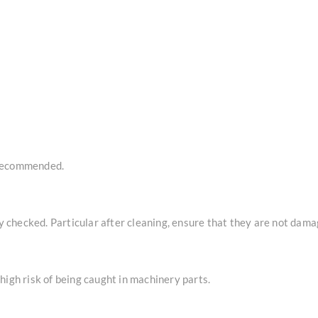
 recommended.
checked. Particular after cleaning, ensure that they are not dama
high risk of being caught in machinery parts.