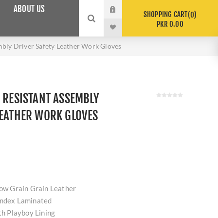
ABOUT US
SHOPPING CART
0
PKR 0.00
mbly Driver Safety Leather Work Gloves
D RESISTANT ASSEMBLY
LEATHER WORK GLOVES
Cow Grain Grain Leather
andex Laminated
ith Playboy Lining