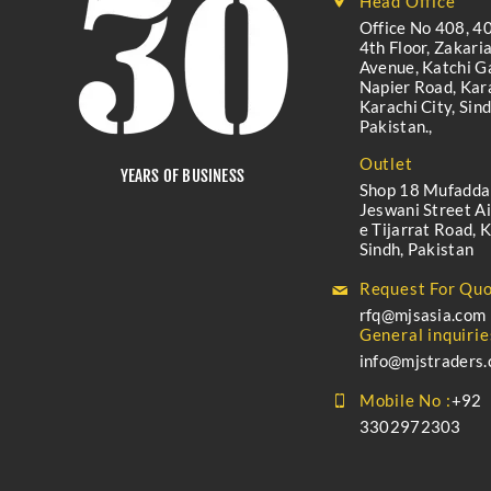
Head Office
Office No 408, 40
4th Floor, Zakari
Avenue, Katchi Ga
Napier Road, Kara
Karachi City, Sind
Pakistan.,
Outlet
YEARS OF BUSINESS
Shop 18 Mufadda
Jeswani Street A
e Tijarrat Road, K
Sindh, Pakistan
Request For Quo
rfq@mjsasia.com
General inquirie
info@mjstraders
Mobile No :
+92
3302972303