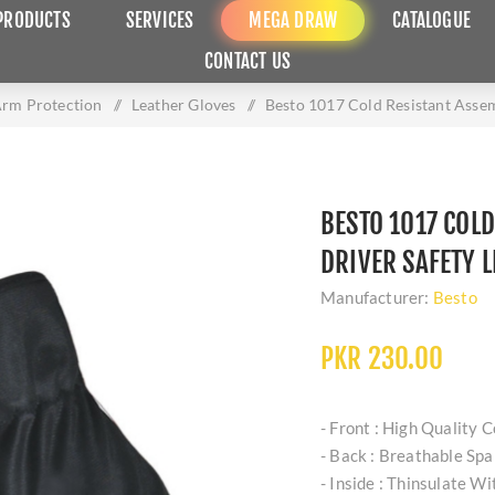
PRODUCTS
SERVICES
MEGA DRAW
CATALOGUE
CONTACT US
rm Protection
/
Leather Gloves
/
Besto 1017 Cold Resistant Asse
BESTO 1017 COL
DRIVER SAFETY 
Manufacturer:
Besto
PKR 230.00
- Front : High Quality 
- Back : Breathable Sp
- Inside : Thinsulate W