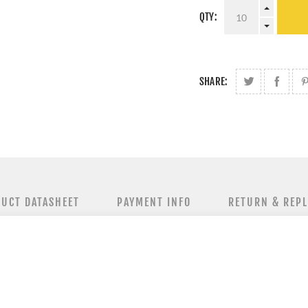
QTY:
SHARE:
UCT DATASHEET
PAYMENT INFO
RETURN & REP