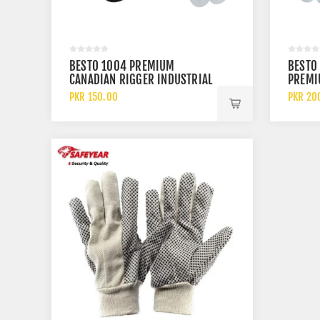
BESTO 1004 PREMIUM
BESTO
CANADIAN RIGGER INDUSTRIAL
PREMI
SAFETY LEATHER WORK GLOVES
INDUST
PKR 150.00
PKR 20
WORK 