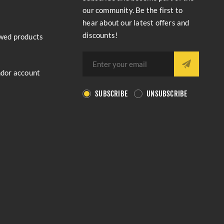
our community. Be the first to
hear about our latest offers and
discounts!
wed products
ndor account
SUBSCRIBE
UNSUBSCRIBE