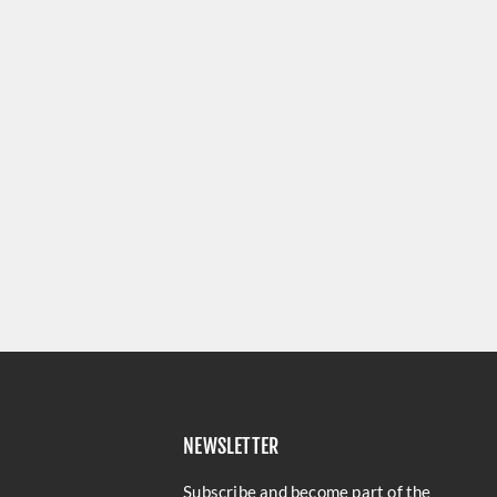
NEWSLETTER
Subscribe and become part of the