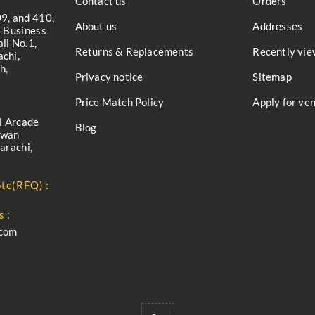
Contact us
Orders
9, and 410,
About us
Addresses
a Business
li No.1,
Returns & Replacements
Recently vie
chi,
h,
Privacy notice
Sitemap
Price Match Policy
Apply for ve
l Arcade
Blog
iwan
arachi,
te(RFQ) :
s :
.com