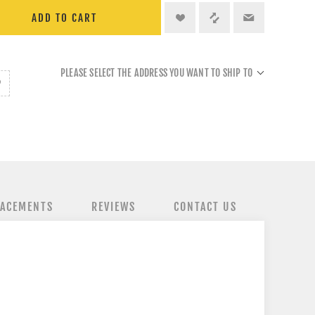
ADD TO CART
PLEASE SELECT THE ADDRESS YOU WANT TO SHIP TO
LACEMENTS
REVIEWS
CONTACT US