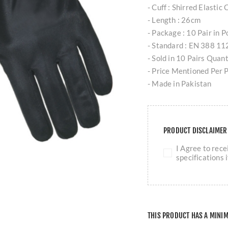
- Cuff : Shirred Elastic
- Length : 26cm
- Package : 10 Pair in 
- Standard : EN 388 
- Sold in 10 Pairs Quan
- Price Mentioned Per P
- Made in Pakistan
PRODUCT DISCLAIME
I Agree to rec
specifications 
THIS PRODUCT HAS A MINI