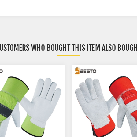
USTOMERS WHO BOUGHT THIS ITEM ALSO BOUG