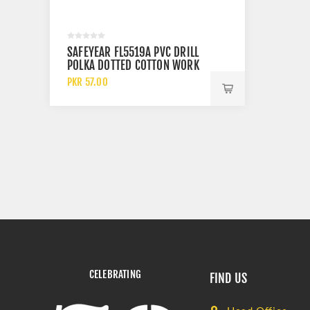
SAFEYEAR FL5519A PVC DRILL
POLKA DOTTED COTTON WORK
GLOVES
PKR 57.00
CELEBRATING
FIND US