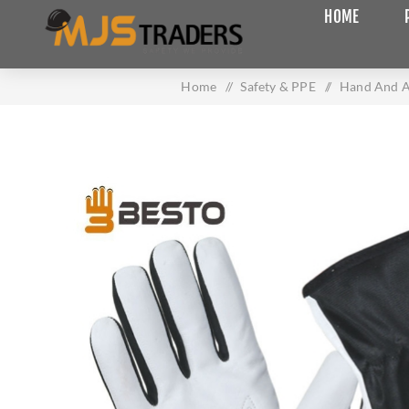
HOME
Home
/
Safety & PPE
/
Hand And A