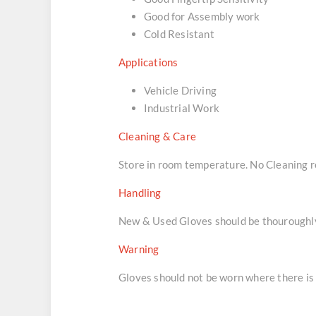
Good for Assembly work
Cold Resistant
Applications
Vehicle Driving
Industrial Work
Cleaning & Care
Store in room temperature. No Cleaning
Handling
New & Used Gloves should be thouroughly 
Warning
Gloves should not be worn where there is 