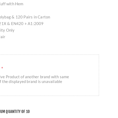
 Cuff with Hem
Polybag & 120 Pairs in Carton
1121X & EN420 + A1:2009
tity Only
air
R
*
eive Product of another brand with same
if the displayed brand is unavailable
MUM QUANTITY OF 10