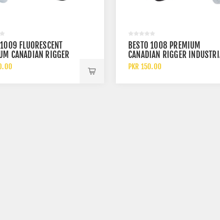
 1009 FLUORESCENT
BESTO 1008 PREMIUM
UM CANADIAN RIGGER
CANADIAN RIGGER INDUSTRI
RIAL SAFETY LEATHER
SAFETY LEATHER WORK GLOV
0.00
PKR 150.00
GLOVES