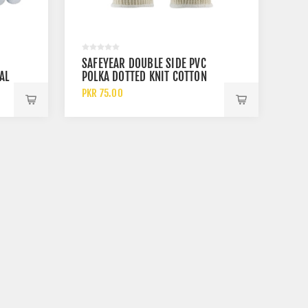
SAFEYEAR DOUBLE SIDE PVC
AL
POLKA DOTTED KNIT COTTON
ES
WORK GLOVES
PKR 75.00