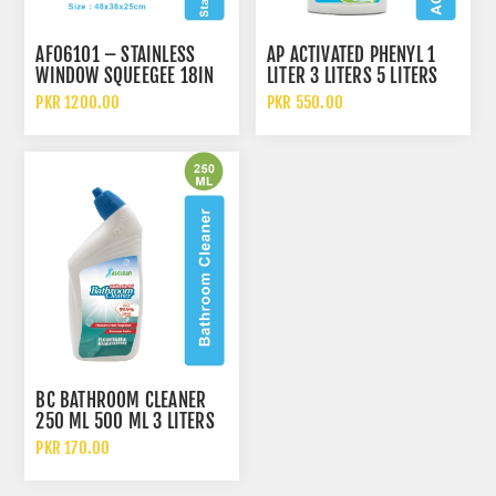
AF06101 – STAINLESS
AP ACTIVATED PHENYL 1
WINDOW SQUEEGEE 18IN
LITER 3 LITERS 5 LITERS
AND 10 LITERS
PKR 1200.00
PKR 550.00
BC BATHROOM CLEANER
250 ML 500 ML 3 LITERS
5 LITERS AND 10 LITERS
PKR 170.00