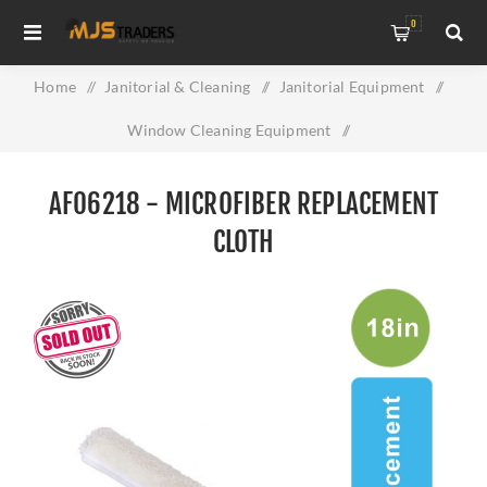
0
Home
/
Janitorial & Cleaning
/
Janitorial Equipment
/
Window Cleaning Equipment
/
AF06218 - Microfiber Replacement Cloth
AF06218 - MICROFIBER REPLACEMENT
CLOTH