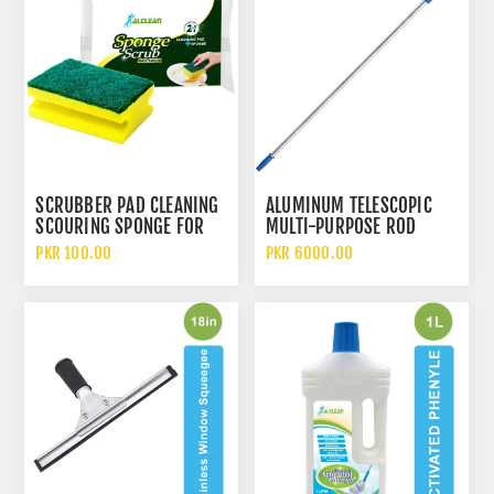
SCRUBBER PAD CLEANING
ALUMINUM TELESCOPIC
SCOURING SPONGE FOR
MULTI-PURPOSE ROD
UTENSILS
PKR 100.00
PKR 6000.00