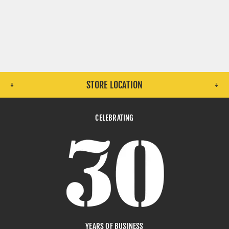
STORE LOCATION
CELEBRATING
YEARS OF BUSINESS