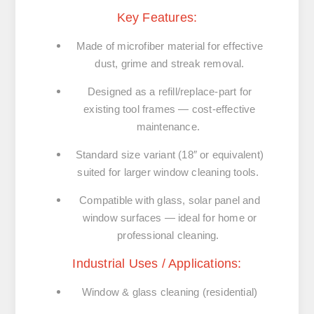
Key Features:
Made of microfiber material for effective
dust, grime and streak removal.
Designed as a refill/replace-part for
existing tool frames — cost-effective
maintenance.
Standard size variant (18″ or equivalent)
suited for larger window cleaning tools.
Compatible with glass, solar panel and
window surfaces — ideal for home or
professional cleaning.
Industrial Uses / Applications:
Window & glass cleaning (residential)