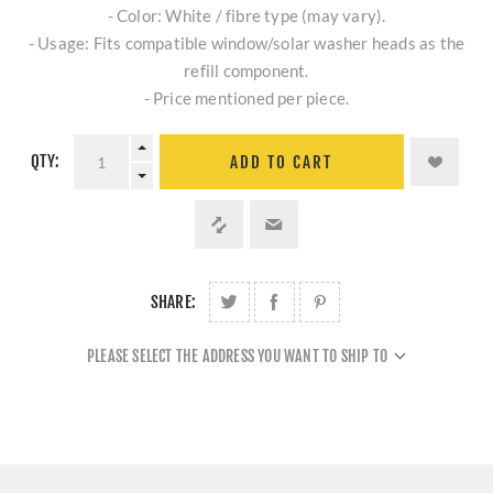
- Color: White / fibre type (may vary).
- Usage: Fits compatible window/solar washer heads as the
refill component.
- Price mentioned per piece.
QTY:
ADD TO CART
SHARE:
PLEASE SELECT THE ADDRESS YOU WANT TO SHIP TO