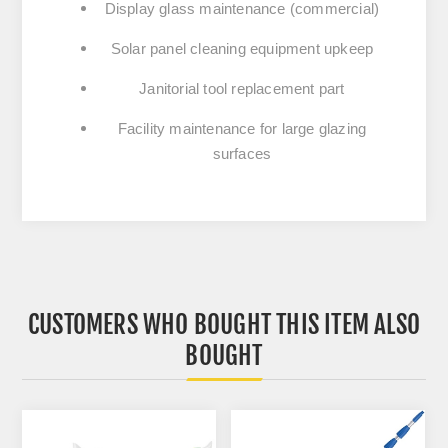
Display glass maintenance (commercial)
Solar panel cleaning equipment upkeep
Janitorial tool replacement part
Facility maintenance for large glazing
surfaces
CUSTOMERS WHO BOUGHT THIS ITEM ALSO
BOUGHT