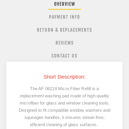
OVERVIEW
PAYMENT INFO
RETURN & REPLACEMENTS
REVIEWS
CONTACT US
Short Description:
The AF 06218 Micro Fiber Refill is a
replacement washing pad made of high-quality
microfiber for glass and window cleaning tools.
Designed to fit compatible window washers and
squeegee handles, it ensures streak-free,
efficient cleaning of glass surfaces.