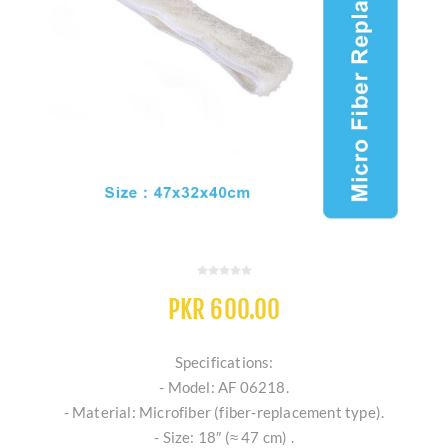
PKR 600.00
Specifications:
- Model: AF 06218.
- Material: Microfiber (fiber‐replacement type).
- Size: 18″ (≈ 47 cm) .