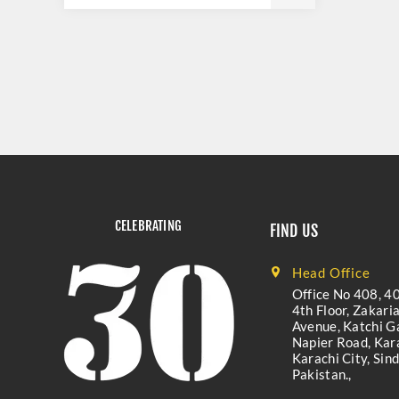
CELEBRATING
FIND US
Head Office
Office No 408, 40
4th Floor, Zakari
Avenue, Katchi Ga
Napier Road, Kara
Karachi City, Sind
Pakistan.,