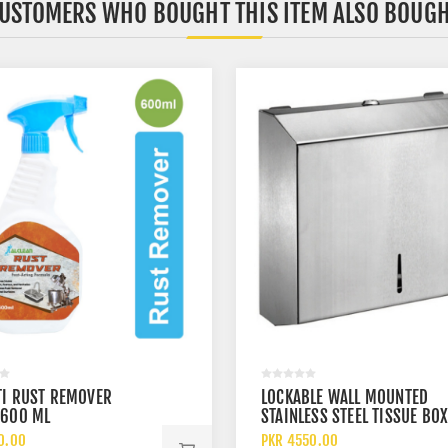
USTOMERS WHO BOUGHT THIS ITEM ALSO BOUG
TI RUST REMOVER
LOCKABLE WALL MOUNTED
 600 ML
STAINLESS STEEL TISSUE BO
DISPENSER
0.00
PKR 4550.00