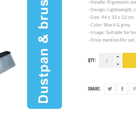
- Handle: Ergonomic an
- Design: Lightweight, 
- Size: 94 x 32 x 12 cm.
- Color: Black & grey.
- Usage: Suitable for h
- Price mention Per set.
QTY:
SHARE: