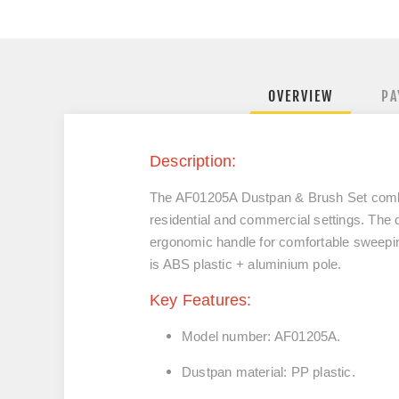
OVERVIEW
PA
Description:
The AF01205A Dustpan & Brush Set combine
residential and commercial settings. The d
ergonomic handle for comfortable sweeping
is ABS plastic + aluminium pole.
Key Features:
Model number: AF01205A.
Dustpan material: PP plastic.