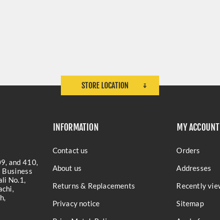
STORE LOCATION
INFORMATION
MY ACCOUNT
Contact us
Orders
9, and 410,
About us
Addresses
a Business
li No.1,
Returns & Replacements
Recently vie
chi,
h,
Privacy notice
Sitemap