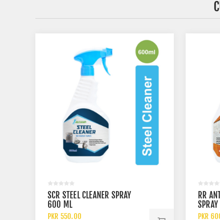
C
SCR STEEL CLEANER SPRAY
RR AN
600 ML
SPRAY
PKR 550.00
PKR 60