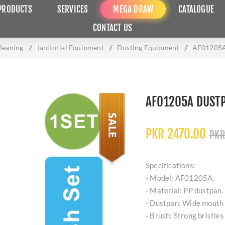
PRODUCTS
SERVICES
MEGA DRAW
CATALOGUE
CONTACT US
Cleaning
/
Janitorial Equipment
/
Dusting Equipment
/
AF01205A 
AF01205A DUSTP
PKR 2470.00
PKR
Specifications:
- Model: AF01205A.
- Material: PP dustpan.
- Dustpan: Wide mouth w
- Brush: Strong bristles