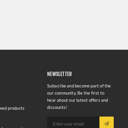
NEWSLETTER
Subscribe and become part of the
our community. Be the first to
hear about our latest offers and
discounts!
wed products