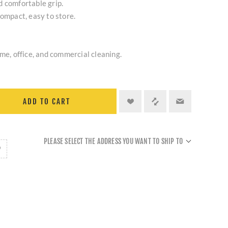
d comfortable grip.
compact, easy to store.
ome, office, and commercial cleaning.
ADD TO CART
PLEASE SELECT THE ADDRESS YOU WANT TO SHIP TO