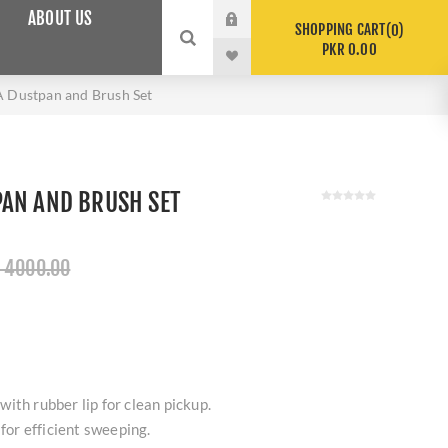
ABOUT US
SHOPPING CART
0
PKR 0.00
Dustpan and Brush Set
AN AND BRUSH SET
 4000.00
ith rubber lip for clean pickup.
 for efficient sweeping.