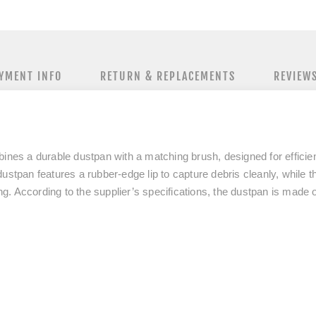
YMENT INFO
RETURN & REPLACEMENTS
REVIEW
s a durable dustpan with a matching brush, designed for efficient 
ustpan features a rubber-edge lip to capture debris cleanly, while t
. According to the supplier’s specifications, the dustpan is made o