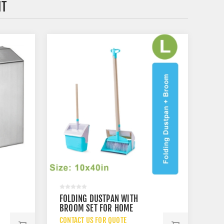
HT
FOLDING DUSTPAN WITH
X
BROOM SET FOR HOME
CLEANING
CONTACT US FOR QUOTE