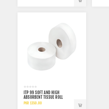
ITP 99 SOFT AND HIGH
ABSORBENT TISSUE ROLL
PKR 1350.00