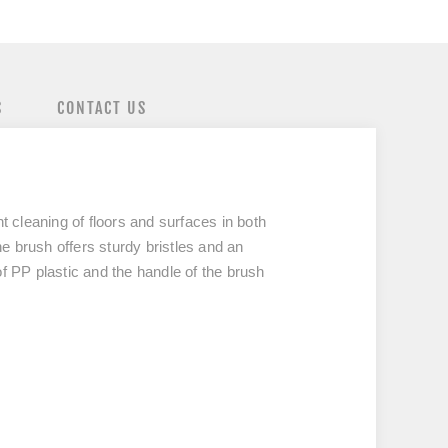
S
CONTACT US
cleaning of floors and surfaces in both
he brush offers sturdy bristles and an
f PP plastic and the handle of the brush