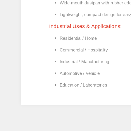
Wide-mouth dustpan with rubber edge
Lightweight, compact design for eas
Industrial Uses & Applications:
Residential / Home
Commercial / Hospitality
Industrial / Manufacturing
Automotive / Vehicle
Education / Laboratories