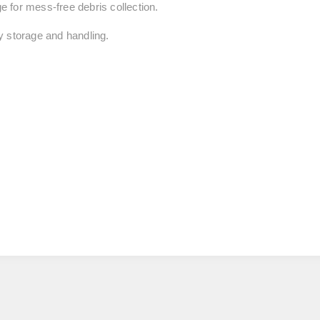
 for mess-free debris collection.
y storage and handling.