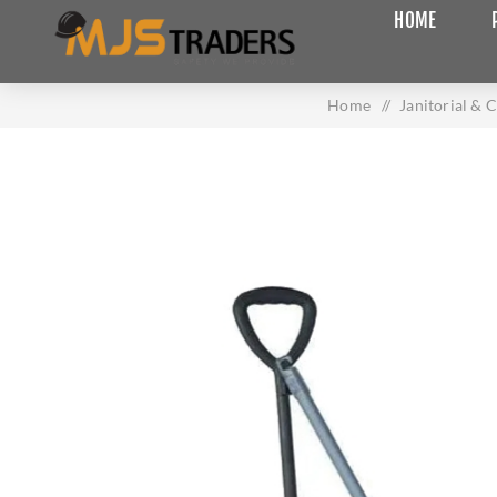
HOME
Home
/
Janitorial & 