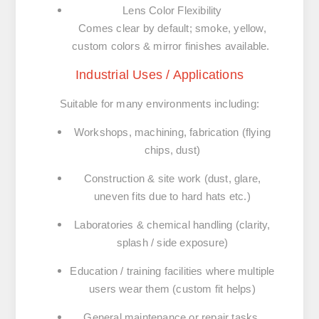
Lens Color Flexibility
Comes clear by default; smoke, yellow,
custom colors & mirror finishes available.
Industrial Uses / Applications
Suitable for many environments including:
Workshops, machining, fabrication (flying
chips, dust)
Construction & site work (dust, glare,
uneven fits due to hard hats etc.)
Laboratories & chemical handling (clarity,
splash / side exposure)
Education / training facilities where multiple
users wear them (custom fit helps)
General maintenance or repair tasks,