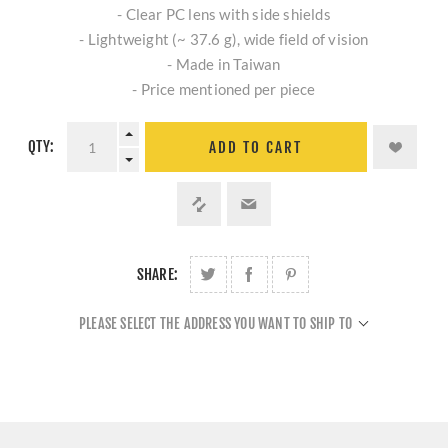
- Clear PC lens with side shields
- Lightweight (~ 37.6 g), wide field of vision
- Made in Taiwan
- Price mentioned per piece
QTY:
ADD TO CART
SHARE:
PLEASE SELECT THE ADDRESS YOU WANT TO SHIP TO