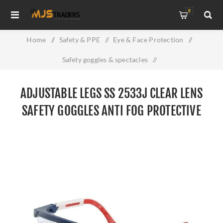
0
Home
/
Safety & PPE
/
Eye & Face Protection
/
Safety goggles & spectacles
/
Adjustable Legs SS 2533J Clear Lens Safety Goggles Anti Fog
ADJUSTABLE LEGS SS 2533J CLEAR LENS
Protective Eyewear
SAFETY GOGGLES ANTI FOG PROTECTIVE
EYEWEAR