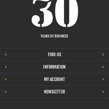
YEARS OF BUSINESS
FIND US
INFORMATION
MY ACCOUNT
NEWSLETTER