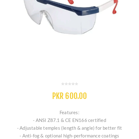
PKR 600.00
Features:
- ANSI Z87.1 & CE EN166 certified
- Adjustable temples (length & angle) for better fit
- Anti-fog & optional high-performance coatings