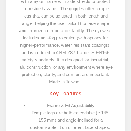
with a nylon frame with side shields to protect
from side hazards. The goggles offer temple
legs that can be adjusted in both length and
angle, helping the user tailor fit to face shape
and improve comfort and stability. The eyewear
includes anti-fog protection (with options for
higher-performance, water resistant coatings),
and is certified to ANSI Z87.1 and CE EN166
safety standards. It is designed for industrial,
lab, construction, or any environment where eye
protection, clarity, and comfort are important.
Made in Taiwan.
Key Features
Frame & Fit Adjustability
Temple legs are both extendable (≈ 145-
155 mm) and angle-inclined for a
customizable fit on different face shapes.