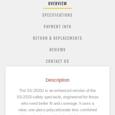
OVERVIEW
SPECIFICATIONS
PAYMENT INFO
RETURN & REPLACEMENTS
REVIEWS
CONTACT US
Description
The
SS-2533J
is an enhanced version of the
SS-2533 safety spectacle, engineered for those
who need better fit and coverage. It uses a
clear, one-piece polycarbonate lens combined