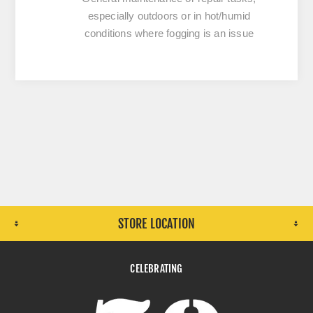
especially outdoors or in hot/humid
conditions where fogging is an issue
STORE LOCATION
CELEBRATING