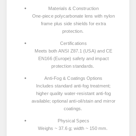
Materials & Construction
One-piece polycarbonate lens with nylon
frame plus side shields for extra
protection.
Certifications
Meets both ANSI Z87.1 (USA) and CE
EN166 (Europe) safety and impact
protection standards.
Anti-Fog & Coatings Options
Includes standard anti-fog treatment;
higher quality water-resistant anti-fog
available; optional anti-oil/stain and mirror
coatings.
Physical Specs
Weighs ~ 37.6 g; width ~ 150 mm.