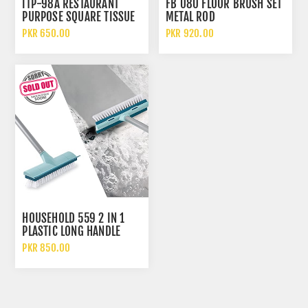
ITP-98A RESTAURANT
FB 080 FLOOR BRUSH SET
PURPOSE SQUARE TISSUE
METAL ROD
PAPER
PKR 650.00
PKR 920.00
HOUSEHOLD 559 2 IN 1
PLASTIC LONG HANDLE
FLOOR SCRUBBER WIPER
PKR 850.00
WITH BRUSH