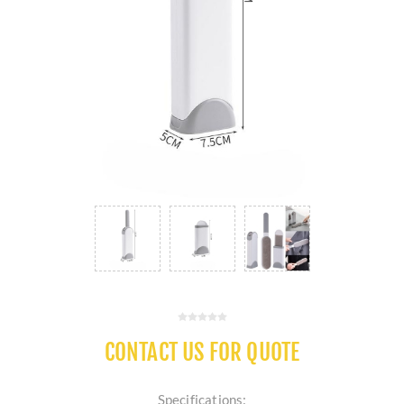
CONTACT US FOR QUOTE
Specifications: