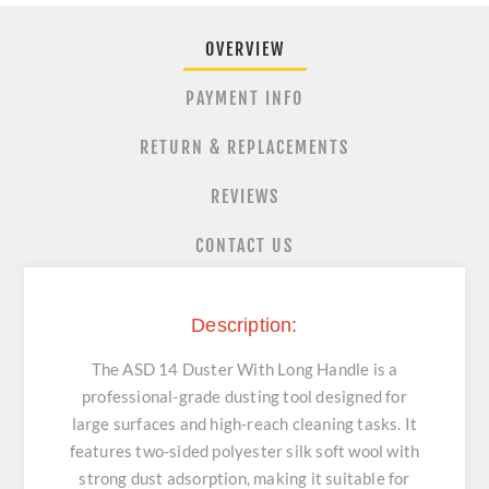
OVERVIEW
PAYMENT INFO
RETURN & REPLACEMENTS
REVIEWS
CONTACT US
Description:
The ASD 14 Duster With Long Handle is a
professional-grade dusting tool designed for
large surfaces and high-reach cleaning tasks. It
features two-sided polyester silk soft wool with
strong dust adsorption, making it suitable for