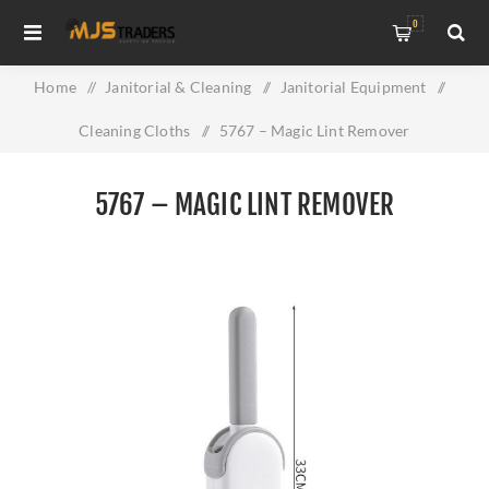
0
Home
/
Janitorial & Cleaning
/
Janitorial Equipment
/
Cleaning Cloths
/
5767 – Magic Lint Remover
5767 – MAGIC LINT REMOVER