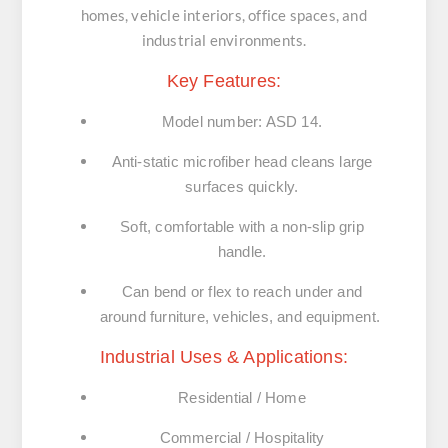
homes, vehicle interiors, office spaces, and
industrial environments.
Key Features:
Model number: ASD 14.
Anti-static microfiber head cleans large
surfaces quickly.
Soft, comfortable with a non-slip grip
handle.
Can bend or flex to reach under and
around furniture, vehicles, and equipment.
Industrial Uses & Applications:
Residential / Home
Commercial / Hospitality