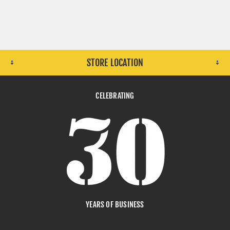
STORE LOCATION
CELEBRATING
YEARS OF BUSINESS