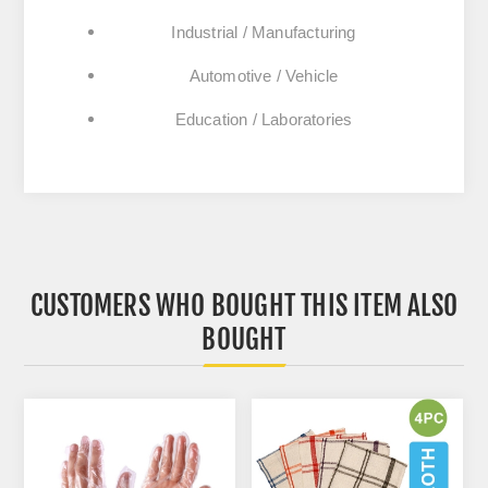
Industrial / Manufacturing
Automotive / Vehicle
Education / Laboratories
CUSTOMERS WHO BOUGHT THIS ITEM ALSO
BOUGHT