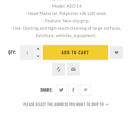
- Model: ASD 14.
- Head Material: Polyester silk soft wool.
- Feature: Non-slip grip.
- Use: Dusting and high-reach cleaning of large surfaces,
furniture, vehicles, equipment.
QTY:
ADD TO CART
SHARE:
PLEASE SELECT THE ADDRESS YOU WANT TO SHIP TO