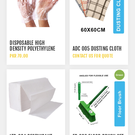
DISPOSABLE HIGH
DENSITY POLYETHYLENE
ADC 005 DUSTING CLOTH
HDPE CLEAR PLASTIC
PKR 70.00
CONTACT US FOR QUOTE
GLOVES