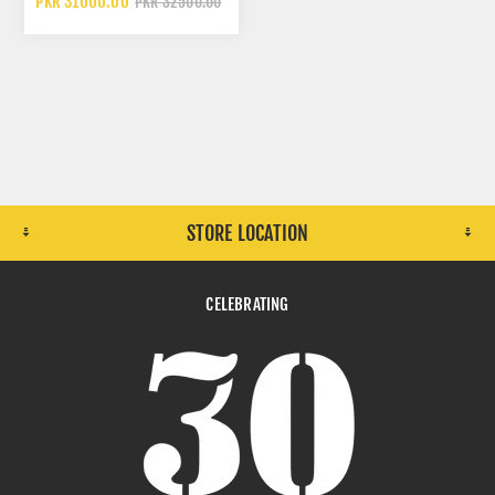
PKR 31000.00
PKR 32500.00
STORE LOCATION
CELEBRATING