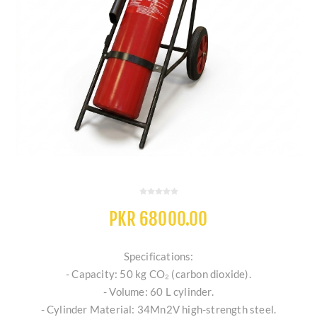
PKR 68000.00
Specifications:
- Capacity: 50 kg CO₂ (carbon dioxide).
- Volume: 60 L cylinder.
- Cylinder Material: 34Mn2V high-strength steel.