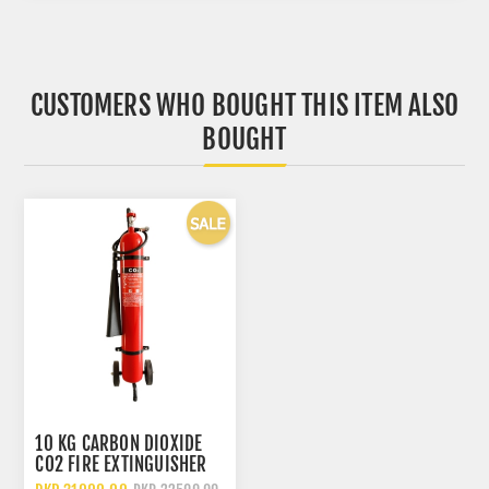
CUSTOMERS WHO BOUGHT THIS ITEM ALSO
BOUGHT
10 KG CARBON DIOXIDE
CO2 FIRE EXTINGUISHER
WITH WHEELED TROLLEY