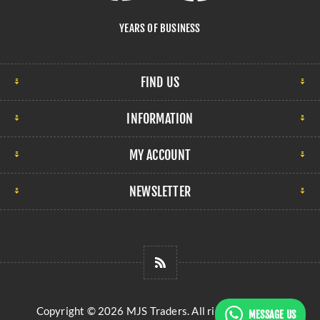
YEARS OF BUSINESS
FIND US
INFORMATION
MY ACCOUNT
NEWSLETTER
Copyright © 2026 MJS Traders. All rights reserved.
MESSAGE US