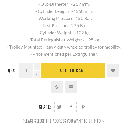
- Out-Diameter: ~219 mm.
- Cylinder Length: ~1360 mm.
- Working Pressure: 150 Bar.
- Test Pressure: 225 Bar.
- Cylinder Weight: ~102 kg.
- Total Extinguisher Weight: ~195 kg.
- Trolley Mounted: Heavy-duty wheeled trolley for mobility.
- Price mentioned per Extinguisher.
QTY:
ADD TO CART
SHARE:
PLEASE SELECT THE ADDRESS YOU WANT TO SHIP TO