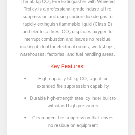
The
50 kg CO₂ Fire Extinguisher with Wheeled
Trolley
is a
professional-grade industrial fire
suppression unit
using
carbon dioxide gas
to
rapidly extinguish
flammable liquid (Class B)
and
electrical fires
. CO₂ displaces oxygen to
interrupt combustion and
leaves no residue
,
making it ideal for
electrical rooms, workshops,
warehouses, factories, and fuel handling areas
.
Key Features:
High-capacity 50 kg CO₂ agent
for
extended fire suppression capability
Durable high-strength steel cylinder
built to
withstand high pressures
Clean-agent fire suppression
that leaves
no residue
on equipment