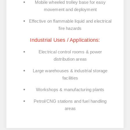
Mobile wheeled trolley base
for easy
movement and deployment
Effective on flammable liquid and electrical
fire hazards
Industrial Uses / Applications:
Electrical control rooms & power
distribution areas
Large warehouses & industrial storage
facilities
Workshops & manufacturing plants
Petrol/CNG stations and fuel handling
areas