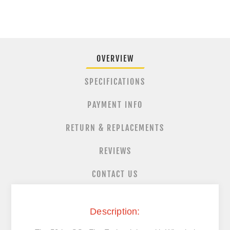
OVERVIEW
SPECIFICATIONS
PAYMENT INFO
RETURN & REPLACEMENTS
REVIEWS
CONTACT US
Description: