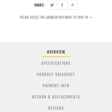
SHARE:
PLEASE SELECT THE ADDRESS YOU WANT TO SHIP TO
OVERVIEW
SPECIFICATIONS
PRODUCT DATASHEET
PAYMENT INFO
RETURN & REPLACEMENTS
REVIEWS