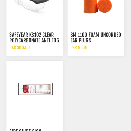
SAFEYEAR KS102 CLEAR
3M 1100 FOAM UNCORDED
POLYCARBONATE ANTI FOG
EAR PLUGS
AND SCRATCH SAFETY
PKR 300.00
PKR 85.00
GLASSES