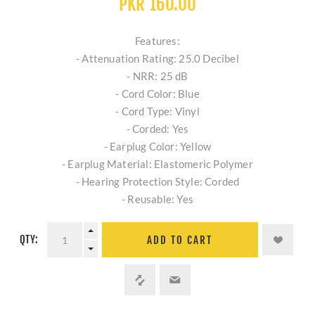
PKR 160.00
Features:
- Attenuation Rating: 25.0 Decibel
- NRR: 25 dB
- Cord Color: Blue
- Cord Type: Vinyl
- Corded: Yes
- Earplug Color: Yellow
- Earplug Material: Elastomeric Polymer
- Hearing Protection Style: Corded
- Reusable: Yes
QTY:
ADD TO CART