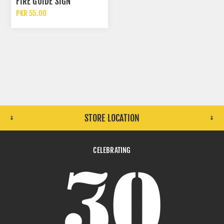
FIRE GUIDE SIGN
PKR 55.00
STORE LOCATION
CELEBRATING