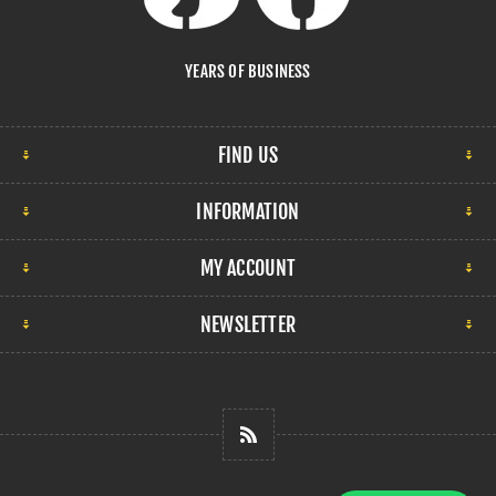
YEARS OF BUSINESS
FIND US
INFORMATION
MY ACCOUNT
NEWSLETTER