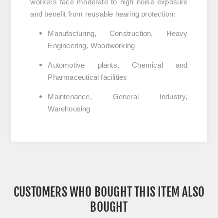
workers face moderate to high noise exposure
and benefit from reusable hearing protection:
Manufacturing, Construction, Heavy
Engineering, Woodworking
Automotive plants, Chemical and
Pharmaceutical facilities
Maintenance, General Industry,
Warehousing
CUSTOMERS WHO BOUGHT THIS ITEM ALSO
BOUGHT