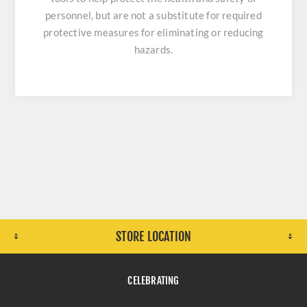
personnel, but are not a substitute for required
protective measures for eliminating or reducing
hazards.
STORE LOCATION
CELEBRATING