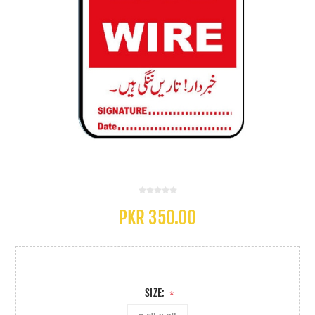
PKR 350.00
SIZE:
*