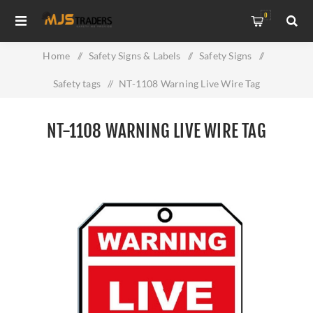
0
Home
/
Safety Signs & Labels
/
Safety Signs
/
Safety tags
/
NT-1108 Warning Live Wire Tag
NT-1108 WARNING LIVE WIRE TAG