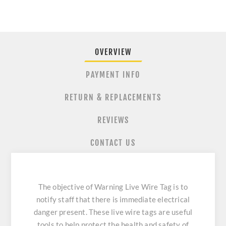
OVERVIEW
PAYMENT INFO
RETURN & REPLACEMENTS
REVIEWS
CONTACT US
The objective of Warning Live Wire Tag is to
notify staff that there is immediate electrical
danger present. These live wire tags are useful
tools to help protect the health and safety of