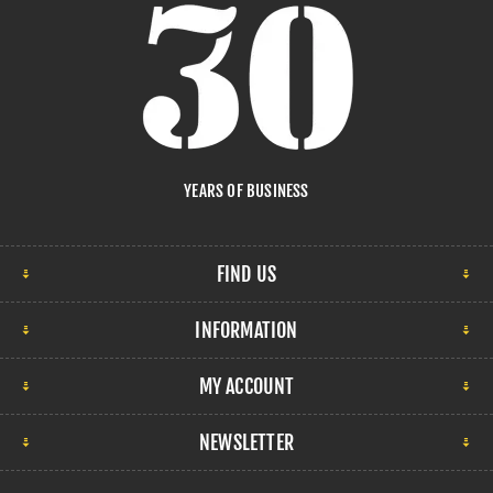
YEARS OF BUSINESS
FIND US
INFORMATION
MY ACCOUNT
NEWSLETTER