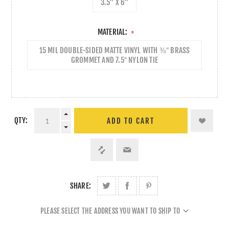
3.5" X 6"
MATERIAL:
*
15 MIL DOUBLE-SIDED MATTE VINYL WITH ⅜″ BRASS
GROMMET AND 7.5″ NYLON TIE
QTY:
ADD TO CART
SHARE:
PLEASE SELECT THE ADDRESS YOU WANT TO SHIP TO