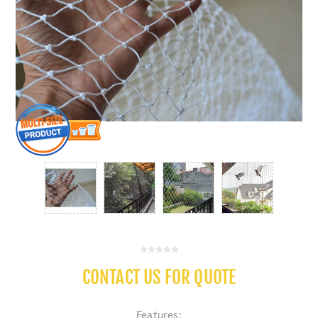
CONTACT US FOR QUOTE
Features: