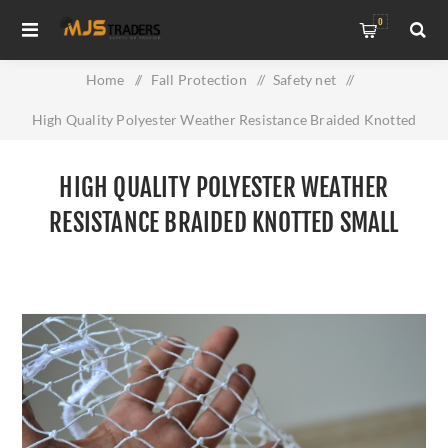
0
Home
/
Fall Protection
/
Safety net
/
High Quality Polyester Weather Resistance Braided Knotted
Small Mesh Anti Bird Net
HIGH QUALITY POLYESTER WEATHER
RESISTANCE BRAIDED KNOTTED SMALL
MESH ANTI BIRD NET