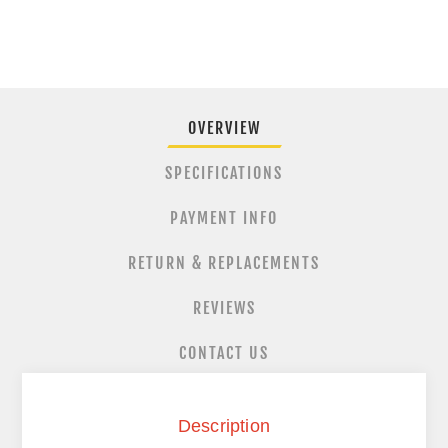
OVERVIEW
SPECIFICATIONS
PAYMENT INFO
RETURN & REPLACEMENTS
REVIEWS
CONTACT US
Description