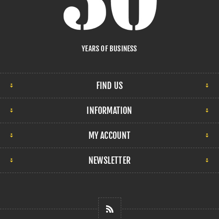
YEARS OF BUSINESS
FIND US
INFORMATION
MY ACCOUNT
NEWSLETTER