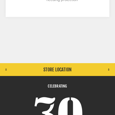
STORE LOCATION
CELEBRATING