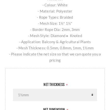
- Colour: White
- Material: Polyester
- Rope Types: Braided
- Mesh Size: 1½* 1½"
- Border Rope Dia: 2mm, 3mm
- Mesh Style: Diamond🔸 Knoted
- Application: Balcony & Agricultural Plants
- Mesh Thickness: 0.5mm, 0.8mm, 1mm, 1½mm
- Please indicate the net size so that we can quote you a
pricing
NET THICKNESS
*
NET DIMENSION