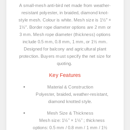
A small-mesh anti-bird net made from weather-
resistant polyester, in braided, diamond knot-
style mesh. Colour is white. Mesh size is 1½″ ×
1½″. Border rope diameter options are 2 mm or
3 mm. Mesh rope diameter (thickness) options
include 0.5 mm, 0.8 mm, 1 mm, or 1½ mm.
Designed for balcony and agricultural plant
protection. Buyers must specify the net size for
quoting.
Key Features
Material & Construction
Polyester, braided, weather-resistant,
diamond knotted style.
Mesh Size & Thickness
Mesh size: 1½" × 1½" ; thickness
options: 0.5 mm / 0.8 mm / 1 mm / 1½