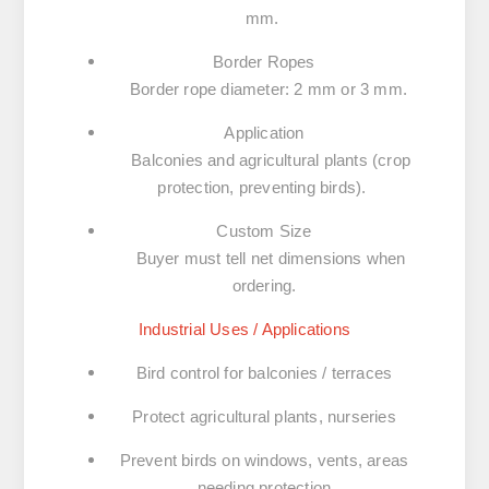
mm.
Border Ropes
Border rope diameter: 2 mm or 3 mm.
Application
Balconies and agricultural plants (crop
protection, preventing birds).
Custom Size
Buyer must tell net dimensions when
ordering.
Industrial Uses / Applications
Bird control for balconies / terraces
Protect agricultural plants, nurseries
Prevent birds on windows, vents, areas
needing protection