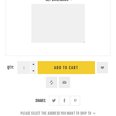
*
QTY:
ADD TO CART
SHARE:
PLEASE SELECT THE ADDRESS YOU WANT TO SHIP TO