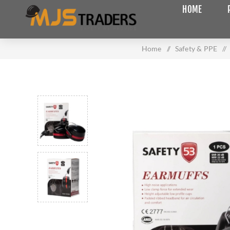
HOME
Home
/
Safety & PPE
/