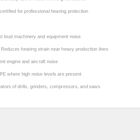
rtified for professional hearing protection
st loud machinery and equipment noise
Reduces hearing strain near heavy production lines
nt engine and aircraft noise
PE where high noise levels are present
rators of drills, grinders, compressors, and saws