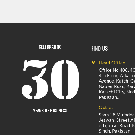
CELEBRATING
FIND US
Head Office
Office No 408, 40
4th Floor, Zakari
Avenue, Katchi Ga
Napier Road, Kara
Karachi City, Sind
Pakistan.,
Outlet
YEARS OF BUSINESS
Shop 18 Mufadda
Jeswani Street A
e Tijarrat Road, K
Sindh, Pakistan