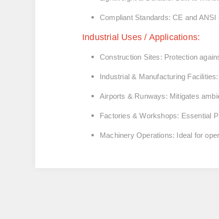
Compliant Standards:
CE and ANSI ce
Industrial Uses / Applications:
Construction Sites:
Protection again
Industrial & Manufacturing Facilities:
Airports & Runways:
Mitigates ambie
Factories & Workshops:
Essential P
Machinery Operations:
Ideal for ope