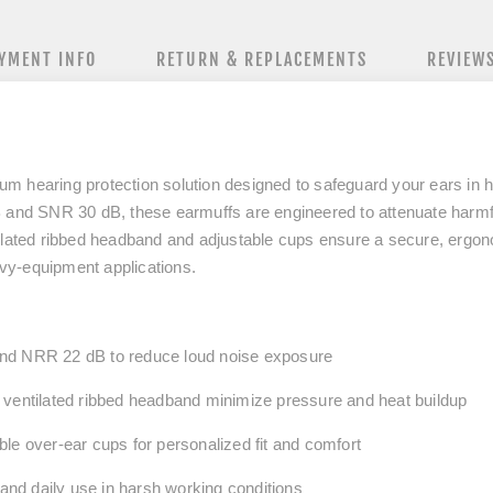
YMENT INFO
RETURN & REPLACEMENTS
REVIEW
um hearing protection solution designed to safeguard your ears in 
 and SNR 30 dB
, these earmuffs are engineered to attenuate harmf
ilated ribbed headband and adjustable cups ensure a secure, ergonomi
eavy-equipment applications.
and NRR
22
dB to reduce loud noise exposure
ventilated ribbed headband minimize pressure and heat buildup
le over-ear cups for personalized fit and comfort
tand daily use in harsh working conditions