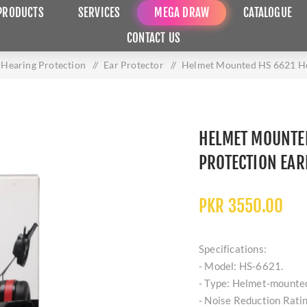
PRODUCTS
SERVICES
MEGA DRAW
CATALOGUE
CONTACT US
Hearing Protection
/
Ear Protector
/
Helmet Mounted HS 6621 He
HELMET MOUNTE
PROTECTION EA
PKR 3550.00
Specifications:
- Model: HS-6621.
- Type: Helmet-mounted
- Noise Reduction Rati