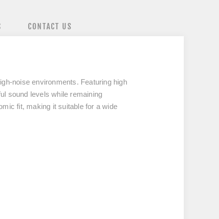
S
CONTACT US
high-noise environments. Featuring high
ul sound levels while remaining
c fit, making it suitable for a wide