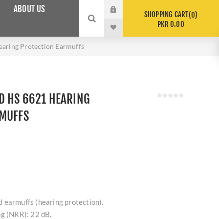
ABOUT US
SHOPPING CART
0
PKR 0.00
aring Protection Earmuffs
D HS 6621 HEARING
RMUFFS
 earmuffs (hearing protection).
ng (NRR): 22 dB.