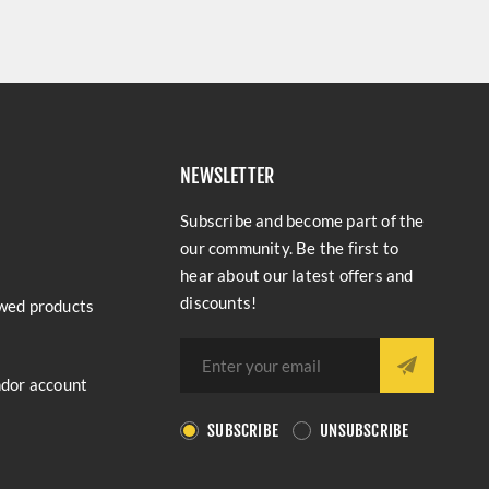
NEWSLETTER
Subscribe and become part of the
our community. Be the first to
hear about our latest offers and
discounts!
wed products
ndor account
SUBSCRIBE
UNSUBSCRIBE