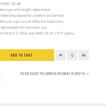
(SNR): 30 dB .
ded cups with height adjustment.
ribbed headband for comfort and airflow.
file ear cups to suit different head sizes.
 lightweight for everyday use.
s CE EN352-1:2002 and ANSI S3.19-1974 safety
ADD TO CART
PLEASE SELECT THE ADDRESS YOU WANT TO SHIP TO