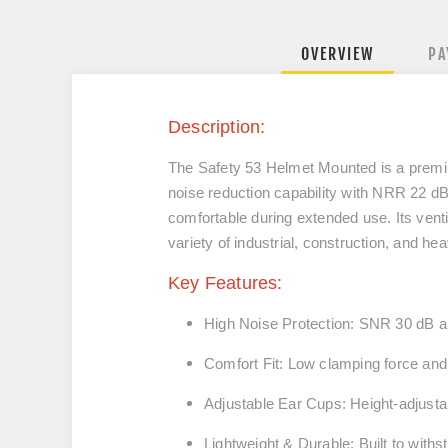
OVERVIEW
PA
Description:
The
Safety 53 Helmet Mounted
is a premi
noise reduction capability with
NRR 22 dB
comfortable during extended use. Its vent
variety of industrial, construction, and h
Key Features:
High Noise Protection:
SNR
30
dB 
Comfort Fit:
Low clamping force and 
Adjustable Ear Cups:
Height-adjustab
Lightweight & Durable:
Built to withs