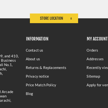
STORE LOCATION
INFORMATION
MY ACCOUNT
Contact us
Orders
9, and 410,
About us
Addresses
a Business
li No.1,
Returns & Replacements
Recently vie
chi,
h,
Privacy notice
Sitemap
Price Match Policy
Apply for ve
l Arcade
Blog
iwan
arachi,