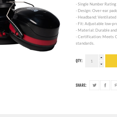
- Single Number Rating 
- Design: Over-ear pad
- Headband: Ventilated 
- Fit: Adjustable low-pro
- Material: Durable and
- Certification: Meet
standards.
QTY:
SHARE: