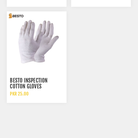
BESTO INSPECTION
COTTON GLOVES
PKR 25.00