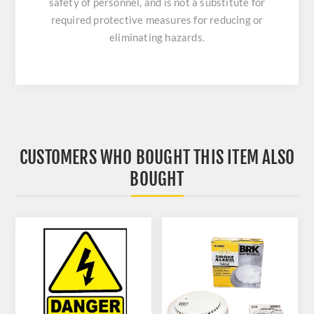
safety of personnel, and is not a substitute for
required protective measures for reducing or
eliminating hazards.
CUSTOMERS WHO BOUGHT THIS ITEM ALSO
BOUGHT