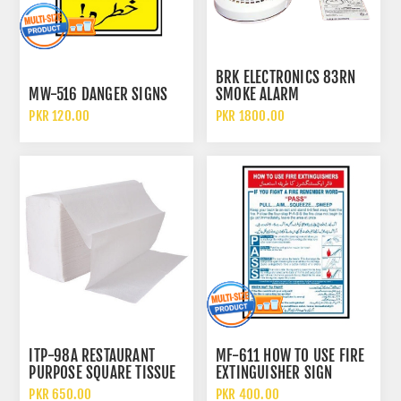
BRK ELECTRONICS 83RN
MW-516 DANGER SIGNS
SMOKE ALARM
PKR 120.00
PKR 1800.00
ITP-98A RESTAURANT
MF-611 HOW TO USE FIRE
PURPOSE SQUARE TISSUE
EXTINGUISHER SIGN
PAPER
PKR 650.00
PKR 400.00