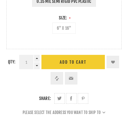
0.35 MIL SEMI RIGID PVC PLASTIC
SIZE:
*
6" X 16"
QTY:
ADD TO CART
SHARE:
PLEASE SELECT THE ADDRESS YOU WANT TO SHIP TO