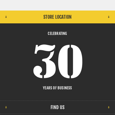
STORE LOCATION
CELEBRATING
YEARS OF BUSINESS
FIND US