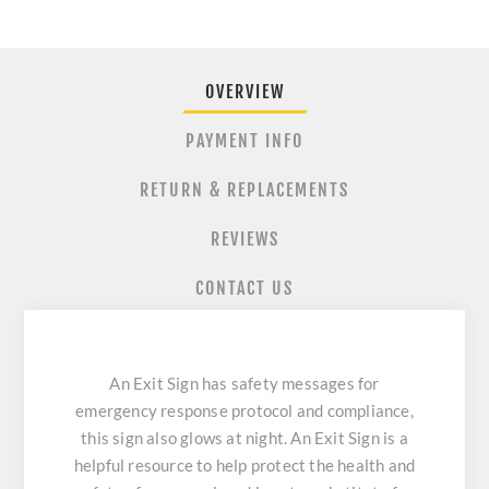
OVERVIEW
PAYMENT INFO
RETURN & REPLACEMENTS
REVIEWS
CONTACT US
An Exit Sign has safety messages for
emergency response protocol and compliance,
this sign also glows at night. An Exit Sign is a
helpful resource to help protect the health and