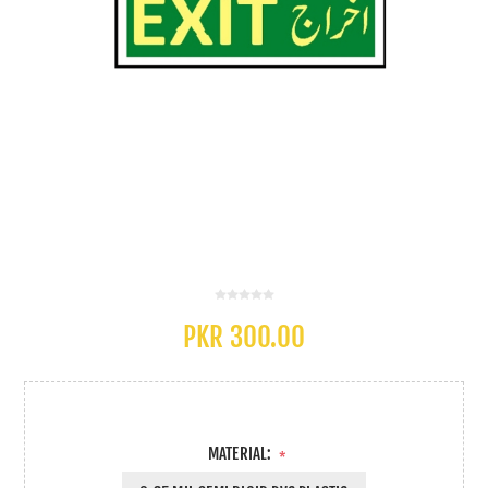
PKR 300.00
MATERIAL:
*