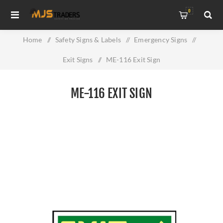
0
Home
/
Safety Signs & Labels
/
Emergency Signs
/
Exit Signs
/
ME-116 Exit Sign
ME-116 EXIT SIGN