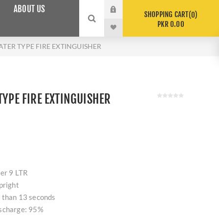
ABOUT US
SHOPPING CART
0
PKR 0.00
WATER TYPE FIRE EXTINGUISHER
TYPE FIRE EXTINGUISHER
her 9 LTR
pright
 than 13 seconds
ischarge: 95%