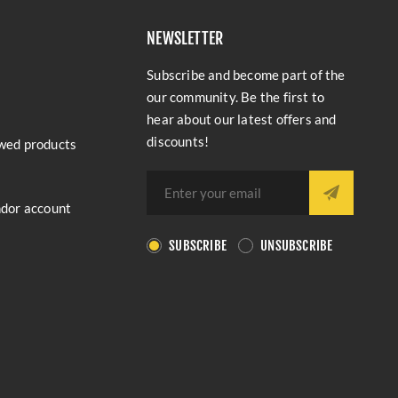
NEWSLETTER
Subscribe and become part of the
our community. Be the first to
hear about our latest offers and
discounts!
wed products
ndor account
SUBSCRIBE
UNSUBSCRIBE