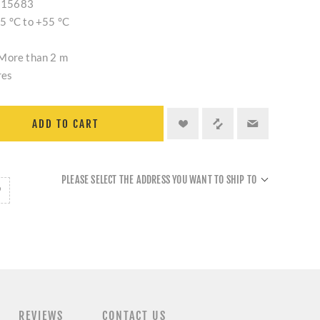
S 15683
5 °C to +55 °C
 More than 2 m
res
ADD TO CART
PLEASE SELECT THE ADDRESS YOU WANT TO SHIP TO
REVIEWS
CONTACT US