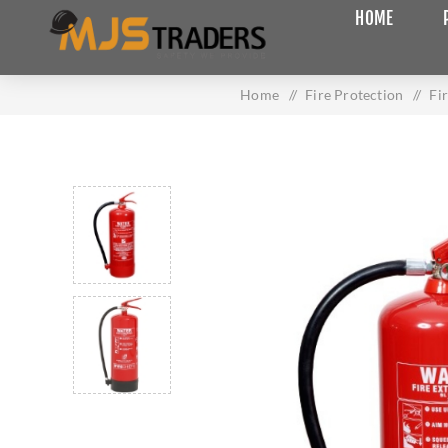
HOME
Home
/
Fire Protection
/
Fi