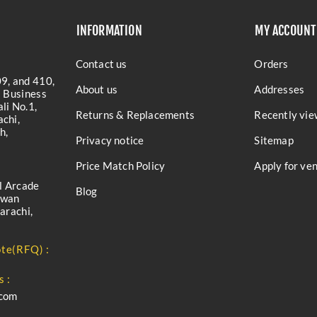
INFORMATION
MY ACCOUNT
Contact us
Orders
9, and 410,
About us
Addresses
a Business
li No.1,
Returns & Replacements
Recently vie
chi,
h,
Privacy notice
Sitemap
Price Match Policy
Apply for ve
l Arcade
Blog
iwan
arachi,
te(RFQ) :
s :
.com