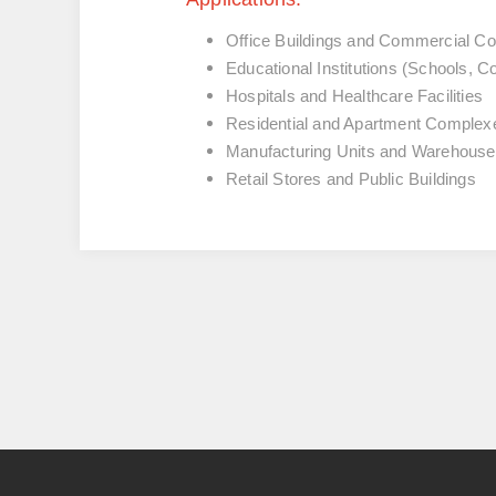
Office Buildings and Commercial C
Educational Institutions (Schools, Co
Hospitals and Healthcare Facilities
Residential and Apartment Complex
Manufacturing Units and Warehous
Retail Stores and Public Buildings