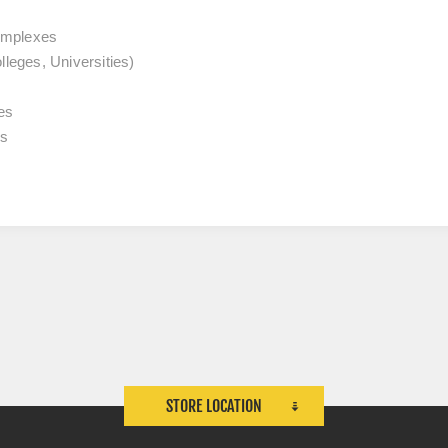
omplexes
lleges, Universities)
es
es
STORE LOCATION