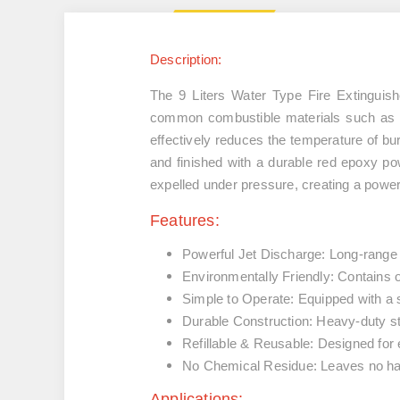
Description:
The
9 Liters Water Type Fire Extinguish
common combustible materials such a
effectively reduces the temperature of bu
and finished with a durable
red epoxy po
expelled under pressure, creating a powerf
Features:
Powerful Jet Discharge:
Long-range je
Environmentally Friendly:
Contains o
Simple to Operate:
Equipped with a s
Durable Construction:
Heavy-duty stee
Refillable & Reusable:
Designed for e
No Chemical Residue:
Leaves no har
Applications: