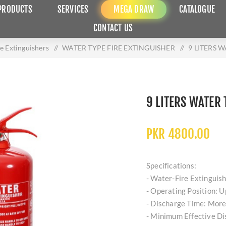
PRODUCTS
SERVICES
MEGA DRAW
CATALOGUE
CONTACT US
re Extinguishers
/
WATER TYPE FIRE EXTINGUISHER
/
9 LITERS 
9 LITERS WATER 
PKR 4800.00
Specifications:
- Water-Fire Extinguis
- Operating Position: U
- Discharge Time: More
- Minimum Effective D