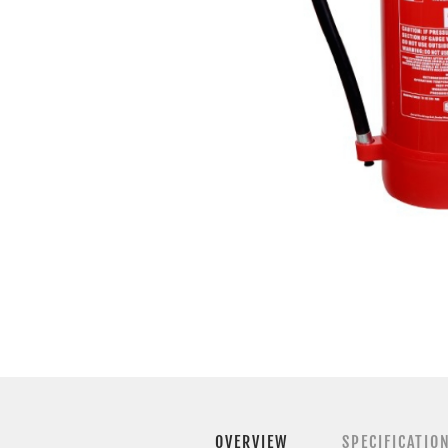
OVERVIEW
SPECIFICATIO