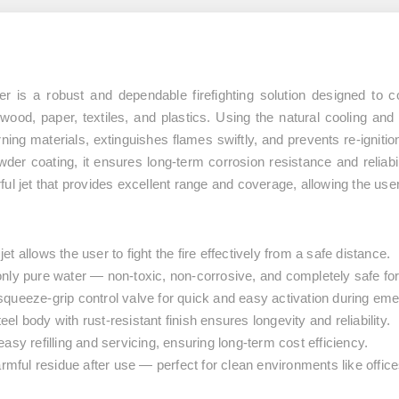
er
is a robust and dependable firefighting solution designed to
s
wood, paper, textiles, and plastics
. Using the natural cooling and
rning materials, extinguishes flames swiftly, and prevents re-ignit
wder coating
, it ensures long-term corrosion resistance and reliab
ul jet that provides excellent range and coverage, allowing the user 
t allows the user to fight the fire effectively from a safe distance.
nly pure water — non-toxic, non-corrosive, and completely safe fo
queeze-grip control valve for quick and easy activation during em
l body with rust-resistant finish ensures longevity and reliability.
asy refilling and servicing, ensuring long-term cost efficiency.
mful residue after use — perfect for clean environments like offic