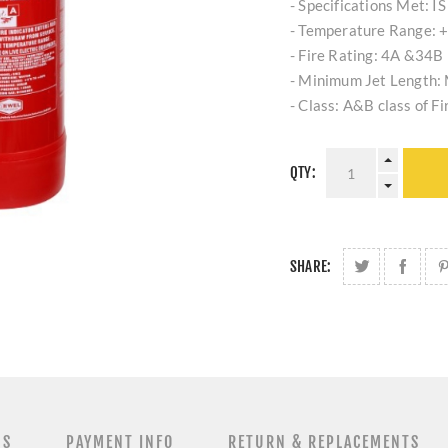
- Specifications Met: I
- Temperature Range: +
- Fire Rating: 4A &34B
- Minimum Jet Length:
- Class: A&B class of Fi
QTY:
SHARE:
NS
PAYMENT INFO
RETURN & REPLACEMENTS