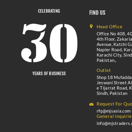
CELEBRATING
FIND US
Head Office
Office No 408, 40
4th Floor, Zakari
Avenue, Katchi Ga
Napier Road, Kara
Karachi City, Sind
Pakistan.,
Outlet
YEARS OF BUSINESS
Shop 18 Mufadda
Jeswani Street A
e Tijarrat Road, K
Sindh, Pakistan
Request For Quo
rfq@mjsasia.com
General inquirie
info@mjstraders