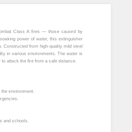
 combat
Class A fires
— those caused by
 soaking power of water, this extinguisher
ion. Constructed from
high-quality mild steel
ility in various environments. The water is
to attack the fire from a safe distance.
r the environment.
ergencies.
es and schools.