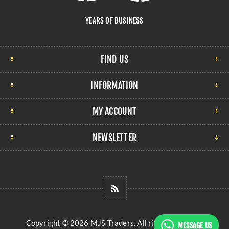
YEARS OF BUSINESS
FIND US
INFORMATION
MY ACCOUNT
NEWSLETTER
Copyright © 2026 MJS Traders. All rights reserved.
MESSAGE US