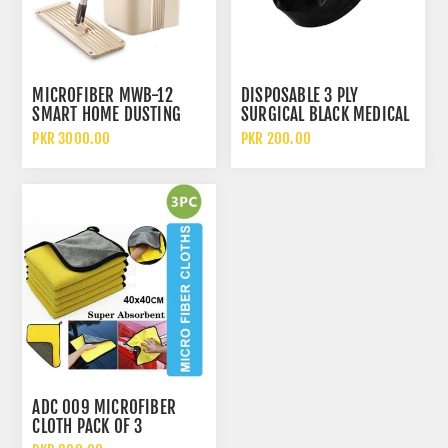
MICROFIBER MWB-12
DISPOSABLE 3 PLY
SMART HOME DUSTING
SURGICAL BLACK MEDICAL
FLAT MOP 360 MAGIC
PROTECTIVE FACE MASK
PKR 3000.00
PKR 200.00
SQUEEZE BUCKET
ADC 009 MICROFIBER
CLOTH PACK OF 3