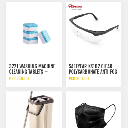
3221 WASHING MACHINE
SAFEYEAR KS102 CLEAR
CLEANING TABLETS –
POLYCARBONATE ANTI FOG
GERM-KILLING
AND SCRATCH SAFETY
PKR 250.00
PKR 300.00
EFFERVESCENT CLEANER
GLASSES
PACK