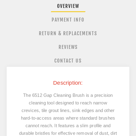
OVERVIEW
PAYMENT INFO
RETURN & REPLACEMENTS
REVIEWS
CONTACT US
Description:
The 6512 Gap Cleaning Brush is a precision
cleaning tool designed to reach narrow
crevices, tile grout lines, sink edges and other
hard-to-access areas where standard brushes
cannot reach. It features a slim profile and
durable bristles for effective removal of dust, dirt