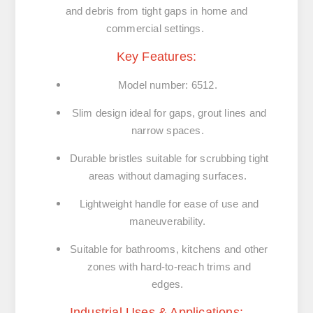
and debris from tight gaps in home and
commercial settings.
Key Features:
Model number: 6512.
Slim design ideal for gaps, grout lines and
narrow spaces.
Durable bristles suitable for scrubbing tight
areas without damaging surfaces.
Lightweight handle for ease of use and
maneuverability.
Suitable for bathrooms, kitchens and other
zones with hard-to-reach trims and
edges.
Industrial Uses & Applications: