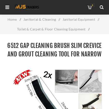
0
Home
/
Janitorial & Cleaning
/
Janitorial Equipment
/
Toilet & Carpet & Floor Cleaning Equipment
/
6512 Gap Cleaning Brush Slim Crevice and Grout Cleaning
6512 GAP CLEANING BRUSH SLIM CREVICE
Tool for Narrow Spaces
AND GROUT CLEANING TOOL FOR NARROW
SPACES