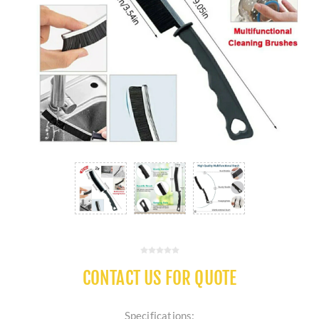
CONTACT US FOR QUOTE
Specifications: