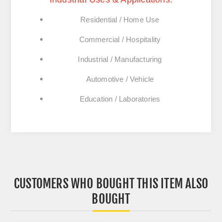
Residential / Home Use
Commercial / Hospitality
Industrial / Manufacturing
Automotive / Vehicle
Education / Laboratories
CUSTOMERS WHO BOUGHT THIS ITEM ALSO
BOUGHT