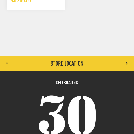
PKR 800.00
STORE LOCATION
CELEBRATING