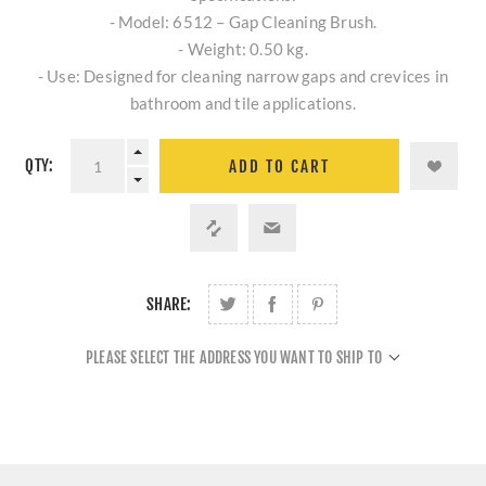
- Model: 6512 – Gap Cleaning Brush.
- Weight: 0.50 kg.
- Use: Designed for cleaning narrow gaps and crevices in
bathroom and tile applications.
QTY:
ADD TO CART
SHARE:
PLEASE SELECT THE ADDRESS YOU WANT TO SHIP TO