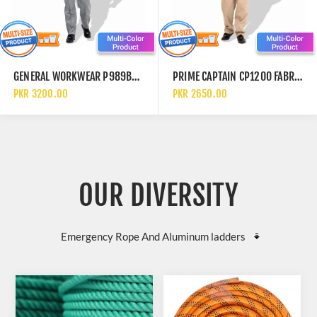
GENERAL WORKWEAR P989BL COTTON AND POLYESTER ROAD CLOTHING HI VIS SAFETY REFLECTIVE COVERALLS
PRIME CAPTAIN CP1200 FABRIC COTTON PRE SHRUNK EUROPEAN ELEGANCE SAFETY COVERALL
PKR 3200.00
PKR 2650.00
OUR DIVERSITY