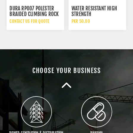
DURA RP007 POLESTER
WATER RESISTANT HIGH
BRAIDED CLIMBING ROCK
STRENGTH
GENERAL PURPOSE
TYRECORD/PARACHUTE
CONTACT US FOR QUOTE
PKR 50.00
KNITTED ROPES
ROPE (PRICE/FEET)
VENDORS
SPORTS
CHOOSE YOUR BUSINESS
TEXTILE
OIL & GAS
POWER GENERATION & DISTRIBUTION
PHARMA