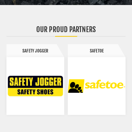
FOOD
AVIATION
OUR PROUD PARTNERS
SAFETOE
DIPPED PRODUCTS LIMITED (DPL)
HEALTH CARE
PAINT
HOSPITALITY
FISHING