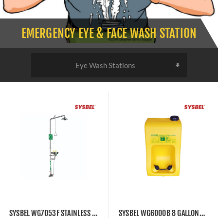
EMERGENCY EYE & FACE WASH STATION
SYSBEL WG7053F STAINLESS STEEL EYEWASH STATION WITH SAFETY SHOWER COMBINATION UNIT
SYSBEL WG6000B 8 GALLONS PORTABLE EYEWASH STATION