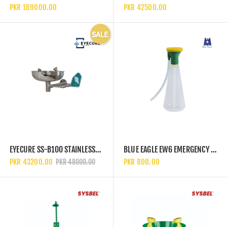
PKR 169000.00
PKR 42500.00
EYECURE SS-B100 STAINLESS STEEL WALL MOUNTED BASIN EYEWASH STATION
BLUE EAGLE EW6 EMERGENCY EYEWASH SPRAY BOTTLE
PKR 43200.00
PKR 800.00
PKR 48000.00