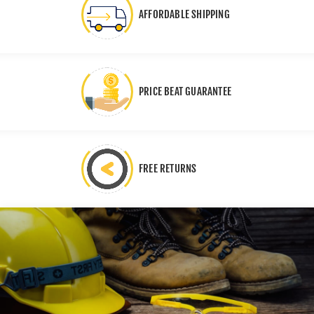
AFFORDABLE SHIPPING
PRICE BEAT GUARANTEE
FREE RETURNS