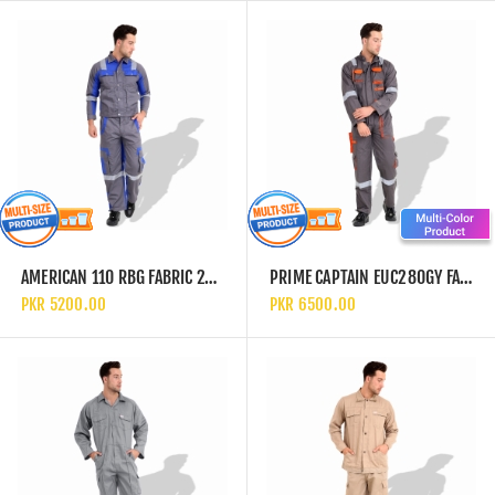
AMERICAN 110 RBG FABRIC 240 GSM EUROPEAN ELEGANCE SAFETY COVERALL WITH BLUE REFLECTIVE CLOTH
PRIME CAPTAIN EUC280GY FABRIC 280 GSM EUROPEAN ELEGANCE SAFETY COVERALL WITH GREY REFLECTIVE CLOTH
PKR 5200.00
PKR 6500.00