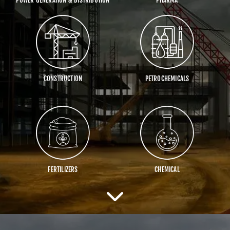
CONSTRUCTION
PETROCHEMICALS
FERTILIZERS
CHEMICAL