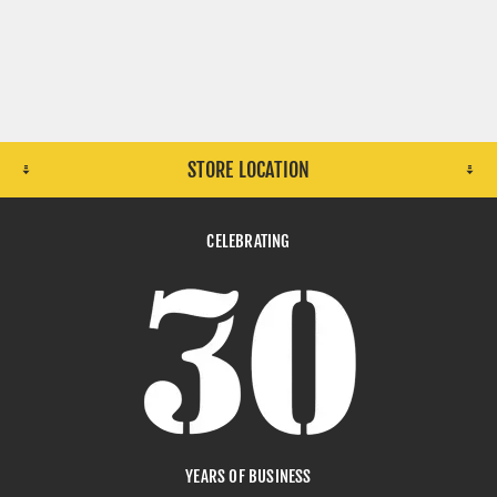
CLEANING
TELECOM
STORE LOCATION
CELEBRATING
LOGISTICS
LEATHER
YEARS OF BUSINESS
LIGHT ENGINEERING
MANUFACTURING GOODS