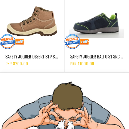
SAFETY JOGGER DESERT S1P SRC SAFETY SHOES
SAFETY JOGGER BALTO S1 SRC SLIP RESISTANT SAFETY SHOES
PKR 8200.00
PKR 11000.00