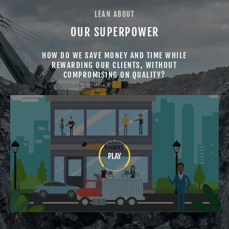
LEAN ABOUT
GOVT./ SEMI GOVT
AUTOMOTIVE
OUR SUPERPOWER
HOW DO WE SAVE MONEY AND TIME WHILE
REWARDING OUR CLIENTS, WITHOUT
COMPROMISING ON QUALITY?
PORT TERMINALS
CEMENT
PLAY
SURGICAL
MINING