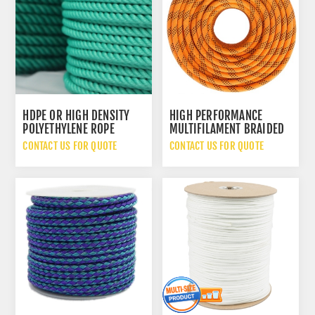
HDPE OR HIGH DENSITY
HIGH PERFORMANCE
POLYETHYLENE ROPE
MULTIFILAMENT BRAIDED
ROPE
CONTACT US FOR QUOTE
CONTACT US FOR QUOTE
LIGHT ENGINEERING
MANUFACTURING GOODS