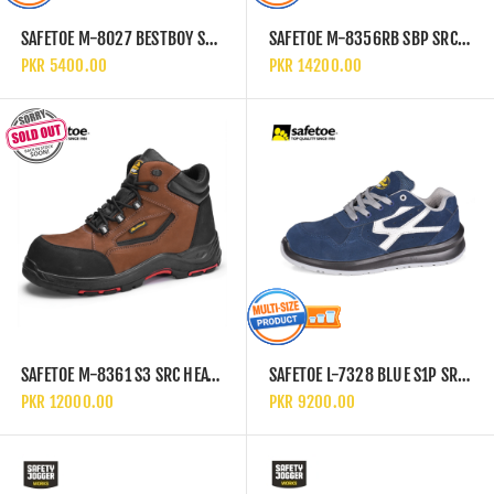
SAFETOE M-8027 BESTBOY S3 SRC SLIP RESISTANT HIGH ANKLE SAFETY SHOES
SAFETOE M-8356RB SBP SRC ELECTRICAL HAZARD EH & HEAT RESISTANT HRO HIGH ANKLE SAFETY SHOES
PKR 5400.00
PKR 14200.00
SAFETOE M-8361 S3 SRC HEAT RESISTANT HRO HIGH ANKLE SAFETY SHOES
SAFETOE L-7328 BLUE S1P SRC PS FO ESD SLIP RESISTANT LOW ANKLE METAL FREE SAFETY SHOES
PKR 12000.00
PKR 9200.00