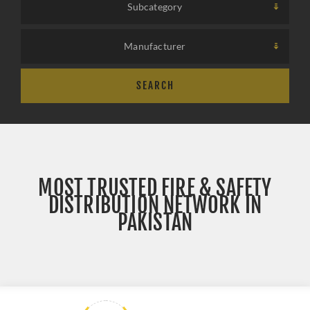
Subcategory
SELECT A CATEGORY
Manufacturer
SEARCH
MOST TRUSTED FIRE & SAFETY
DISTRIBUTION NETWORK IN
PAKISTAN