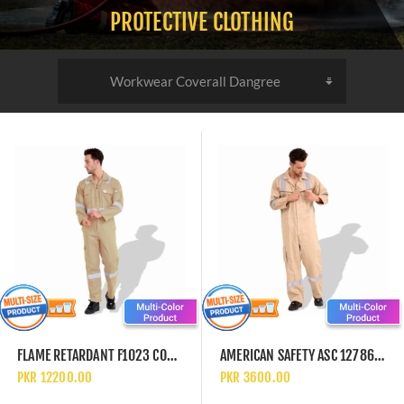
PROTECTIVE CLOTHING
FLAME RETARDANT F1023 COTTON PRE SHRINK 240 GSM COVERALL WITH REFLECTIVE TAPE
AMERICAN SAFETY ASC 1278666 TWILL COTTON 240GSM WORK SAFETY UNIFORM COVERALLS WITH REFLECTIVE TAPE
PKR 12200.00
PKR 3600.00