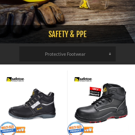
SAFETY & PPE