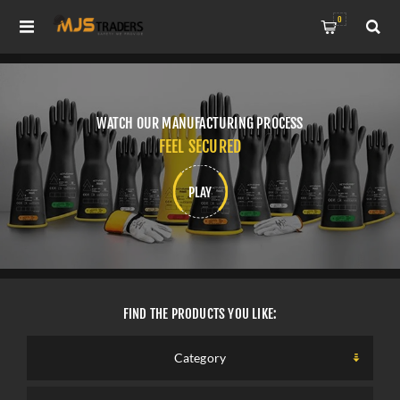
0
WATCH OUR MANUFACTURING PROCESS
FEEL SECURED
PLAY
FIND THE PRODUCTS YOU LIKE:
SELECT A CATEGORY
Category
SELECT A CATEGORY