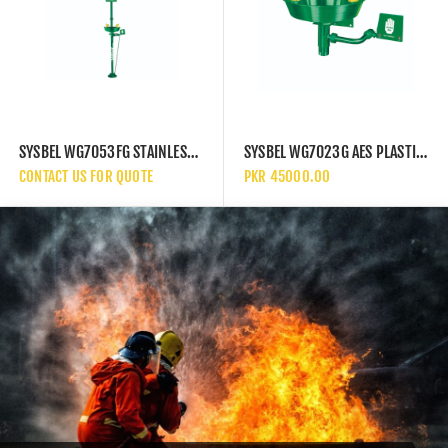
SYSBEL WG7053FG STAINLESS STEEL AND AES PLASTIC EYEWASH STATION WITH SAFETY SHOWER COMBINATION UNIT
SYSBEL WG7023G AES PLASTIC WALL MOUNTED BASIN EYEWASH STATION
CONTACT US FOR QUOTE
PKR 45000.00